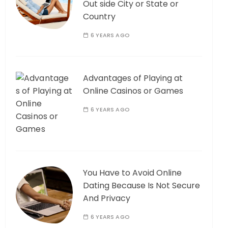
Out side City or State or
Country
6 YEARS AGO
Advantages of Playing at
Online Casinos or Games
6 YEARS AGO
You Have to Avoid Online
Dating Because Is Not Secure
And Privacy
6 YEARS AGO