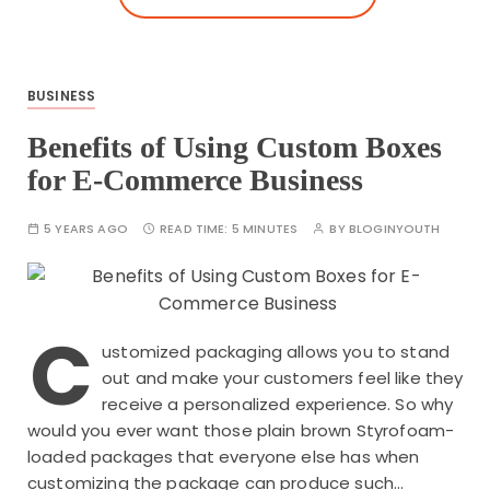
BUSINESS
Benefits of Using Custom Boxes
for E-Commerce Business
5 YEARS AGO
READ TIME:
5 MINUTES
BY
BLOGINYOUTH
C
ustomized packaging allows you to stand
out and make your customers feel like they
receive a personalized experience. So why
would you ever want those plain brown Styrofoam-
loaded packages that everyone else has when
customizing the package can produce such…