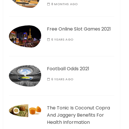
8 MONTHS AGO
Free Online Slot Games 2021
6 YEARS AGO
Football Odds 2021
6 YEARS AGO
The Tonic Is Coconut Copra
And Jaggery Benefits For
Health Information