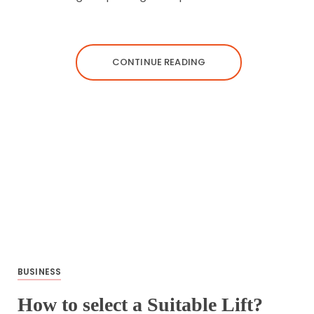
CONTINUE READING
BUSINESS
How to select a Suitable Lift?