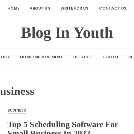
HOME
ABOUT US
WRITE FOR US
CONTACT US
Blog In Youth
LOGY
HOME IMPROVEMENT
LIFESTYLE
HEALTH
RE
usiness
BUSINESS
Top 5 Scheduling Software For
Small Business In 2022