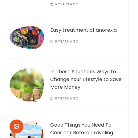
6 YEARS AGO
Easy treatment of anorexia.
6 YEARS AGO
In These Situations Ways to
Change Your Lifestyle to Save
More Money
6 YEARS AGO
Good Things You Need To
Consider Before Traveling