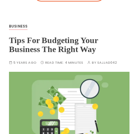
BUSINESS
Tips For Budgeting Your
Business The Right Way
5 YEARS AGO
READ TIME:
4 MINUTES
BY
SAJJAD042