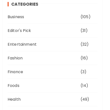
CATEGORIES
Business
(105)
Editor's Pick
(31)
Entertainment
(32)
Fashion
(16)
Finance
(3)
Foods
(14)
Health
(49)