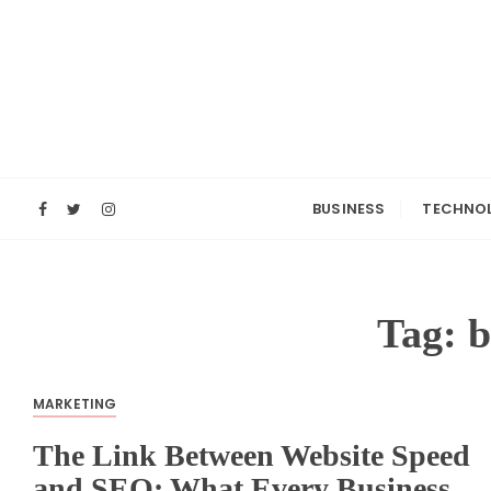
S
k
i
p
t
o
c
o
BUSINESS
TECHNO
n
t
e
n
Tag:
b
t
MARKETING
The Link Between Website Speed
and SEO: What Every Business