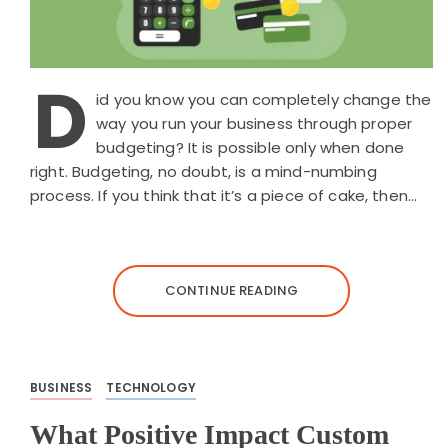
D
id you know you can completely change the
way you run your business through proper
budgeting? It is possible only when done
right. Budgeting, no doubt, is a mind-numbing
process. If you think that it’s a piece of cake, then…
CONTINUE READING
BUSINESS
TECHNOLOGY
What Positive Impact Custom