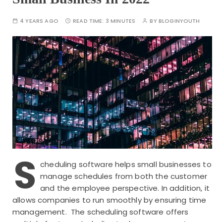
4 YEARS AGO
READ TIME:
3 MINUTES
BY
BLOGINYOUTH
S
cheduling software helps small businesses to
manage schedules from both the customer
and the employee perspective. In addition, it
allows companies to run smoothly by ensuring time
management. The scheduling software offers