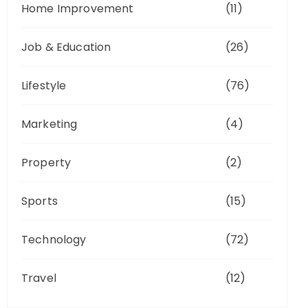
Home Improvement
(11)
Job & Education
(26)
Lifestyle
(76)
Marketing
(4)
Property
(2)
Sports
(15)
Technology
(72)
Travel
(12)