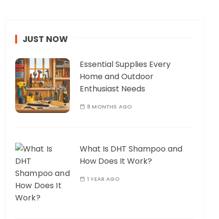
JUST NOW
Essential Supplies Every
Home and Outdoor
Enthusiast Needs
8 MONTHS AGO
What Is DHT Shampoo and
How Does It Work?
1 YEAR AGO