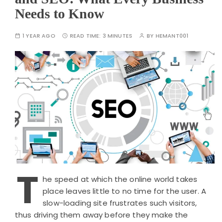
Needs to Know
1 YEAR AGO
READ TIME:
3 MINUTES
BY
HEMANT001
T
he speed at which the online world takes
place leaves little to no time for the user. A
slow-loading site frustrates such visitors,
thus driving them away before they make the