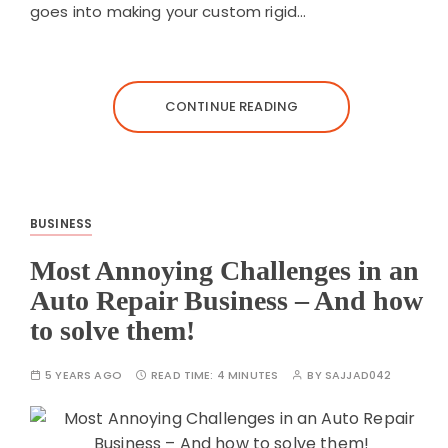
goes into making your custom rigid…
CONTINUE READING
BUSINESS
Most Annoying Challenges in an
Auto Repair Business – And how
to solve them!
5 YEARS AGO
READ TIME:
4 MINUTES
BY
SAJJAD042