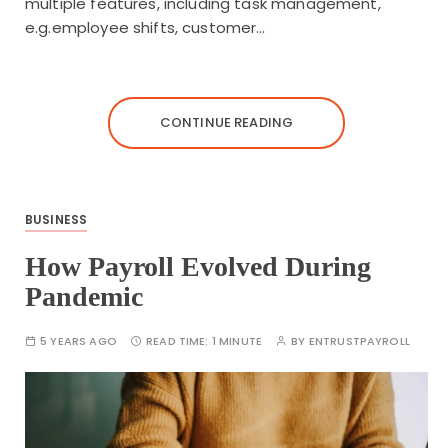
multiple features, including task management,
e.g.employee shifts, customer…
CONTINUE READING
BUSINESS
How Payroll Evolved During
Pandemic
5 YEARS AGO
READ TIME:
1 MINUTE
BY
ENTRUSTPAYROLL