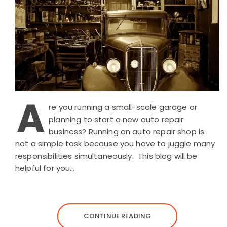
A
re you running a small-scale garage or
planning to start a new auto repair
business? Running an auto repair shop is
not a simple task because you have to juggle many
responsibilities simultaneously. This blog will be
helpful for you…
CONTINUE READING