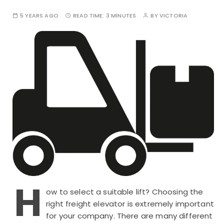
5 YEARS AGO
READ TIME:
3 MINUTES
BY
VICTORIA
H
ow to select a suitable lift? Choosing the
right freight elevator is extremely important
for your company. There are many different