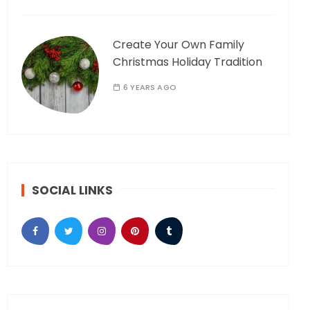
Create Your Own Family
Christmas Holiday Tradition
6 YEARS AGO
SOCIAL LINKS