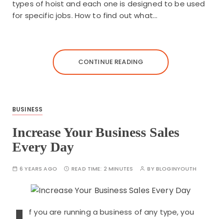
types of hoist and each one is designed to be used
for specific jobs. How to find out what…
CONTINUE READING
BUSINESS
Increase Your Business Sales
Every Day
6 YEARS AGO
READ TIME:
2 MINUTES
BY
BLOGINYOUTH
f you are running a business of any type, you