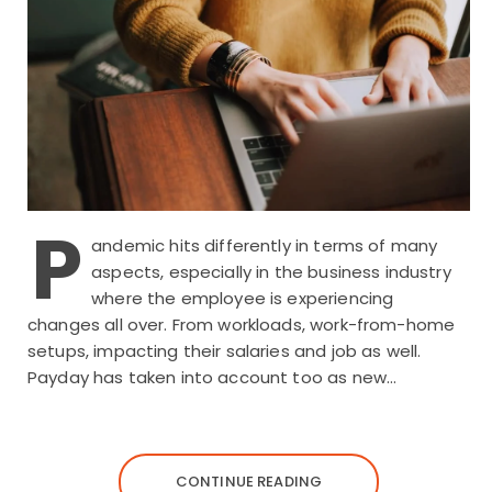
P
andemic hits differently in terms of many
aspects, especially in the business industry
where the employee is experiencing
changes all over. From workloads, work-from-home
setups, impacting their salaries and job as well.
Payday has taken into account too as new…
CONTINUE READING