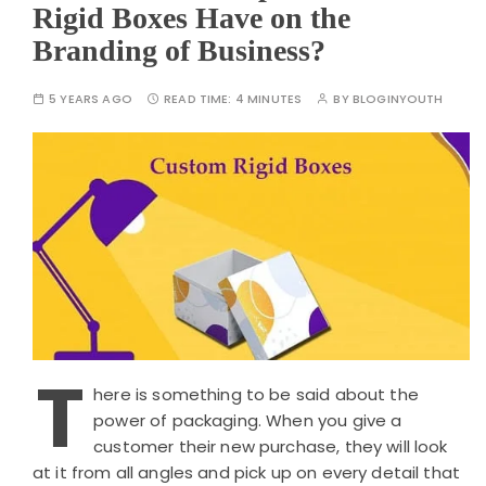
Rigid Boxes Have on the
Branding of Business?
5 YEARS AGO
READ TIME:
4 MINUTES
BY
BLOGINYOUTH
T
here is something to be said about the
power of packaging. When you give a
customer their new purchase, they will look
at it from all angles and pick up on every detail that