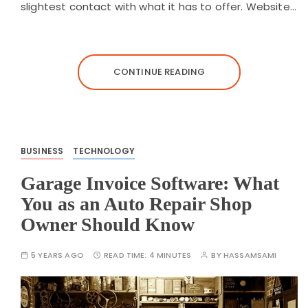
slightest contact with what it has to offer. Website…
CONTINUE READING
BUSINESS
TECHNOLOGY
Garage Invoice Software: What
You as an Auto Repair Shop
Owner Should Know
5 YEARS AGO
READ TIME:
4 MINUTES
BY
HASSAMSAMI