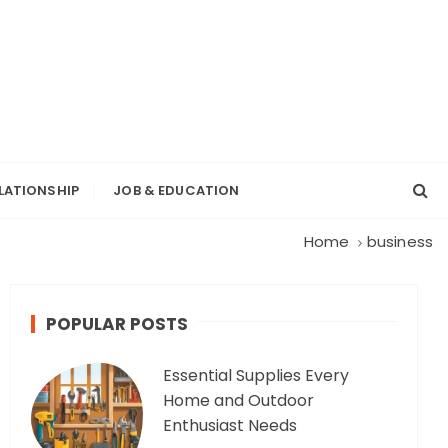
LATIONSHIP
JOB & EDUCATION
Home
business
POPULAR POSTS
Essential Supplies Every
Home and Outdoor
Enthusiast Needs