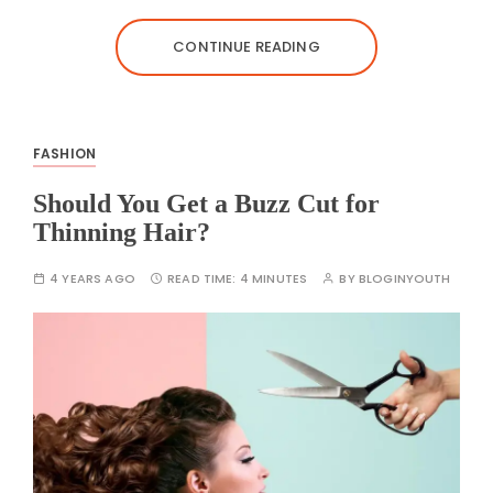
CONTINUE READING
FASHION
Should You Get a Buzz Cut for
Thinning Hair?
4 YEARS AGO
READ TIME:
4 MINUTES
BY
BLOGINYOUTH