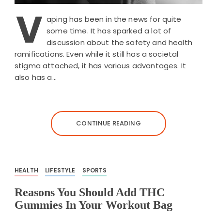
V
aping has been in the news for quite
some time. It has sparked a lot of
discussion about the safety and health
ramifications. Even while it still has a societal
stigma attached, it has various advantages. It
also has a…
CONTINUE READING
HEALTH
LIFESTYLE
SPORTS
Reasons You Should Add THC
Gummies In Your Workout Bag