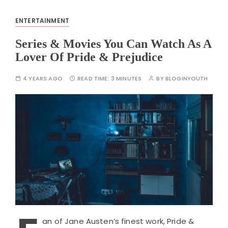
ENTERTAINMENT
Series & Movies You Can Watch As A
Lover Of Pride & Prejudice
4 YEARS AGO
READ TIME:
3 MINUTES
BY
BLOGINYOUTH
an of Jane Austen’s finest work, Pride &