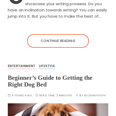
showcase your writing prowess. Do you
have an inclination towards writing? You can easily
jump into it. But you have to make the best of…
CONTINUE READING
ENTERTAINMENT
LIFESTYLE
Beginner’s Guide to Getting the
Right Dog Bed
4 YEARS AGO
READ TIME:
2 MINUTES
BY
BLOGINYOUTH