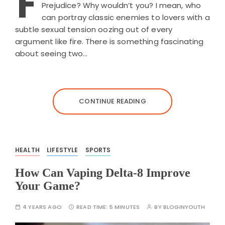
F
Prejudice? Why wouldn’t you? I mean, who
can portray classic enemies to lovers with a
subtle sexual tension oozing out of every
argument like fire. There is something fascinating
about seeing two…
CONTINUE READING
HEALTH
LIFESTYLE
SPORTS
How Can Vaping Delta-8 Improve
Your Game?
4 YEARS AGO
READ TIME:
5 MINUTES
BY
BLOGINYOUTH