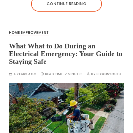
CONTINUE READING
HOME IMPROVEMENT
What What to Do During an
Electrical Emergency: Your Guide to
Staying Safe
4 YEARS AGO
READ TIME:
2 MINUTES
BY
BLOGINYOUTH