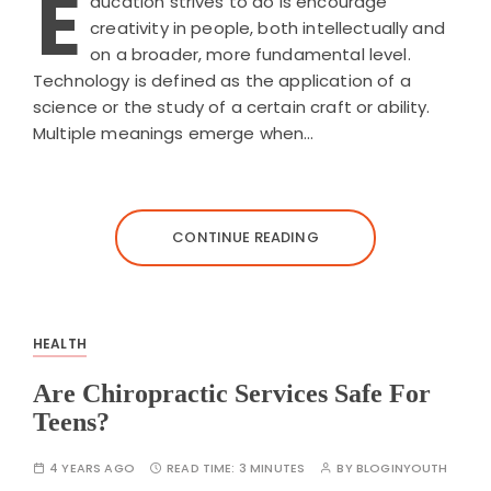
E
ducation strives to do is encourage
creativity in people, both intellectually and
on a broader, more fundamental level.
Technology is defined as the application of a
science or the study of a certain craft or ability.
Multiple meanings emerge when…
CONTINUE READING
HEALTH
Are Chiropractic Services Safe For
Teens?
4 YEARS AGO
READ TIME:
3 MINUTES
BY
BLOGINYOUTH