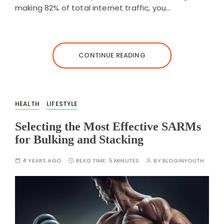
making 82% of total internet traffic, you…
CONTINUE READING
HEALTH
LIFESTYLE
Selecting the Most Effective SARMs
for Bulking and Stacking
4 YEARS AGO
READ TIME:
5 MINUTES
BY
BLOGINYOUTH