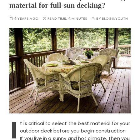
material for full-sun decking?
4 YEARS AGO
READ TIME:
4 MINUTES
BY
BLOGINYOUTH
I
t is critical to select the best material for your
outdoor deck before you begin construction.
If you live in a sunny and hot climate. Then you