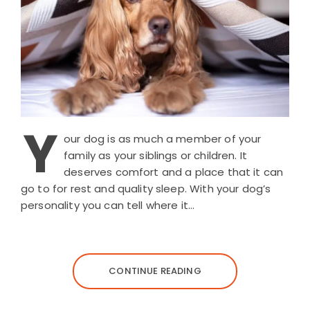
Y
our dog is as much a member of your
family as your siblings or children. It
deserves comfort and a place that it can
go to for rest and quality sleep. With your dog’s
personality you can tell where it…
CONTINUE READING