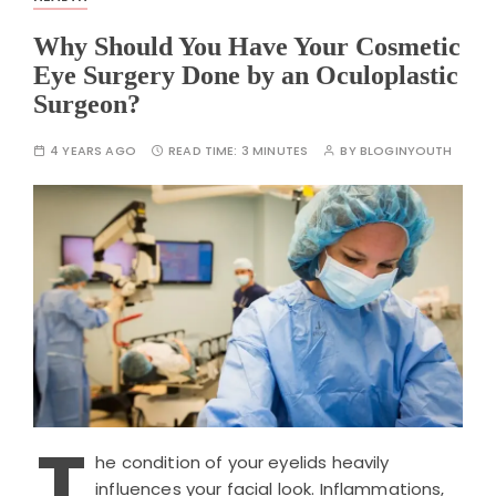
Why Should You Have Your Cosmetic
Eye Surgery Done by an Oculoplastic
Surgeon?
4 YEARS AGO
READ TIME:
3 MINUTES
BY
BLOGINYOUTH
T
he condition of your eyelids heavily
influences your facial look. Inflammations,