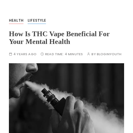
HEALTH
LIFESTYLE
How Is THC Vape Beneficial For
Your Mental Health
4 YEARS AGO
READ TIME:
4 MINUTES
BY
BLOGINYOUTH