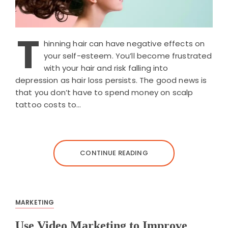
T
hinning hair can have negative effects on
your self-esteem. You’ll become frustrated
with your hair and risk falling into
depression as hair loss persists. The good news is
that you don’t have to spend money on scalp
tattoo costs to…
CONTINUE READING
MARKETING
Use Video Marketing to Improve