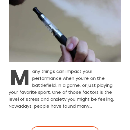
M
any things can impact your
performance when you’re on the
battlefield, in a game, or just playing
your favorite sport. One of those factors is the
level of stress and anxiety you might be feeling.
Nowadays, people have found many…