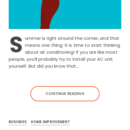
S
ummer is right around the corner, and that
means one thing: it is time to start thinking
about air conditioning! If you are like most
people, you’ll probably try to install your AC unit
yourself. But did you know that…
CONTINUE READING
BUSINESS
HOME IMPROVEMENT