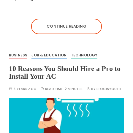
CONTINUE READING
BUSINESS
JOB & EDUCATION
TECHNOLOGY
10 Reasons You Should Hire a Pro to
Install Your AC
4 YEARS AGO
READ TIME:
2 MINUTES
BY
BLOGINYOUTH