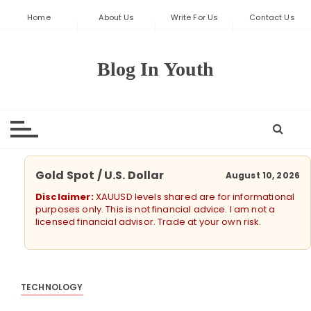
S
Home
About Us
Write For Us
Contact Us
k
i
p
Blog In Youth
t
o
c
o
n
t
Gold Spot / U.S. Dollar
August 10, 2026
e
Disclaimer:
XAUUSD levels shared are for informational
n
purposes only. This is not financial advice. I am not a
t
licensed financial advisor. Trade at your own risk.
TECHNOLOGY