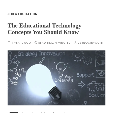
JOB & EDUCATION
The Educational Technology
Concepts You Should Know
4 YEARS AGO
READ TIME:
4 MINUTES
BY
BLOGINYOUTH