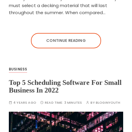
must select a decking material that will last
throughout the summer. When compared…
CONTINUE READING
BUSINESS
Top 5 Scheduling Software For Small
Business In 2022
4 YEARS AGO
READ TIME:
3 MINUTES
BY
BLOGINYOUTH