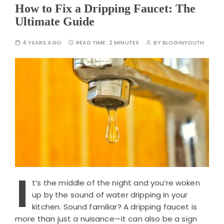
How to Fix a Dripping Faucet: The
Ultimate Guide
4 YEARS AGO
READ TIME:
2 MINUTES
BY
BLOGINYOUTH
I
t’s the middle of the night and you’re woken
up by the sound of water dripping in your
kitchen. Sound familiar? A dripping faucet is
more than just a nuisance—it can also be a sign