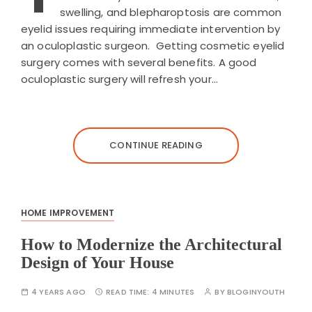
swelling, and blepharoptosis are common
eyelid issues requiring immediate intervention by
an oculoplastic surgeon. Getting cosmetic eyelid
surgery comes with several benefits. A good
oculoplastic surgery will refresh your…
CONTINUE READING
HOME IMPROVEMENT
How to Modernize the Architectural
Design of Your House
4 YEARS AGO
READ TIME:
4 MINUTES
BY
BLOGINYOUTH