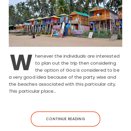
W
henever the individuals are interested
to plan out the trip then considering
the option of Goa is considered to be
a very good idea because of the party wise and
the beaches associated with this particular city.
This particular place…
CONTINUE READING