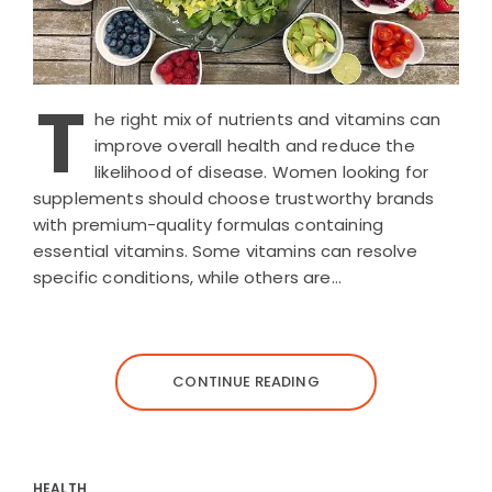
T
he right mix of nutrients and vitamins can
improve overall health and reduce the
likelihood of disease. Women looking for
supplements should choose trustworthy brands
with premium-quality formulas containing
essential vitamins. Some vitamins can resolve
specific conditions, while others are…
CONTINUE READING
HEALTH