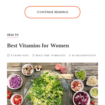
CONTINUE READING
HEALTH
Best Vitamins for Women
4 YEARS AGO
READ TIME:
4 MINUTES
BY
BLOGINYOUTH