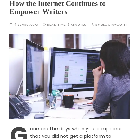
How the Internet Continues to
Empower Writers
4 YEARS AGO
READ TIME:
3 MINUTES
BY
BLOGINYOUTH
G
one are the days when you complained
that you did not get a platform to