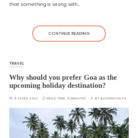
that something is wrong with…
CONTINUE READING
TRAVEL
Why should you prefer Goa as the
upcoming holiday destination?
4 YEARS AGO
READ TIME:
4 MINUTES
BY
BLOGINYOUTH