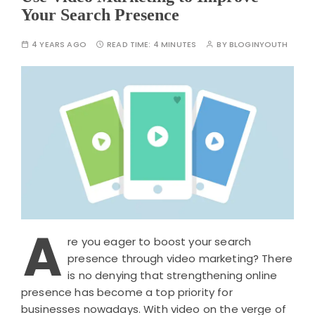
Your Search Presence
4 YEARS AGO
READ TIME:
4 MINUTES
BY
BLOGINYOUTH
A
re you eager to boost your search
presence through video marketing? There
is no denying that strengthening online
presence has become a top priority for
businesses nowadays. With video on the verge of