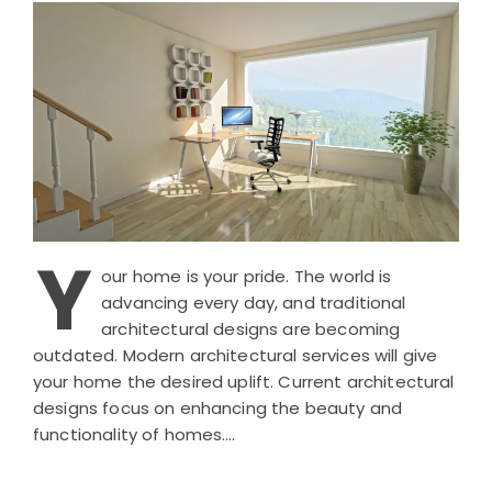
Y
our home is your pride. The world is
advancing every day, and traditional
architectural designs are becoming
outdated. Modern architectural services will give
your home the desired uplift. Current architectural
designs focus on enhancing the beauty and
functionality of homes….