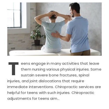
T
eens engage in many activities that leave
them nursing various physical injuries. Some
sustain severe bone fractures, spinal
injuries, and joint dislocations that require
immediate interventions. Chiropractic services are
helpful for teens with such injuries. Chiropractic
adjustments for teens aim…