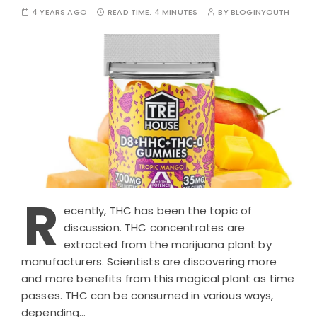
4 YEARS AGO
READ TIME:
4 MINUTES
BY
BLOGINYOUTH
R
ecently, THC has been the topic of
discussion. THC concentrates are
extracted from the marijuana plant by
manufacturers. Scientists are discovering more
and more benefits from this magical plant as time
passes. THC can be consumed in various ways,
depending…