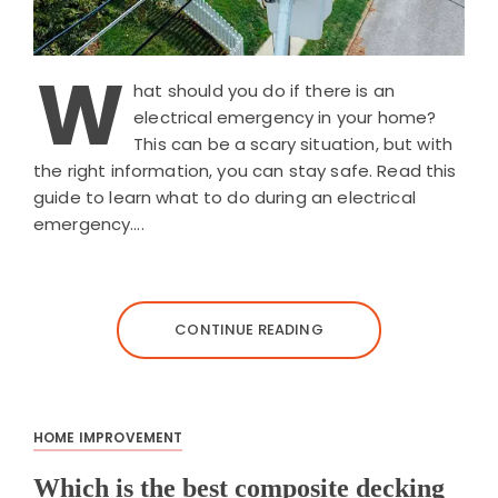
W
hat should you do if there is an
electrical emergency in your home?
This can be a scary situation, but with
the right information, you can stay safe. Read this
guide to learn what to do during an electrical
emergency….
CONTINUE READING
HOME IMPROVEMENT
Which is the best composite decking