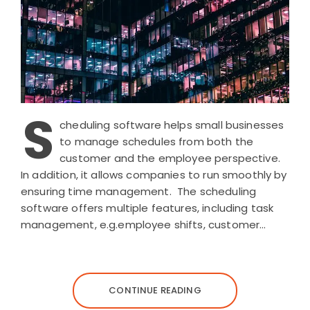
S
cheduling software helps small businesses
to manage schedules from both the
customer and the employee perspective.
In addition, it allows companies to run smoothly by
ensuring time management. The scheduling
software offers multiple features, including task
management, e.g.employee shifts, customer…
CONTINUE READING