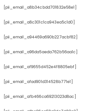
[pii_email_a8b34cbdd701832e58e1]
[pii_email_a8c301c1ca943ea5c1d0]
[pii_email_a94469a690b227acbf82]
[pii_email_a96da5aeda762b56aa1c]
[pii_email_af9655d452e4f8805ebf]
[pii_email_afad901d314528b771e1]
[pii_email_afb466ca69213023d8ac]