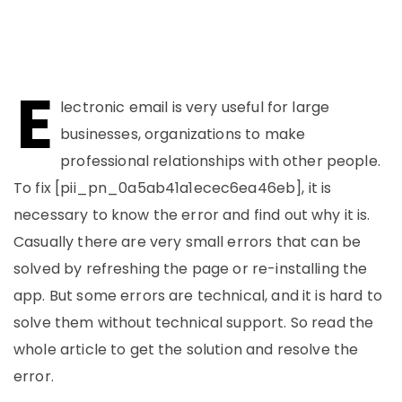
E
lectronic email is very useful for large
businesses, organizations to make
professional relationships with other people.
To fix [pii_pn_0a5ab41a1ecec6ea46eb], it is
necessary to know the error and find out why it is.
Casually there are very small errors that can be
solved by refreshing the page or re-installing the
app. But some errors are technical, and it is hard to
solve them without technical support. So read the
whole article to get the solution and resolve the
error.