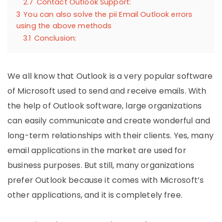
2.7
Contact Outlook Support:
3
You can also solve the pii Email Outlook errors
using the above methods
3.1
Conclusion:
We all know that Outlook is a very popular software
of Microsoft used to send and receive emails. With
the help of Outlook software, large organizations
can easily communicate and create wonderful and
long-term relationships with their clients. Yes, many
email applications in the market are used for
business purposes. But still, many organizations
prefer Outlook because it comes with Microsoft’s
other applications, and it is completely free.