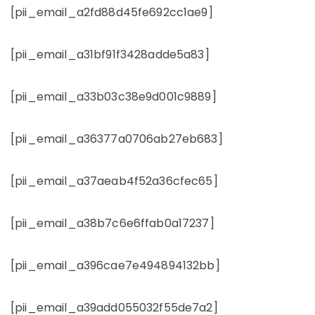
[pii_email_a2fd88d45fe692cc1ae9]
[pii_email_a31bf91f3428adde5a83]
[pii_email_a33b03c38e9d001c9889]
[pii_email_a36377a0706ab27eb683]
[pii_email_a37aeab4f52a36cfec65]
[pii_email_a38b7c6e6ffab0a17237]
[pii_email_a396cae7e494894132bb]
[pii_email_a39add055032f55de7a2]