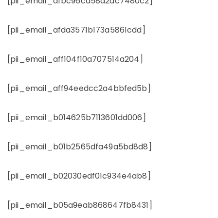
[pii_email_afbc96ca58a2dc7480c2]
[pii_email_afda3571b173a5861cdd]
[pii_email_aff104f10a707514a204]
[pii_email_aff94eedcc2a4bbfed5b]
[pii_email_b014625b7113601dd006]
[pii_email_b01b2565dfa49a5bd8d8]
[pii_email_b02030edf01c934e4ab8]
[pii_email_b05a9eab868647fb8431]