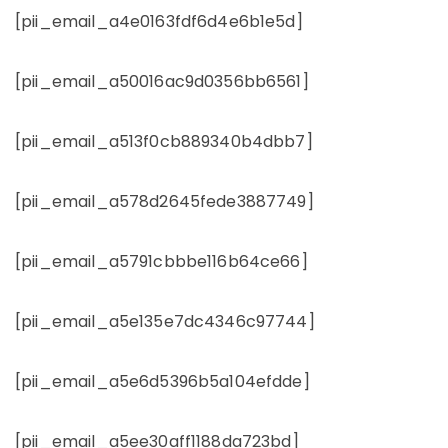
[pii_email_a4e0163fdf6d4e6b1e5d]
[pii_email_a50016ac9d0356bb6561]
[pii_email_a513f0cb889340b4dbb7]
[pii_email_a578d2645fede3887749]
[pii_email_a5791cbbbe116b64ce66]
[pii_email_a5e135e7dc4346c97744]
[pii_email_a5e6d5396b5a104efdde]
[pii_email_a5ee30aff1188da723bd]