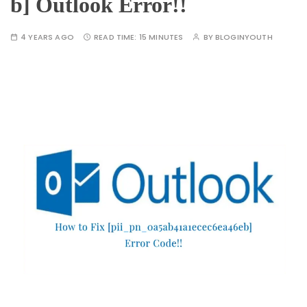
b] Outlook Error!!
4 YEARS AGO
READ TIME:
15 MINUTES
BY
BLOGINYOUTH