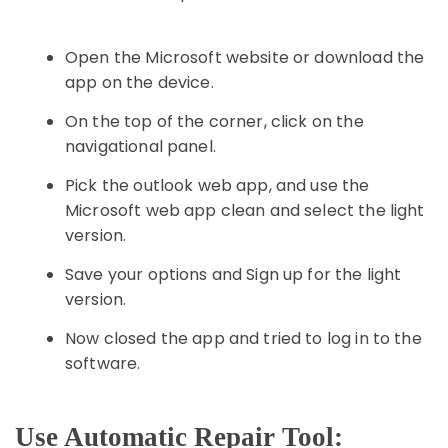
Open the Microsoft website or download the
app on the device.
On the top of the corner, click on the
navigational panel.
Pick the outlook web app, and use the
Microsoft web app clean and select the light
version.
Save your options and Sign up for the light
version.
Now closed the app and tried to log in to the
software.
Use Automatic Repair Tool: