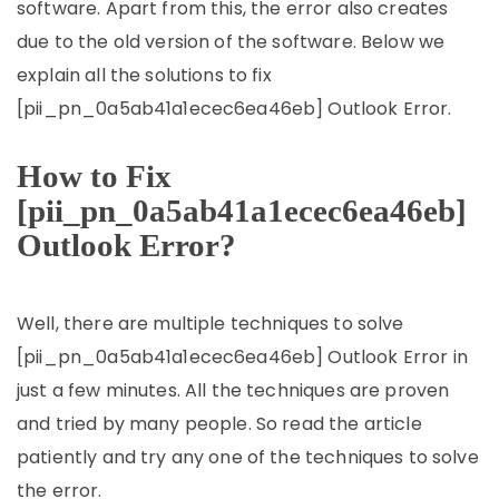
software. Apart from this, the error also creates
due to the old version of the software. Below we
explain all the solutions to fix
[pii_pn_0a5ab41a1ecec6ea46eb] Outlook Error.
How to Fix
[pii_pn_0a5ab41a1ecec6ea46eb]
Outlook Error?
Well, there are multiple techniques to solve
[pii_pn_0a5ab41a1ecec6ea46eb] Outlook Error in
just a few minutes. All the techniques are proven
and tried by many people. So read the article
patiently and try any one of the techniques to solve
the error.