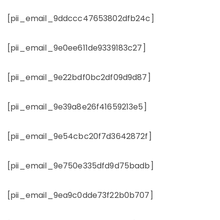
[pii_email_9ddccc47653802dfb24c]
[pii_email_9e0ee611de9339183c27]
[pii_email_9e22bdf0bc2df09d9d87]
[pii_email_9e39a8e26f41659213e5]
[pii_email_9e54cbc20f7d3642872f]
[pii_email_9e750e335dfd9d75badb]
[pii_email_9ea9c0dde73f22b0b707]