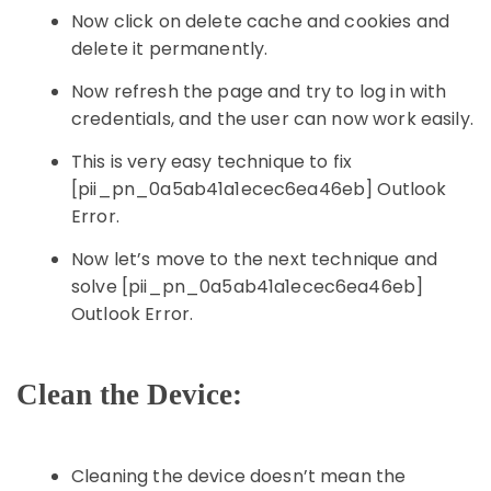
Now click on delete cache and cookies and
delete it permanently.
Now refresh the page and try to log in with
credentials, and the user can now work easily.
This is very easy technique to fix
[pii_pn_0a5ab41a1ecec6ea46eb] Outlook
Error.
Now let’s move to the next technique and
solve [pii_pn_0a5ab41a1ecec6ea46eb]
Outlook Error.
Clean the Device:
Cleaning the device doesn’t mean the