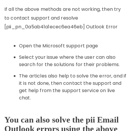
If all the above methods are not working, then try
to contact support and resolve
[pii_pn_0a5ab41a1ecec6ea46eb] Outlook Error
Open the Microsoft support page
Select your issue where the user can also
search for the solutions for their problems.
The articles also help to solve the error, and if
it is not done, then contact the support and
get help from the support service on live
chat.
You can also solve the pii Email
Outlook errors using the above