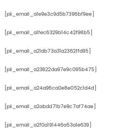
[pii_email_a1e9e3c9d5b7396bf9ee]
[pii_email_a1fec6329b14c42f98b5]
[pii_email_a21db73a31a2362ffd95]
[pii_email_a23822da97e9c095b475]
[pii_email_a24a96ca0e8e052c1d4d]
[pii_email_a2abdd71b7e9c7af74ae]
[pii_email_a2f0a191446a53a1e639]