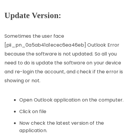
Update Version:
Sometimes the user face
[pii_pn_0a5ab41a1ecec6ea46eb] Outlook Error
because the software is not updated. So all you
need to do is update the software on your device
and re-login the account, and check if the error is
showing or not.
Open Outlook application on the computer.
Click on file
Now check the latest version of the
application.