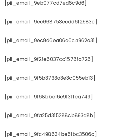
[pii_email_9eb077cd7ed6c9d6]
[pii_email_9ec668753ecdd6f2583c]
[pii_email_9ec8d6ea06a6c4962a31]
[pii_email_9f2fe6037cc1578fa726]
[pii_email_9f5b3733a3e3c055eb13]
[pii_email_9f68bbe16e9f3ffea749]
[pii_email_9fa25d315288cb893d8b]
[pii_email_9fc498634be51bc3506c]