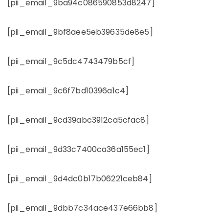
[pii_email_9ba94c086590853d8247]
[pii_email_9bf8aee5eb39635de8e5]
[pii_email_9c5dc4743479b5cf]
[pii_email_9c6f7bd10396a1c4]
[pii_email_9cd39abc3912ca5cfac8]
[pii_email_9d33c7400ca36a155ec1]
[pii_email_9d4dc0b17b06221ceb84]
[pii_email_9dbb7c34ace437e66bb8]