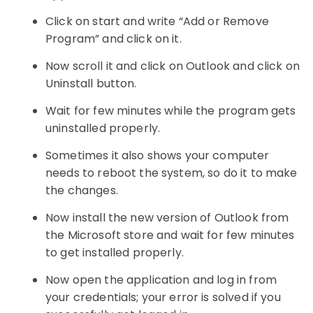
Click on start and write “Add or Remove
Program” and click on it.
Now scroll it and click on Outlook and click on
Uninstall button.
Wait for few minutes while the program gets
uninstalled properly.
Sometimes it also shows your computer
needs to reboot the system, so do it to make
the changes.
Now install the new version of Outlook from
the Microsoft store and wait for few minutes
to get installed properly.
Now open the application and log in from
your credentials; your error is solved if you