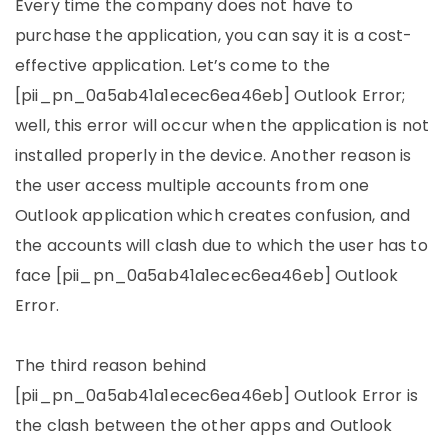
Every time the company does not have to
purchase the application, you can say it is a cost-
effective application. Let’s come to the
[pii_pn_0a5ab41a1ecec6ea46eb] Outlook Error;
well, this error will occur when the application is not
installed properly in the device. Another reason is
the user access multiple accounts from one
Outlook application which creates confusion, and
the accounts will clash due to which the user has to
face [pii_pn_0a5ab41a1ecec6ea46eb] Outlook
Error.
The third reason behind
[pii_pn_0a5ab41a1ecec6ea46eb] Outlook Error is
the clash between the other apps and Outlook