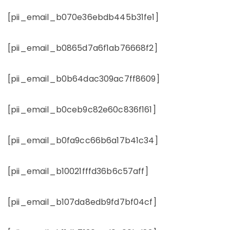
[pii_email_b070e36ebdb445b31fe1]
[pii_email_b0865d7a6f1ab76668f2]
[pii_email_b0b64dac309ac7ff8609]
[pii_email_b0ceb9c82e60c836f161]
[pii_email_b0fa9cc66b6a17b41c34]
[pii_email_b10021fffd36b6c57aff]
[pii_email_b107da8edb9fd7bf04cf]