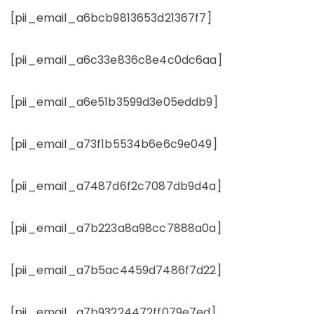
[pii_email_a6bcb9813653d21367f7]
[pii_email_a6c33e836c8e4c0dc6aa]
[pii_email_a6e51b3599d3e05eddb9]
[pii_email_a73f1b5534b6e6c9e049]
[pii_email_a7487d6f2c7087db9d4a]
[pii_email_a7b223a8a98cc7888a0a]
[pii_email_a7b5ac4459d7486f7d22]
[pii_email_a7b93224472ff079e7ed]