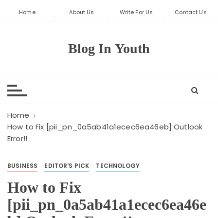
S
Home
About Us
Write For Us
Contact Us
k
i
p
Blog In Youth
t
o
c
o
n
t
Home
e
How to Fix [pii_pn_0a5ab41a1ecec6ea46eb] Outlook
Error!!
n
t
BUSINESS
EDITOR'S PICK
TECHNOLOGY
How to Fix
[pii_pn_0a5ab41a1ecec6ea46e