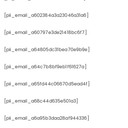
[pii_email_a602384a3a23046a31a6]
[pii_email_a60797e3de21418bc6f7]
[pii_email_a64805dc31bea70e9b9e]
[pii_email_a64c7b8bf9eb1f61627a]
[pii_email_a65fd44c06670d5ead4f]
[pii_email_a68c44d635e501a3]
[pii_email_a6a95b3daa28af944336]