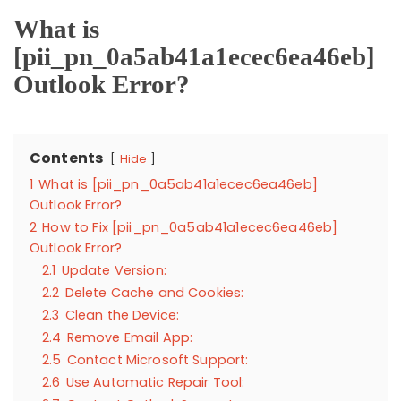
What is
[pii_pn_0a5ab41a1ecec6ea46eb]
Outlook Error?
Contents
Hide
1
What is [pii_pn_0a5ab41a1ecec6ea46eb]
Outlook Error?
2
How to Fix [pii_pn_0a5ab41a1ecec6ea46eb]
Outlook Error?
2.1
Update Version:
2.2
Delete Cache and Cookies:
2.3
Clean the Device:
2.4
Remove Email App:
2.5
Contact Microsoft Support:
2.6
Use Automatic Repair Tool: