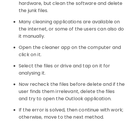
hardware, but clean the software and delete
the junk files.
Many cleaning applications are available on
the internet, or some of the users can also do
it manually.
Open the cleaner app on the computer and
click on it.
Select the files or drive and tap on it for
analysing it.
Now recheck the files before delete and if the
user finds them irrelevant, delete the files
and try to open the Outlook application.
If the error is solved, then continue with work;
otherwise, move to the next method.