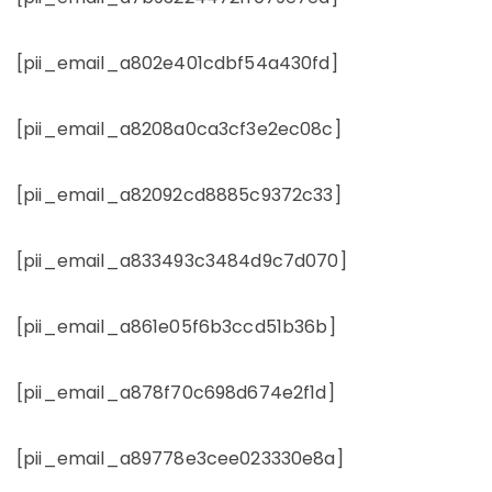
[pii_email_a802e401cdbf54a430fd]
[pii_email_a8208a0ca3cf3e2ec08c]
[pii_email_a82092cd8885c9372c33]
[pii_email_a833493c3484d9c7d070]
[pii_email_a861e05f6b3ccd51b36b]
[pii_email_a878f70c698d674e2f1d]
[pii_email_a89778e3cee023330e8a]