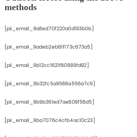
methods
[pii_email_9a8ed70f220a0d193b0b]
[pii_email_9adeb2eb81f173c673a5]
[pii_email_9b12cc1621f80889fd92]
[pii_email_9b32fc5a9588a556a7c9]
[pii_email_9b9b361ed7ae809f58d5]
[pii_email_9ba7076c4cfb4ac10c23]