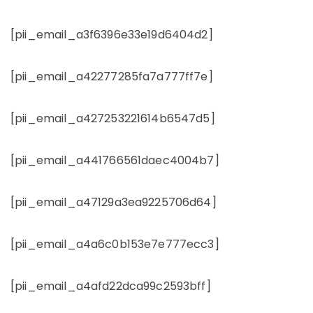
[pii_email_a3f6396e33e19d6404d2]
[pii_email_a42277285fa7a777ff7e]
[pii_email_a427253221614b6547d5]
[pii_email_a441766561daec4004b7]
[pii_email_a47129a3ea9225706d64]
[pii_email_a4a6c0b153e7e777ecc3]
[pii_email_a4afd22dca99c2593bff]