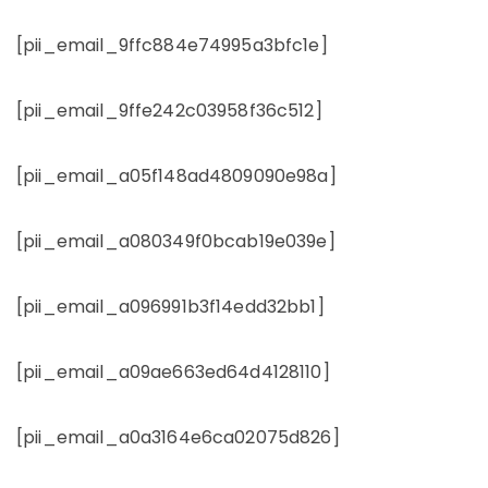
[pii_email_9ffc884e74995a3bfc1e]
[pii_email_9ffe242c03958f36c512]
[pii_email_a05f148ad4809090e98a]
[pii_email_a080349f0bcab19e039e]
[pii_email_a096991b3f14edd32bb1]
[pii_email_a09ae663ed64d4128110]
[pii_email_a0a3164e6ca02075d826]