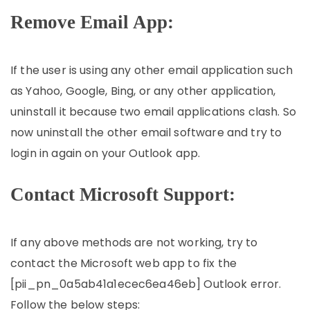
Remove Email App:
If the user is using any other email application such
as Yahoo, Google, Bing, or any other application,
uninstall it because two email applications clash. So
now uninstall the other email software and try to
login in again on your Outlook app.
Contact Microsoft Support:
If any above methods are not working, try to
contact the Microsoft web app to fix the
[pii_pn_0a5ab41a1ecec6ea46eb] Outlook error.
Follow the below steps: