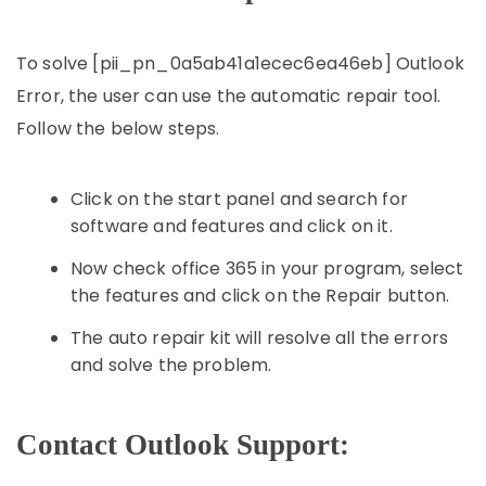
To solve [pii_pn_0a5ab41a1ecec6ea46eb] Outlook
Error, the user can use the automatic repair tool.
Follow the below steps.
Click on the start panel and search for
software and features and click on it.
Now check office 365 in your program, select
the features and click on the Repair button.
The auto repair kit will resolve all the errors
and solve the problem.
Contact Outlook Support: