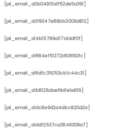
[pii_email_a0b04901a1f52de5a391]
[pii_email_a0f9047e89bb3009d812]
[pii_email_a14b15789a117a1ddf0f]
[pii_email_a1684ef51272d83692fc]
[pii_email_a16dfc35053cb1c44c31]
[pii_email_a1b8128daef9dfe1e816]
[pii_email_a1dc8e9d2a4dbc820d2a]
[pii_email_a1ddf2537ca3849309a7]