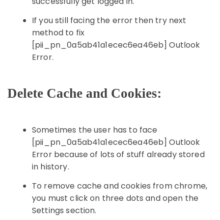
successfully get logged in.
If you still facing the error then try next
method to fix
[pii_pn_0a5ab41a1ecec6ea46eb] Outlook
Error.
Delete Cache and Cookies:
Sometimes the user has to face
[pii_pn_0a5ab41a1ecec6ea46eb] Outlook
Error because of lots of stuff already stored
in history.
To remove cache and cookies from chrome,
you must click on three dots and open the
Settings section.