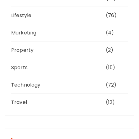
Lifestyle
(76)
Marketing
(4)
Property
(2)
Sports
(15)
Technology
(72)
Travel
(12)