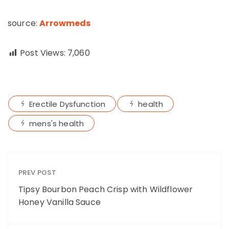
source:
Arrowmeds
Post Views:
7,060
Erectile Dysfunction
health
mens's health
PREV POST
Tipsy Bourbon Peach Crisp with Wildflower
Honey Vanilla Sauce