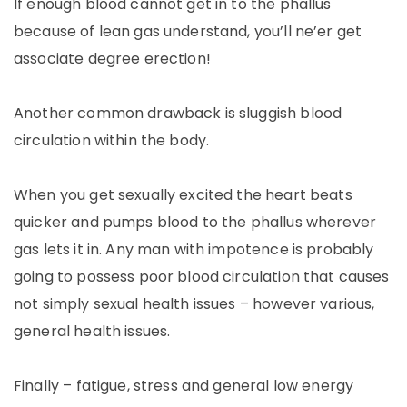
If enough blood cannot get in to the phallus
because of lean gas understand, you’ll ne’er get
associate degree erection!
Another common drawback is sluggish blood
circulation within the body.
When you get sexually excited the heart beats
quicker and pumps blood to the phallus wherever
gas lets it in. Any man with impotence is probably
going to possess poor blood circulation that causes
not simply sexual health issues – however various,
general health issues.
Finally – fatigue, stress and general low energy