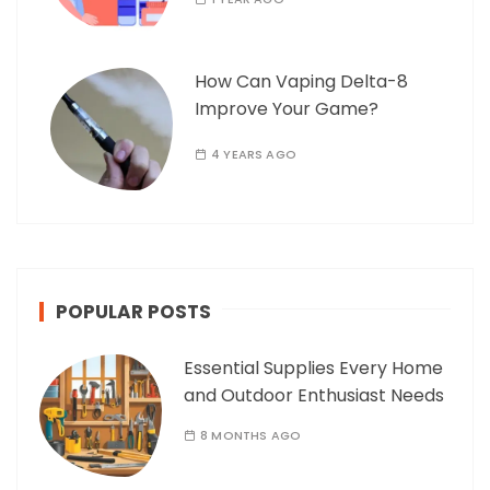
How Can Vaping Delta-8
Improve Your Game?
4 YEARS AGO
POPULAR POSTS
Essential Supplies Every Home
and Outdoor Enthusiast Needs
8 MONTHS AGO