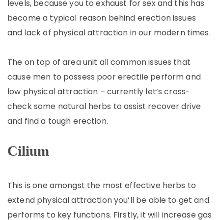
levels, because you to exhaust for sex and this has
become a typical reason behind erection issues
and lack of physical attraction in our modern times.
The on top of area unit all common issues that
cause men to possess poor erectile perform and
low physical attraction – currently let’s cross-
check some natural herbs to assist recover drive
and find a tough erection.
Cilium
This is one amongst the most effective herbs to
extend physical attraction you’ll be able to get and
performs to key functions. Firstly, it will increase gas