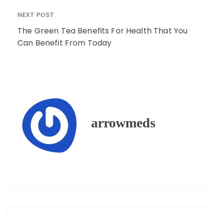
NEXT POST
The Green Tea Benefits For Health That You
Can Benefit From Today
arrowmeds