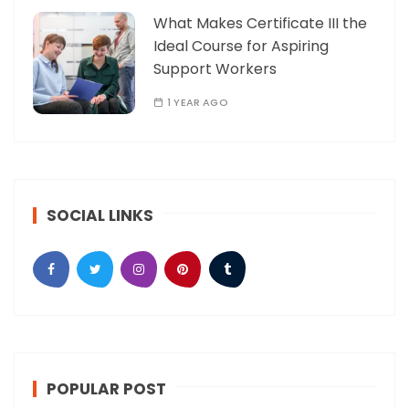
What Makes Certificate III the
Ideal Course for Aspiring
Support Workers
1 YEAR AGO
SOCIAL LINKS
POPULAR POST