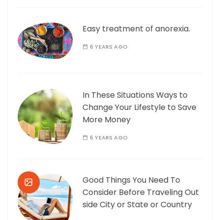
Easy treatment of anorexia.
6 YEARS AGO
In These Situations Ways to
Change Your Lifestyle to Save
More Money
6 YEARS AGO
Good Things You Need To
Consider Before Traveling Out
side City or State or Country