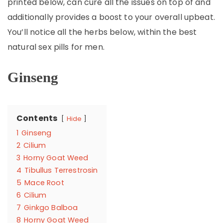
printed below, can cure all the issues on top of and
additionally provides a boost to your overall upbeat.
You’ll notice all the herbs below, within the best
natural sex pills for men.
Ginseng
Contents
Hide
1
Ginseng
2
Cilium
3
Horny Goat Weed
4
Tibullus Terrestrosin
5
Mace Root
6
Cilium
7
Ginkgo Balboa
8
Horny Goat Weed