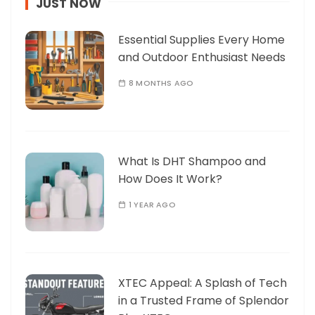
JUST NOW
Essential Supplies Every Home
and Outdoor Enthusiast Needs
8 MONTHS AGO
What Is DHT Shampoo and
How Does It Work?
1 YEAR AGO
XTEC Appeal: A Splash of Tech
in a Trusted Frame of Splendor