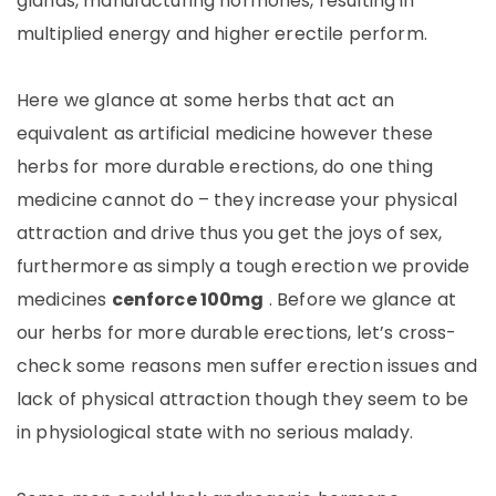
glands, manufacturing hormones, resulting in
multiplied energy and higher erectile perform.
Here we glance at some herbs that act an
equivalent as artificial medicine however these
herbs for more durable erections, do one thing
medicine cannot do – they increase your physical
attraction and drive thus you get the joys of sex,
furthermore as simply a tough erection we provide
medicines
cenforce 100mg
. Before we glance at
our herbs for more durable erections, let’s cross-
check some reasons men suffer erection issues and
lack of physical attraction though they seem to be
in physiological state with no serious malady.