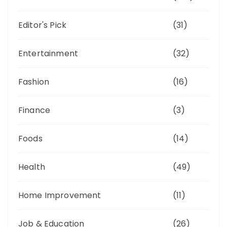
Editor's Pick
(31)
Entertainment
(32)
Fashion
(16)
Finance
(3)
Foods
(14)
Health
(49)
Home Improvement
(11)
Job & Education
(26)