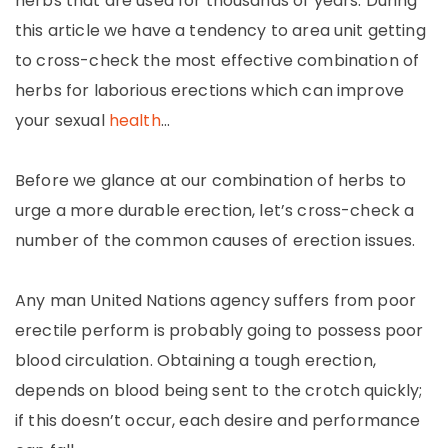
herbs that are used for thousands of years. During
this article we have a tendency to area unit getting
to cross-check the most effective combination of
herbs for laborious erections which can improve
your sexual
health
…
Before we glance at our combination of herbs to
urge a more durable erection, let’s cross-check a
number of the common causes of erection issues.
Any man United Nations agency suffers from poor
erectile perform is probably going to possess poor
blood circulation. Obtaining a tough erection,
depends on blood being sent to the crotch quickly;
if this doesn’t occur, each desire and performance