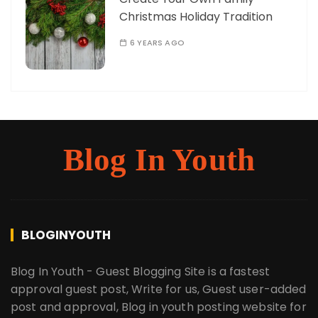
Christmas Holiday Tradition
6 YEARS AGO
Blog In Youth
BLOGINYOUTH
Blog In Youth - Guest Blogging Site is a fastest
approval guest post, Write for us, Guest user-added
post and approval, Blog in youth posting website for