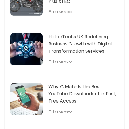
Plus XTEC
1 YEAR AGO
HatchTechs UK Redefining
Business Growth with Digital
Transformation Services
1 YEAR AGO
Why Y2Mate Is the Best
YouTube Downloader for Fast,
Free Access
1 YEAR AGO