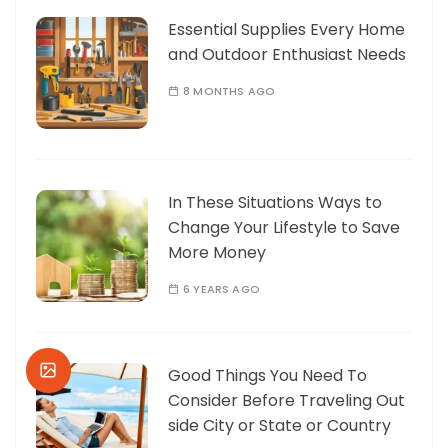
Essential Supplies Every Home
and Outdoor Enthusiast Needs
8 MONTHS AGO
In These Situations Ways to
Change Your Lifestyle to Save
More Money
6 YEARS AGO
Good Things You Need To
Consider Before Traveling Out
side City or State or Country