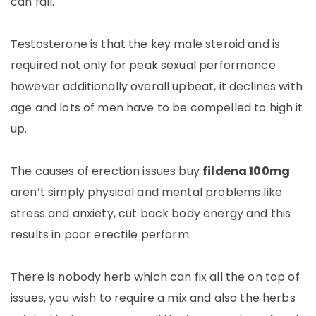
can fall.
Testosterone is that the key male steroid and is
required not only for peak sexual performance
however additionally overall upbeat, it declines with
age and lots of men have to be compelled to high it
up.
The causes of erection issues buy
fildena 100mg
aren’t simply physical and mental problems like
stress and anxiety, cut back body energy and this
results in poor erectile perform.
There is nobody herb which can fix all the on top of
issues, you wish to require a mix and also the herbs