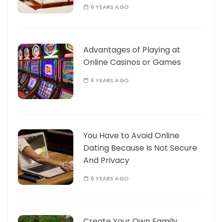
6 YEARS AGO
Advantages of Playing at
Online Casinos or Games
6 YEARS AGO
You Have to Avoid Online
Dating Because Is Not Secure
And Privacy
6 YEARS AGO
Create Your Own Family