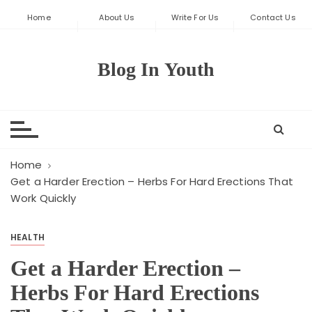
S
Home
About Us
Write For Us
Contact Us
k
i
p
Blog In Youth
t
o
c
o
n
t
Home
e
Get a Harder Erection – Herbs For Hard Erections That
Work Quickly
n
t
HEALTH
Get a Harder Erection –
Herbs For Hard Erections