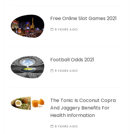
Free Online Slot Games 2021
6 YEARS AGO
Football Odds 2021
6 YEARS AGO
The Tonic Is Coconut Copra
And Jaggery Benefits For
Health Information
6 YEARS AGO