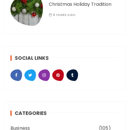
Christmas Holiday Tradition
6 YEARS AGO
SOCIAL LINKS
CATEGORIES
Business
(105)