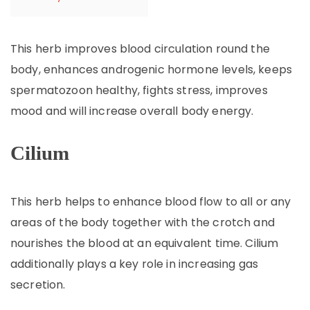
This herb improves blood circulation round the
body, enhances androgenic hormone levels, keeps
spermatozoon healthy, fights stress, improves
mood and will increase overall body energy.
Cilium
This herb helps to enhance blood flow to all or any
areas of the body together with the crotch and
nourishes the blood at an equivalent time. Cilium
additionally plays a key role in increasing gas
secretion.