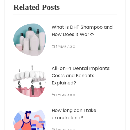
Related Posts
What Is DHT Shampoo and
How Does It Work?
1 YEAR AGO
All-on-4 Dental Implants:
Costs and Benefits
Explained?
1 YEAR AGO
How long can I take
oxandrolone?
1 YEAR AGO