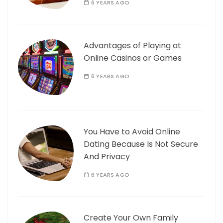
6 YEARS AGO
Advantages of Playing at
Online Casinos or Games
6 YEARS AGO
You Have to Avoid Online
Dating Because Is Not Secure
And Privacy
6 YEARS AGO
Create Your Own Family