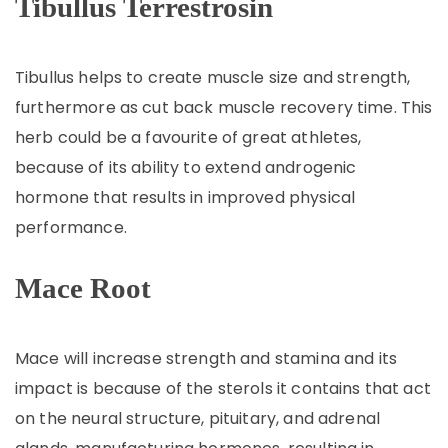
Tibullus
Terrestrosin
Tibullus helps to create muscle size and strength,
furthermore as cut back muscle recovery time. This
herb could be a favourite of great athletes,
because of its ability to extend androgenic
hormone that results in improved physical
performance.
Mace Root
Mace will increase strength and stamina and its
impact is because of the sterols it contains that act
on the neural structure, pituitary, and adrenal