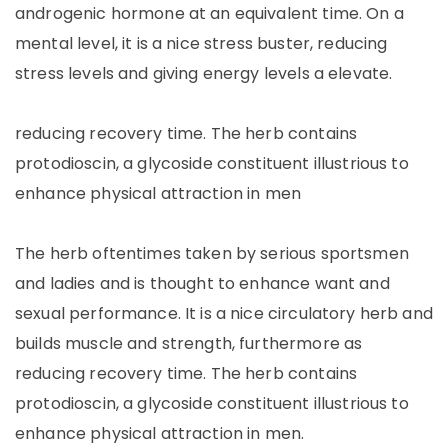
androgenic hormone at an equivalent time. On a
mental level, it is a nice stress buster, reducing
stress levels and giving energy levels a elevate.
reducing recovery time. The herb contains
protodioscin, a glycoside constituent illustrious to
enhance physical attraction in men
The herb oftentimes taken by serious sportsmen
and ladies and is thought to enhance want and
sexual performance. It is a nice circulatory herb and
builds muscle and strength, furthermore as
reducing recovery time. The herb contains
protodioscin, a glycoside constituent illustrious to
enhance physical attraction in men.