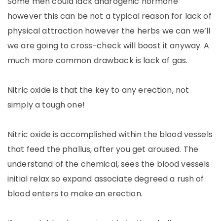
Some men could lack androgenic hormone
however this can be not a typical reason for lack of
physical attraction however the herbs we can we’ll
we are going to cross-check will boost it anyway. A
much more common drawback is lack of gas.
Nitric oxide is that the key to any erection, not
simply a tough one!
Nitric oxide is accomplished within the blood vessels
that feed the phallus, after you get aroused. The
understand of the chemical, sees the blood vessels
initial relax so expand associate degreed a rush of
blood enters to make an erection.