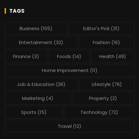
TAGS
Business
(105)
Editor's Pick
(31)
Entertainment
(32)
Fashion
(16)
Finance
(3)
Foods
(14)
Health
(49)
Home Improvement
(11)
Job & Education
(26)
Lifestyle
(76)
Marketing
(4)
Property
(2)
Sports
(15)
Technology
(72)
Travel
(12)