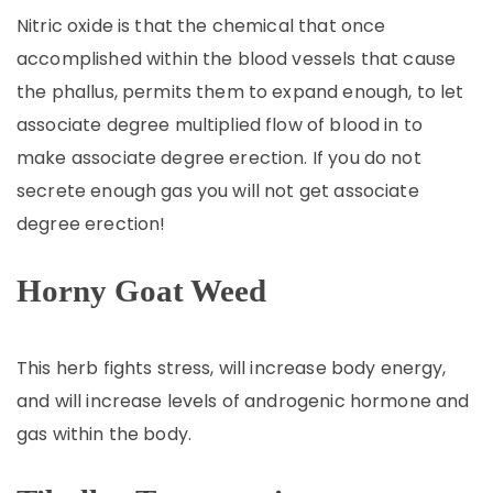
Nitric oxide is that the chemical that once
accomplished within the blood vessels that cause
the phallus, permits them to expand enough, to let
associate degree multiplied flow of blood in to
make associate degree erection. If you do not
secrete enough gas you will not get associate
degree erection!
Horny Goat Weed
This herb fights stress, will increase body energy,
and will increase levels of androgenic hormone and
gas within the body.