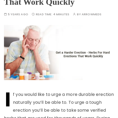
That Work Quickly
5 YEARS AGO
READ TIME:
4 MINUTES
BY
ARROWMEDS
I
f you would like to urge a more durable erection
naturally you’ll be able to. To urge a tough
erection you’ll be able to take some verified