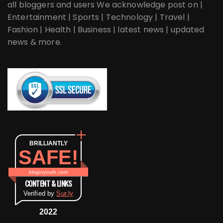
all bloggers and users We acknowledge post on |
Entertainment | Sports | Technology | Travel |
Fashion | Health | Business | latest news | updated
news & more.
BRILLIANTLY
SAFE!
bloginyouth.com
CONTENT & LINKS
Verified by
Sur.ly
2022