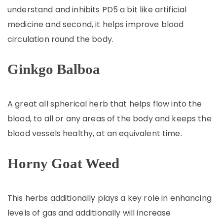
understand and inhibits PD5 a bit like artificial
medicine and second, it helps improve blood
circulation round the body.
Ginkgo Balboa
A great all spherical herb that helps flow into the
blood, to all or any areas of the body and keeps the
blood vessels healthy, at an equivalent time.
Horny Goat Weed
This herbs additionally plays a key role in enhancing
levels of gas and additionally will increase