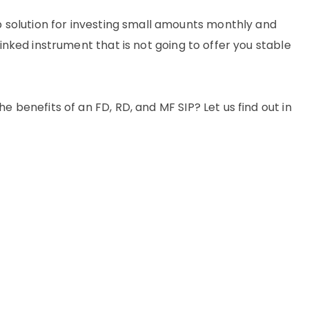
solution for investing small amounts monthly and
linked instrument that is not going to offer you stable
e benefits of an FD, RD, and MF SIP? Let us find out in