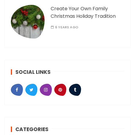
Create Your Own Family
Christmas Holiday Tradition
6 YEARS AGO
SOCIAL LINKS
CATEGORIES