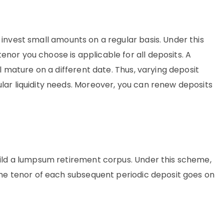
o invest small amounts on a regular basis. Under this
nor you choose is applicable for all deposits. A
ll mature on a different date. Thus, varying deposit
lar liquidity needs. Moreover, you can renew deposits
uild a lumpsum retirement corpus. Under this scheme,
 the tenor of each subsequent periodic deposit goes on