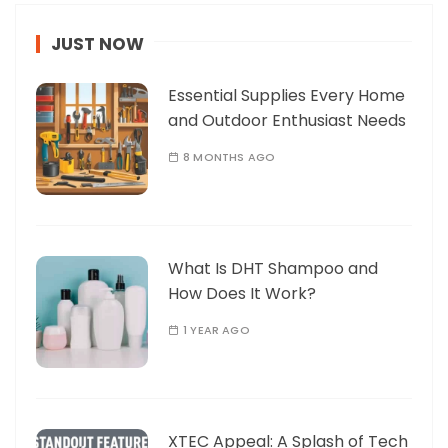
JUST NOW
Essential Supplies Every Home
and Outdoor Enthusiast Needs
8 MONTHS AGO
What Is DHT Shampoo and
How Does It Work?
1 YEAR AGO
XTEC Appeal: A Splash of Tech