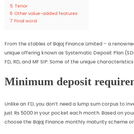
5
Tenor
6
Other value-added features
7
Final word
From the stables of Bajaj Finance Limited – a renowne
unique offering known as Systematic Deposit Plan (SDP)
FD, RD, and MF SIP. Some of the unique characteristics
Minimum deposit require
Unlike an FD, you don’t need a lump sum corpus to inv
just Rs 5000 in your pocket each month. Based on you
choose the Bajaj Finance monthly maturity scheme or