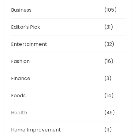
Business
(105)
Editor's Pick
(31)
Entertainment
(32)
Fashion
(16)
Finance
(3)
Foods
(14)
Health
(49)
Home Improvement
(11)