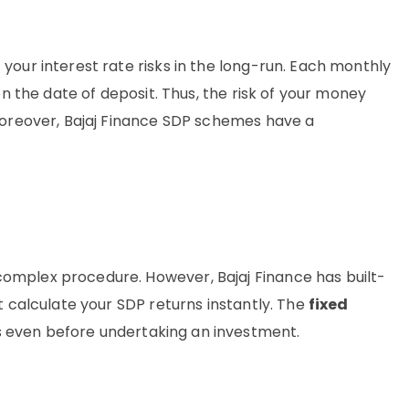
your interest rate risks in the long-run. Each monthly
on the date of deposit. Thus, the risk of your money
 Moreover, Bajaj Finance SDP schemes have a
omplex procedure. However, Bajaj Finance has built-
t calculate your SDP returns instantly. The
fixed
 even before undertaking an investment.