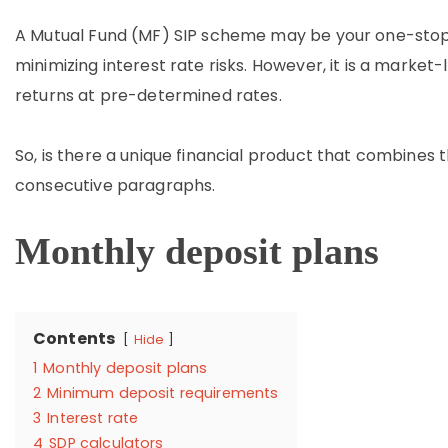
A Mutual Fund (MF) SIP scheme may be your one-stop 
minimizing interest rate risks. However, it is a market-
returns at pre-determined rates.
So, is there a unique financial product that combines th
consecutive paragraphs.
Monthly deposit plans
Contents
Hide
1
Monthly deposit plans
2
Minimum deposit requirements
3
Interest rate
4
SDP calculators