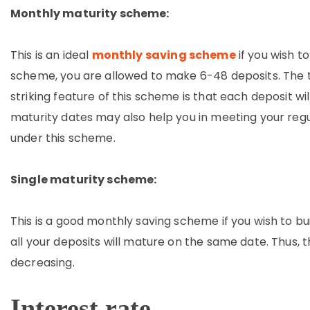
Monthly maturity scheme:
This is an ideal
monthly saving scheme
if you wish t
scheme, you are allowed to make 6-48 deposits. The te
striking feature of this scheme is that each deposit wi
maturity dates may also help you in meeting your regu
under this scheme.
Single maturity scheme:
This is a good monthly saving scheme if you wish to b
all your deposits will mature on the same date. Thus,
decreasing.
Interest rate