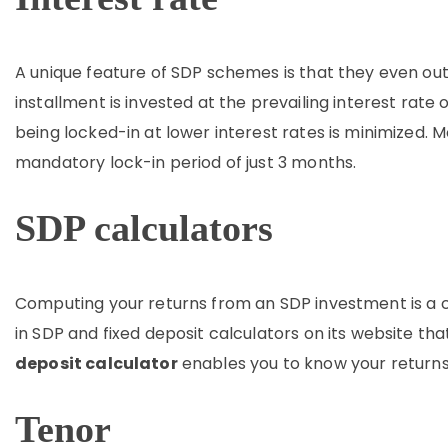
A unique feature of SDP schemes is that they even out 
installment is invested at the prevailing interest rate 
being locked-in at lower interest rates is minimized.
mandatory lock-in period of just 3 months.
SDP calculators
Computing your returns from an SDP investment is a c
in SDP and fixed deposit calculators on its website tha
deposit calculator
enables you to know your returns
Tenor