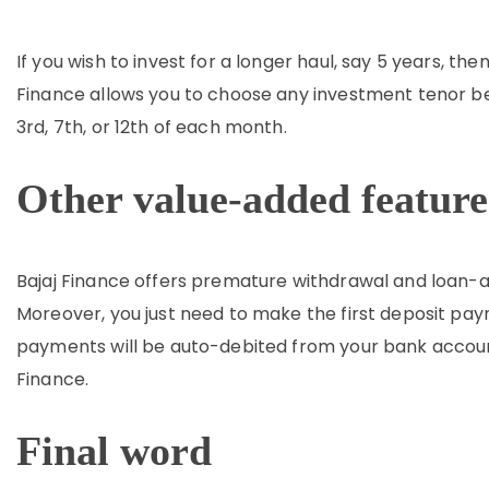
If you wish to invest for a longer haul, say 5 years, th
Finance allows you to choose any investment tenor 
3rd, 7th, or 12th of each month.
Other value-added feature
Bajaj Finance offers premature withdrawal and loan-ag
Moreover, you just need to make the first deposit p
payments will be auto-debited from your bank accoun
Finance.
Final word