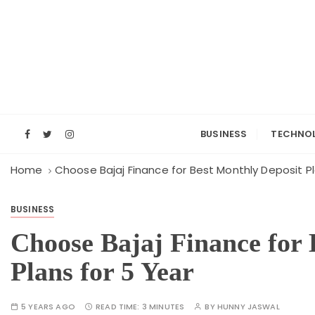
S
k
i
p
t
o
c
o
BUSINESS
TECHNO
n
t
Home
Choose Bajaj Finance for Best Monthly Deposit Pl
e
n
BUSINESS
t
Choose Bajaj Finance for 
Plans for 5 Year
5 YEARS AGO
READ TIME:
3 MINUTES
BY
HUNNY JASWAL