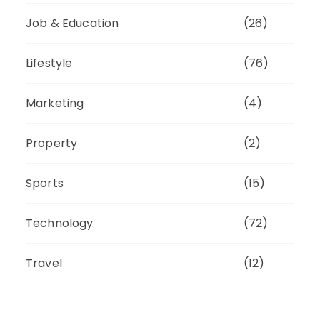
Job & Education
(26)
Lifestyle
(76)
Marketing
(4)
Property
(2)
Sports
(15)
Technology
(72)
Travel
(12)