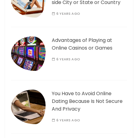
side City or State or Country
6 YEARS AGO
Advantages of Playing at
Online Casinos or Games
6 YEARS AGO
You Have to Avoid Online
Dating Because Is Not Secure
And Privacy
6 YEARS AGO