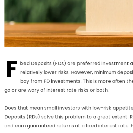
F
ixed Deposits (FDs) are preferred investment av
relatively lower risks. However, minimum depos
bay from FD investments. This is more often th
go or are wary of interest rate risks or both.
Does that mean small investors with low-risk appetite
Deposits (RDs) solve this problem to a great extent.
and earn guaranteed returns at a fixed interest rate. H