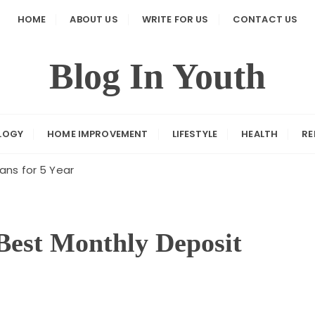
HOME
ABOUT US
WRITE FOR US
CONTACT US
Blog In Youth
LOGY
HOME IMPROVEMENT
LIFESTYLE
HEALTH
RE
ans for 5 Year
Best Monthly Deposit