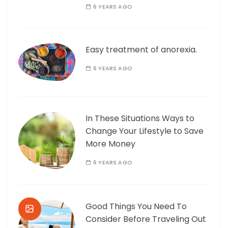
6 YEARS AGO
Easy treatment of anorexia.
6 YEARS AGO
In These Situations Ways to
Change Your Lifestyle to Save
More Money
6 YEARS AGO
Good Things You Need To
Consider Before Traveling Out