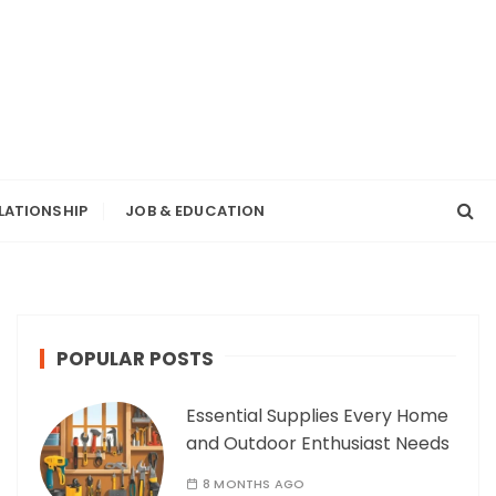
LATIONSHIP
JOB & EDUCATION
POPULAR POSTS
Essential Supplies Every Home
and Outdoor Enthusiast Needs
8 MONTHS AGO