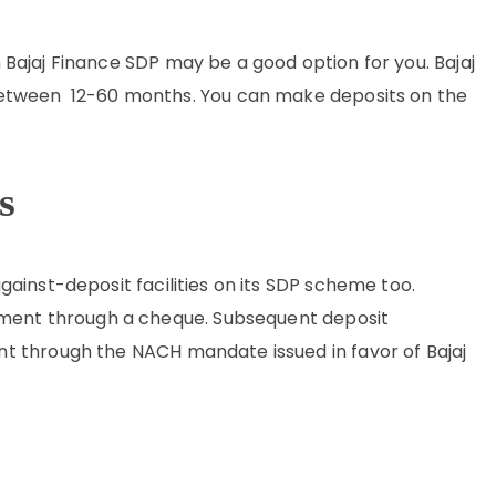
en Bajaj Finance SDP may be a good option for you. Bajaj
between 12-60 months. You can make deposits on the
s
ainst-deposit facilities on its SDP scheme too.
ayment through a cheque. Subsequent deposit
t through the NACH mandate issued in favor of Bajaj