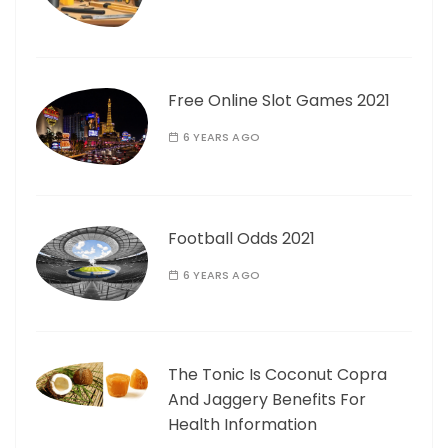
Free Online Slot Games 2021
6 YEARS AGO
Football Odds 2021
6 YEARS AGO
The Tonic Is Coconut Copra
And Jaggery Benefits For
Health Information