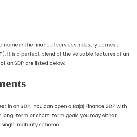
d name in the financial services industry comes a
. It is a perfect blend of the valuable features of an
 of an SDP are listed below:-
ments
est in an SDP. You can open a Bajaj Finance SDP with
r long-term or short-term goals you may either
 single maturity scheme.