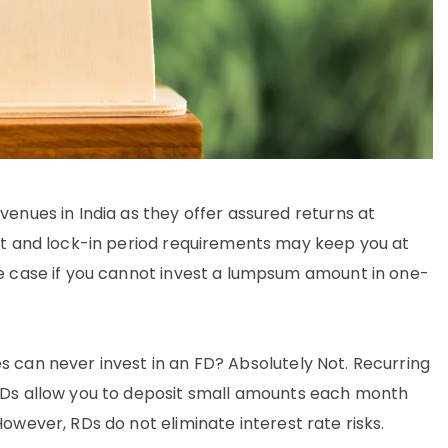
enues in India as they offer assured returns at
it and lock-in period requirements may keep you at
e case if you cannot invest a lumpsum amount in one-
s can never invest in an FD? Absolutely Not. Recurring
 RDs allow you to deposit small amounts each month
owever, RDs do not eliminate interest rate risks.