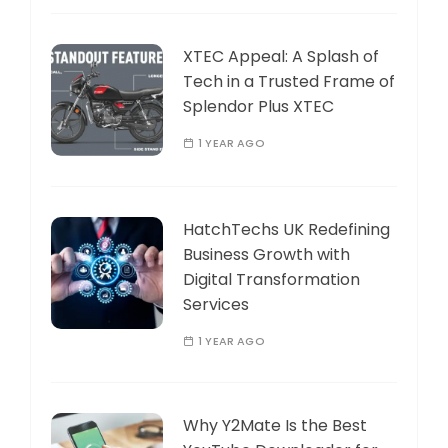
XTEC Appeal: A Splash of
Tech in a Trusted Frame of
Splendor Plus XTEC
1 YEAR AGO
HatchTechs UK Redefining
Business Growth with
Digital Transformation
Services
1 YEAR AGO
Why Y2Mate Is the Best