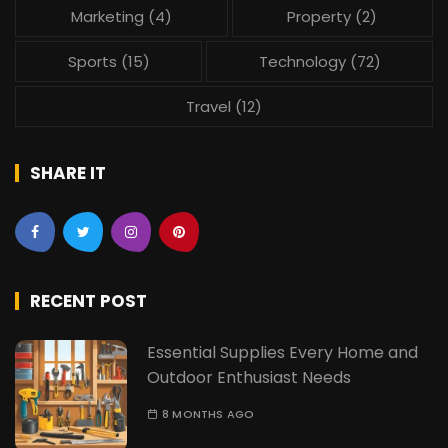
Marketing
(4)
Property
(2)
Sports
(15)
Technology
(72)
Travel
(12)
SHARE IT
RECENT POST
Essential Supplies Every Home and
Outdoor Enthusiast Needs
8 MONTHS AGO