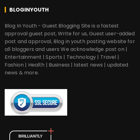
BLOGINYOUTH
Blog In Youth - Guest Blogging Site is a fastest
approval guest post, Write for us, Guest user-added
post and approval, Blog in youth posting website for
all bloggers and users We acknowledge post on |
Entertainment | Sports | Technology | Travel |
Fashion | Health | Business | latest news | updated
news & more.
BRILLIANTLY