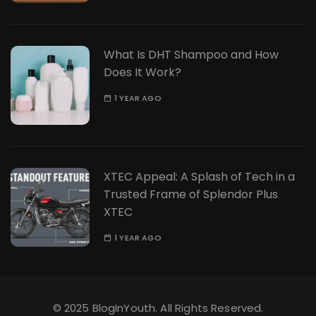
What Is DHT Shampoo and How
Does It Work?
1 YEAR AGO
XTEC Appeal: A Splash of Tech in a
Trusted Frame of Splendor Plus
XTEC
1 YEAR AGO
© 2025 BlogInYouth. All Rights Reserved.