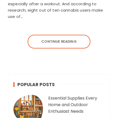
especially after a workout. And according to
research, eight out of ten cannabis users make
use of…
CONTINUE READING
POPULAR POSTS
Essential Supplies Every
Home and Outdoor
Enthusiast Needs