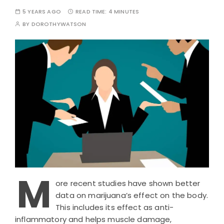
5 YEARS AGO
READ TIME:
4 MINUTES
BY
DOROTHYWATSON
M
ore recent studies have shown better
data on marijuana’s effect on the body.
This includes its effect as anti-
inflammatory and helps muscle damage,