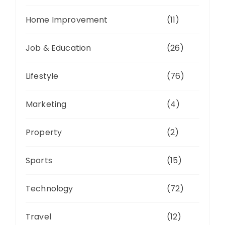
Home Improvement
(11)
Job & Education
(26)
Lifestyle
(76)
Marketing
(4)
Property
(2)
Sports
(15)
Technology
(72)
Travel
(12)