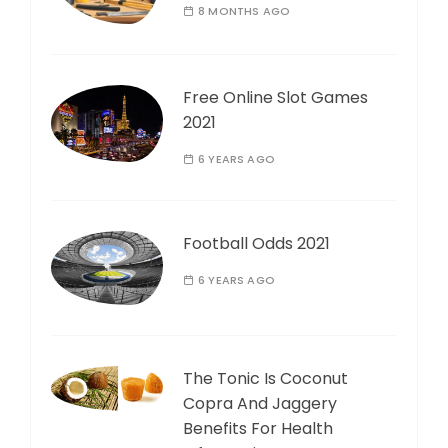
8 MONTHS AGO
Free Online Slot Games
2021
6 YEARS AGO
Football Odds 2021
6 YEARS AGO
The Tonic Is Coconut
Copra And Jaggery
Benefits For Health