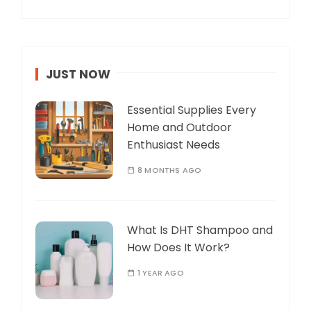
JUST NOW
Essential Supplies Every
Home and Outdoor
Enthusiast Needs
8 MONTHS AGO
What Is DHT Shampoo and
How Does It Work?
1 YEAR AGO