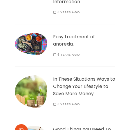
Information
6 YEARS AGO
Easy treatment of
anorexia.
6 YEARS AGO
In These Situations Ways to
Change Your Lifestyle to
Save More Money
6 YEARS AGO
Good Things You Need To