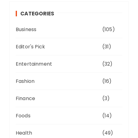
CATEGORIES
Business
(105)
Editor's Pick
(31)
Entertainment
(32)
Fashion
(16)
Finance
(3)
Foods
(14)
Health
(49)