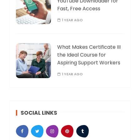
YouTube Downloader for
Fast, Free Access
1 YEAR AGO
What Makes Certificate III
the Ideal Course for
Aspiring Support Workers
1 YEAR AGO
SOCIAL LINKS