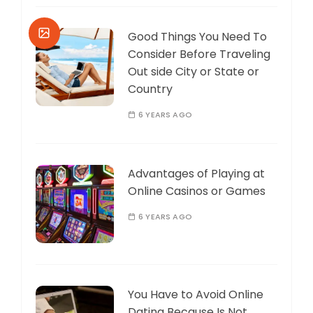
Good Things You Need To
Consider Before Traveling
Out side City or State or
Country
6 YEARS AGO
Advantages of Playing at
Online Casinos or Games
6 YEARS AGO
You Have to Avoid Online
Dating Because Is Not