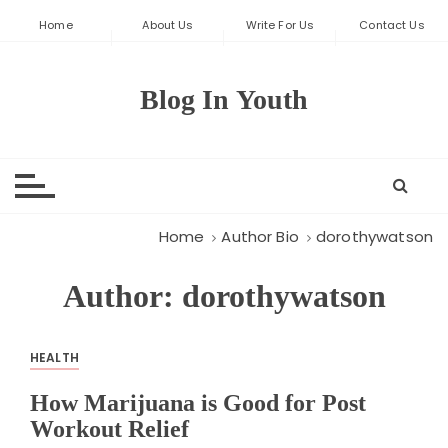
S
Home
About Us
Write For Us
Contact Us
k
i
p
Blog In Youth
t
o
c
o
n
t
Home
Author Bio
dorothywatson
e
n
Author:
dorothywatson
t
HEALTH
How Marijuana is Good for Post
Workout Relief