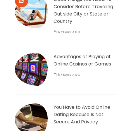
Consider Before Traveling
Out side City or State or
Country
6 YEARS AGO
Advantages of Playing at
Online Casinos or Games
6 YEARS AGO
You Have to Avoid Online
Dating Because Is Not
Secure And Privacy