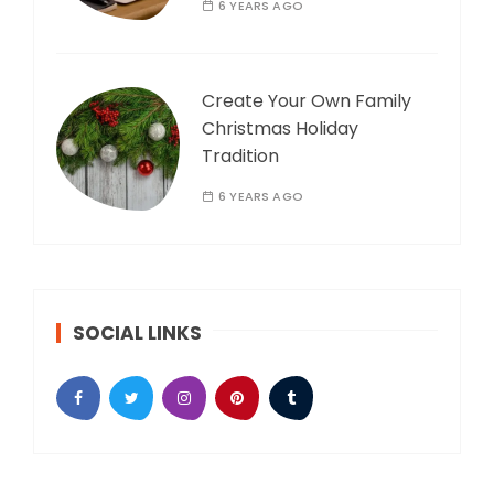
6 YEARS AGO
Create Your Own Family
Christmas Holiday
Tradition
6 YEARS AGO
SOCIAL LINKS