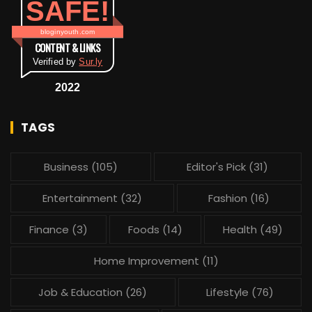
SAFE!
bloginyouth.com
CONTENT & LINKS
Verified by
Sur.ly
2022
TAGS
Business
(105)
Editor's Pick
(31)
Entertainment
(32)
Fashion
(16)
Finance
(3)
Foods
(14)
Health
(49)
Home Improvement
(11)
Job & Education
(26)
Lifestyle
(76)