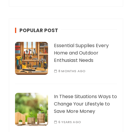
POPULAR POST
Essential Supplies Every
Home and Outdoor
Enthusiast Needs
8 MONTHS AGO
In These Situations Ways to
Change Your Lifestyle to
Save More Money
6 YEARS AGO