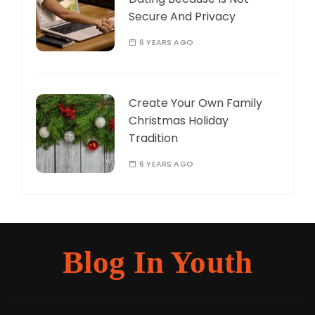
Secure And Privacy
6 YEARS AGO
Create Your Own Family
Christmas Holiday
Tradition
6 YEARS AGO
Blog In Youth