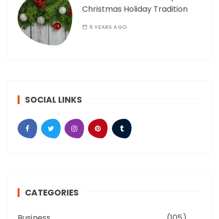
Christmas Holiday Tradition
6 YEARS AGO
SOCIAL LINKS
CATEGORIES
Business
(105)