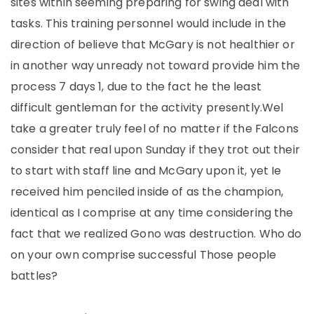
sites within seeming preparing for swing deal with
tasks. This training personnel would include in the
direction of believe that McGary is not healthier or
in another way unready not toward provide him the
process 7 days 1, due to the fact he the least
difficult gentleman for the activity presently.Wel
take a greater truly feel of no matter if the Falcons
consider that real upon Sunday if they trot out their
to start with staff line and McGary upon it, yet Ie
received him penciled inside of as the champion,
identical as I comprise at any time considering the
fact that we realized Gono was destruction. Who do
on your own comprise successful Those people
battles?