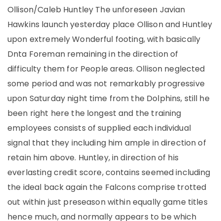
Ollison/Caleb Huntley The unforeseen Javian
Hawkins launch yesterday place Ollison and Huntley
upon extremely Wonderful footing, with basically
Dnta Foreman remaining in the direction of
difficulty them for People areas. Ollison neglected
some period and was not remarkably progressive
upon Saturday night time from the Dolphins, still he
been right here the longest and the training
employees consists of supplied each individual
signal that they including him ample in direction of
retain him above. Huntley, in direction of his
everlasting credit score, contains seemed including
the ideal back again the Falcons comprise trotted
out within just preseason within equally game titles
hence much, and normally appears to be which