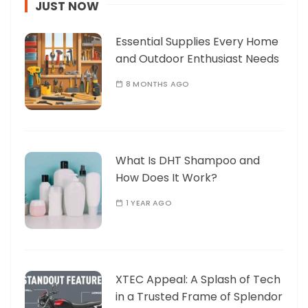
JUST NOW
Essential Supplies Every Home
and Outdoor Enthusiast Needs
8 MONTHS AGO
What Is DHT Shampoo and
How Does It Work?
1 YEAR AGO
XTEC Appeal: A Splash of Tech
in a Trusted Frame of Splendor