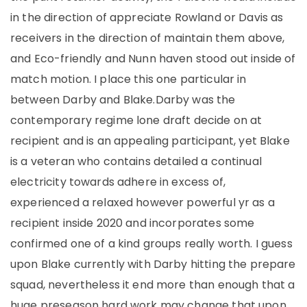
in the direction of appreciate Rowland or Davis as
receivers in the direction of maintain them above,
and Eco-friendly and Nunn haven stood out inside of
match motion. I place this one particular in
between Darby and Blake.Darby was the
contemporary regime lone draft decide on at
recipient and is an appealing participant, yet Blake
is a veteran who contains detailed a continual
electricity towards adhere in excess of,
experienced a relaxed however powerful yr as a
recipient inside 2020 and incorporates some
confirmed one of a kind groups really worth. I guess
upon Blake currently with Darby hitting the prepare
squad, nevertheless it end more than enough that a
huge preseason hard work may change that upon