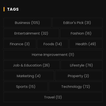
TAGS
Business
(105)
Editor's Pick
(31)
Entertainment
(32)
Fashion
(16)
Finance
(3)
Foods
(14)
Health
(49)
Home Improvement
(11)
Job & Education
(26)
Lifestyle
(76)
Marketing
(4)
Property
(2)
Sports
(15)
Technology
(72)
Travel
(12)