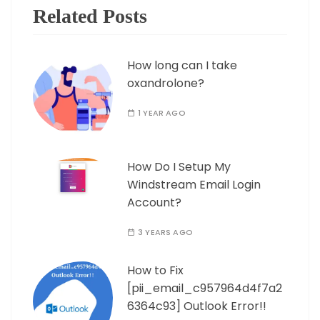
Related Posts
How long can I take
oxandrolone?
1 YEAR AGO
How Do I Setup My
Windstream Email Login
Account?
3 YEARS AGO
How to Fix
[pii_email_c957964d4f7a2
6364c93] Outlook Error!!