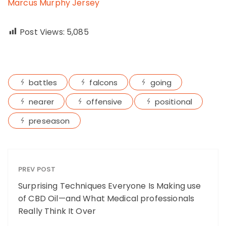
Marcus Murphy Jersey
Post Views:
5,085
battles
falcons
going
nearer
offensive
positional
preseason
PREV POST
Surprising Techniques Everyone Is Making use
of CBD Oil—and What Medical professionals
Really Think It Over