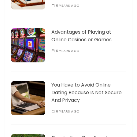
6 YEARS AGO
Advantages of Playing at
Online Casinos or Games
6 YEARS AGO
You Have to Avoid Online
Dating Because Is Not Secure
And Privacy
6 YEARS AGO