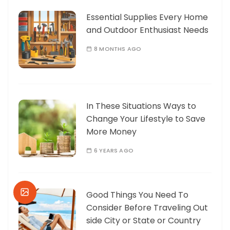
Essential Supplies Every Home
and Outdoor Enthusiast Needs
8 MONTHS AGO
In These Situations Ways to
Change Your Lifestyle to Save
More Money
6 YEARS AGO
Good Things You Need To
Consider Before Traveling Out
side City or State or Country