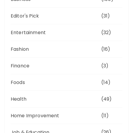
Editor's Pick
(31)
Entertainment
(32)
Fashion
(16)
Finance
(3)
Foods
(14)
Health
(49)
Home Improvement
(11)
Job & Education
(26)