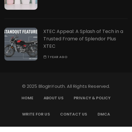
XTEC Appeal: A Splash of Tech in a
Trusted Frame of Splendor Plus
XTEC
1 YEAR AGO
© 2025 BlogInYouth. All Rights Reserved.
HOME
ABOUT US
PRIVACY & POLICY
WRITE FOR US
CONTACT US
DMCA