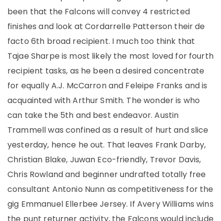
been that the Falcons will convey 4 restricted
finishes and look at Cordarrelle Patterson their de
facto 6th broad recipient. I much too think that
Tajae Sharpe is most likely the most loved for fourth
recipient tasks, as he been a desired concentrate
for equally A.J. McCarron and Feleipe Franks and is
acquainted with Arthur Smith. The wonder is who
can take the 5th and best endeavor. Austin
Trammell was confined as a result of hurt and slice
yesterday, hence he out. That leaves Frank Darby,
Christian Blake, Juwan Eco-friendly, Trevor Davis,
Chris Rowland and beginner undrafted totally free
consultant Antonio Nunn as competitiveness for the
gig Emmanuel Ellerbee Jersey. If Avery Williams wins
the punt returner activity, the Falcons would include