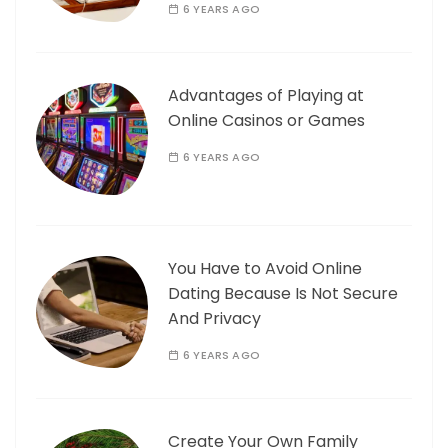
6 YEARS AGO
Advantages of Playing at
Online Casinos or Games
6 YEARS AGO
You Have to Avoid Online
Dating Because Is Not Secure
And Privacy
6 YEARS AGO
Create Your Own Family