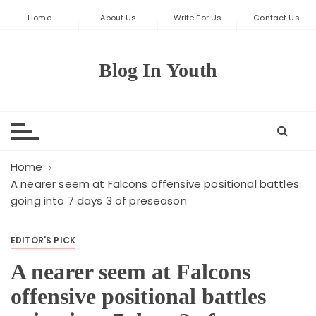
S
Home
About Us
Write For Us
Contact Us
k
i
p
Blog In Youth
t
o
c
o
n
t
Home
e
A nearer seem at Falcons offensive positional battles
going into 7 days 3 of preseason
n
t
EDITOR'S PICK
A nearer seem at Falcons
offensive positional battles