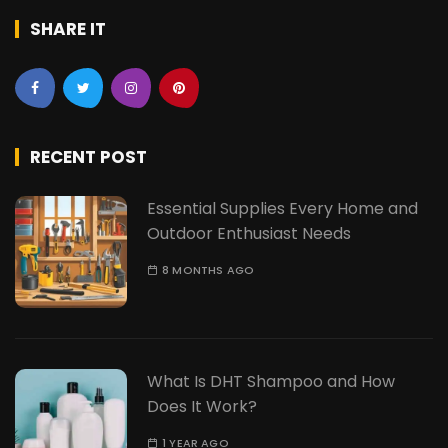
SHARE IT
RECENT POST
Essential Supplies Every Home and
Outdoor Enthusiast Needs
8 MONTHS AGO
What Is DHT Shampoo and How
Does It Work?
1 YEAR AGO