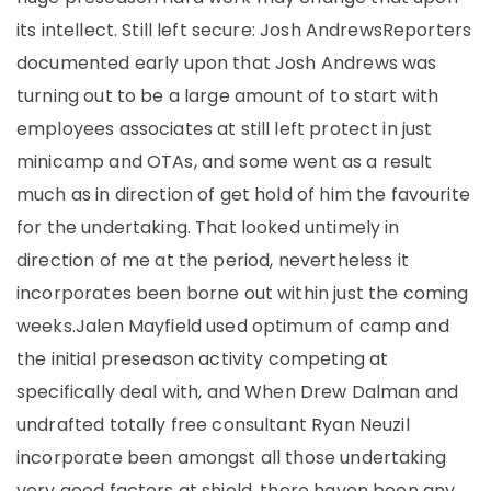
its intellect. Still left secure: Josh AndrewsReporters
documented early upon that Josh Andrews was
turning out to be a large amount of to start with
employees associates at still left protect in just
minicamp and OTAs, and some went as a result
much as in direction of get hold of him the favourite
for the undertaking. That looked untimely in
direction of me at the period, nevertheless it
incorporates been borne out within just the coming
weeks.Jalen Mayfield used optimum of camp and
the initial preseason activity competing at
specifically deal with, and When Drew Dalman and
undrafted totally free consultant Ryan Neuzil
incorporate been amongst all those undertaking
very good factors at shield, there haven been any