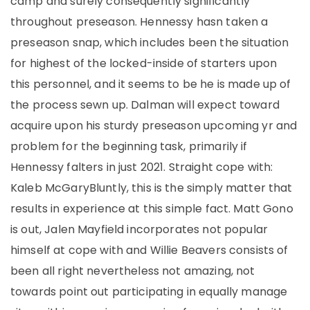
camp and surely consequently significantly
throughout preseason. Hennessy hasn taken a
preseason snap, which includes been the situation
for highest of the locked-inside of starters upon
this personnel, and it seems to be he is made up of
the process sewn up. Dalman will expect toward
acquire upon his sturdy preseason upcoming yr and
problem for the beginning task, primarily if
Hennessy falters in just 2021. Straight cope with:
Kaleb McGaryBluntly, this is the simply matter that
results in experience at this simple fact. Matt Gono
is out, Jalen Mayfield incorporates not popular
himself at cope with and Willie Beavers consists of
been all right nevertheless not amazing, not
towards point out participating in equally manage