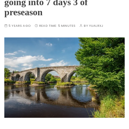
going into 7 days 3 of
preseason
5 YEARS AGO
READ TIME:
5 MINUTES
BY
YUALRXJ