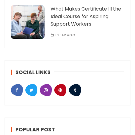
What Makes Certificate III the
Ideal Course for Aspiring
Support Workers
1 YEAR AGO
SOCIAL LINKS
POPULAR POST