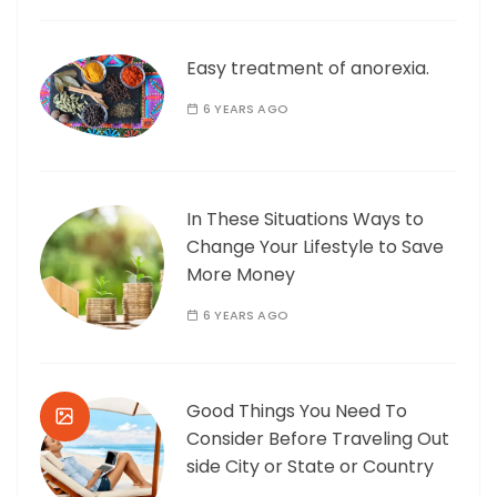
Easy treatment of anorexia.
6 YEARS AGO
In These Situations Ways to
Change Your Lifestyle to Save
More Money
6 YEARS AGO
Good Things You Need To
Consider Before Traveling Out
side City or State or Country