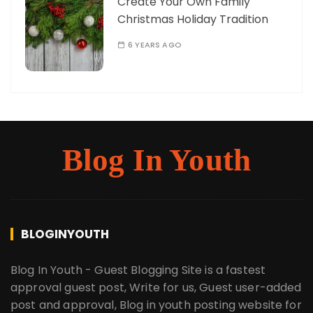
Create Your Own Family
Christmas Holiday Tradition
6 YEARS AGO
Blog In Youth
BLOGINYOUTH
Blog In Youth - Guest Blogging Site is a fastest
approval guest post, Write for us, Guest user-added
post and approval, Blog in youth posting website for