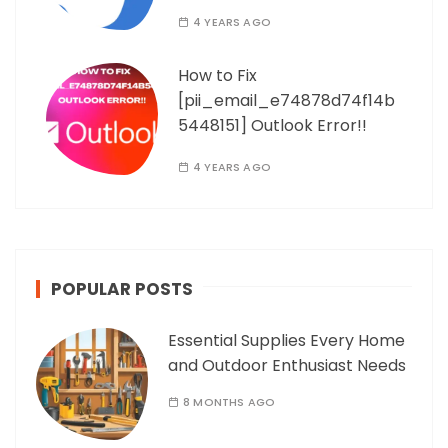
4 YEARS AGO
How to Fix
[pii_email_e74878d74f14b
5448151] Outlook Error!!
4 YEARS AGO
POPULAR POSTS
Essential Supplies Every Home
and Outdoor Enthusiast Needs
8 MONTHS AGO