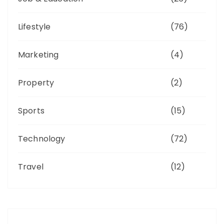
Lifestyle
(76)
Marketing
(4)
Property
(2)
Sports
(15)
Technology
(72)
Travel
(12)