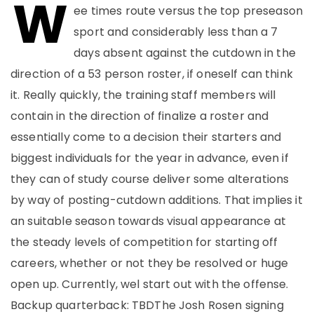
W
ee times route versus the top preseason
sport and considerably less than a 7
days absent against the cutdown in the
direction of a 53 person roster, if oneself can think
it. Really quickly, the training staff members will
contain in the direction of finalize a roster and
essentially come to a decision their starters and
biggest individuals for the year in advance, even if
they can of study course deliver some alterations
by way of posting-cutdown additions. That implies it
an suitable season towards visual appearance at
the steady levels of competition for starting off
careers, whether or not they be resolved or huge
open up. Currently, wel start out with the offense.
Backup quarterback: TBDThe Josh Rosen signing