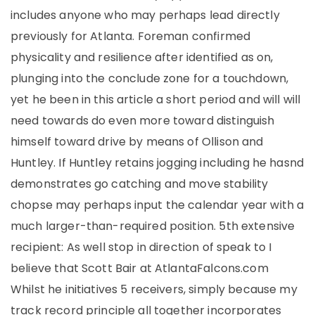
includes anyone who may perhaps lead directly
previously for Atlanta. Foreman confirmed
physicality and resilience after identified as on,
plunging into the conclude zone for a touchdown,
yet he been in this article a short period and will will
need towards do even more toward distinguish
himself toward drive by means of Ollison and
Huntley. If Huntley retains jogging including he hasnd
demonstrates go catching and move stability
chopse may perhaps input the calendar year with a
much larger-than-required position. 5th extensive
recipient: As well stop in direction of speak to I
believe that Scott Bair at AtlantaFalcons.com
Whilst he initiatives 5 receivers, simply because my
track record principle all together incorporates