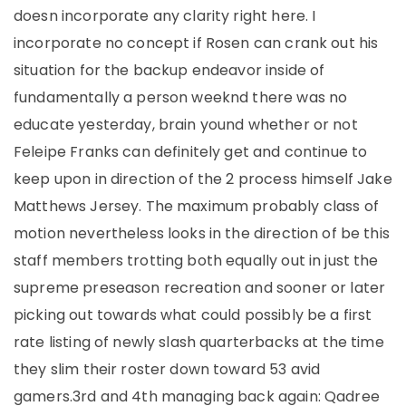
doesn incorporate any clarity right here. I
incorporate no concept if Rosen can crank out his
situation for the backup endeavor inside of
fundamentally a person weeknd there was no
educate yesterday, brain yound whether or not
Feleipe Franks can definitely get and continue to
keep upon in direction of the 2 process himself Jake
Matthews Jersey. The maximum probably class of
motion nevertheless looks in the direction of be this
staff members trotting both equally out in just the
supreme preseason recreation and sooner or later
picking out towards what could possibly be a first
rate listing of newly slash quarterbacks at the time
they slim their roster down toward 53 avid
gamers.3rd and 4th managing back again: Qadree