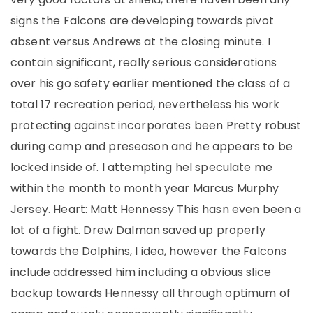
signs the Falcons are developing towards pivot
absent versus Andrews at the closing minute. I
contain significant, really serious considerations
over his go safety earlier mentioned the class of a
total 17 recreation period, nevertheless his work
protecting against incorporates been Pretty robust
during camp and preseason and he appears to be
locked inside of. I attempting hel speculate me
within the month to month year Marcus Murphy
Jersey. Heart: Matt Hennessy This hasn even been a
lot of a fight. Drew Dalman saved up properly
towards the Dolphins, I idea, however the Falcons
include addressed him including a obvious slice
backup towards Hennessy all through optimum of