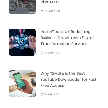
Plus XTEC
1 YEAR AGO
HatchTechs UK Redefining
Business Growth with Digital
Transformation Services
1 YEAR AGO
Why Y2Mate Is the Best
YouTube Downloader for Fast,
Free Access
1 YEAR AGO