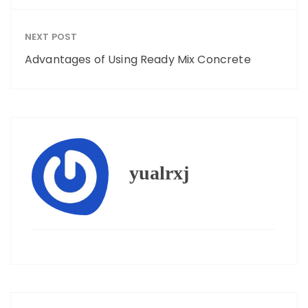
NEXT POST
Advantages of Using Ready Mix Concrete
yualrxj