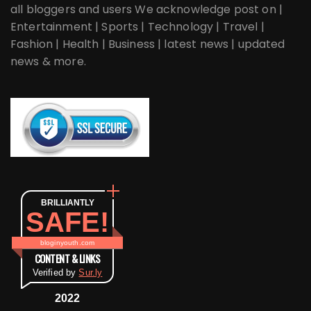
all bloggers and users We acknowledge post on |
Entertainment | Sports | Technology | Travel |
Fashion | Health | Business | latest news | updated
news & more.
BRILLIANTLY
SAFE!
bloginyouth.com
CONTENT & LINKS
Verified by
Sur.ly
2022