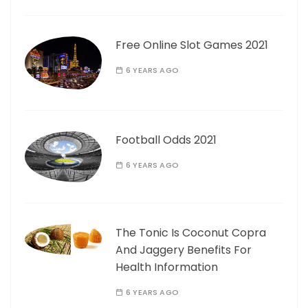
Free Online Slot Games 2021
6 YEARS AGO
Football Odds 2021
6 YEARS AGO
The Tonic Is Coconut Copra
And Jaggery Benefits For
Health Information
6 YEARS AGO