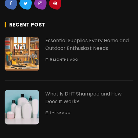
RECENT POST
Essential Supplies Every Home and
Outdoor Enthusiast Needs
9 MONTHS AGO
What Is DHT Shampoo and How
Does It Work?
1 YEAR AGO