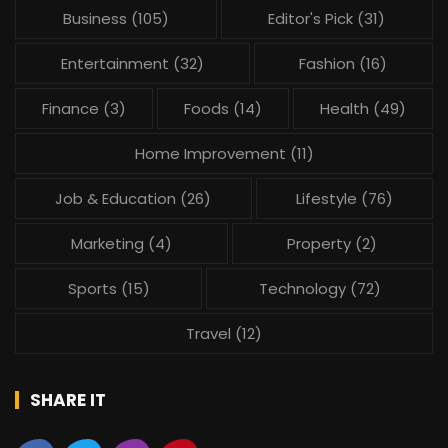
Business
(105)
Editor's Pick
(31)
Entertainment
(32)
Fashion
(16)
Finance
(3)
Foods
(14)
Health
(49)
Home Improvement
(11)
Job & Education
(26)
Lifestyle
(76)
Marketing
(4)
Property
(2)
Sports
(15)
Technology
(72)
Travel
(12)
SHARE IT