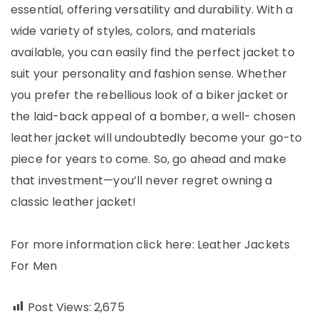
essential, offering versatility and durability. With a
wide variety of styles, colors, and materials
available, you can easily find the perfect jacket to
suit your personality and fashion sense. Whether
you prefer the rebellious look of a biker jacket or
the laid-back appeal of a bomber, a well- chosen
leather jacket will undoubtedly become your go-to
piece for years to come. So, go ahead and make
that investment—you’ll never regret owning a
classic leather jacket!
For more information click here:
Leather Jackets
For Men
Post Views:
2,675