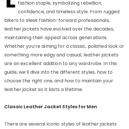
fashion staple, symbolizing rebellion,
confidence, and timeless style. From rugged
bikers to sleek fashion-forward professionals,
leather jackets have evolved over the decades,
maintaining their appeal across generations.
Whether you’re aiming for a classic, polished look or
something more edgy and casual, leather jackets
are an excellent addition to any wardrobe. In this
guide, we’ll dive into the different styles, how to
choose the right one, and how to maintain your
leather jacket so it lasts a lifetime.
Classic Leather Jacket Styles for Men
There are several iconic styles of leather jackets