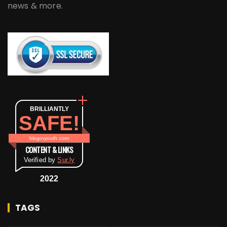
news & more.
BRILLIANTLY
SAFE!
bloginyouth.com
CONTENT & LINKS
Verified by
Sur.ly
2022
TAGS