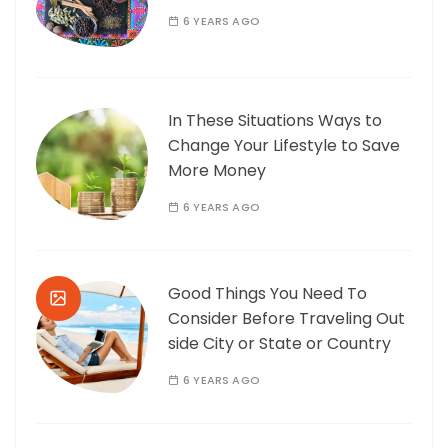
6 YEARS AGO
In These Situations Ways to
Change Your Lifestyle to Save
More Money
6 YEARS AGO
Good Things You Need To
Consider Before Traveling Out
side City or State or Country
6 YEARS AGO