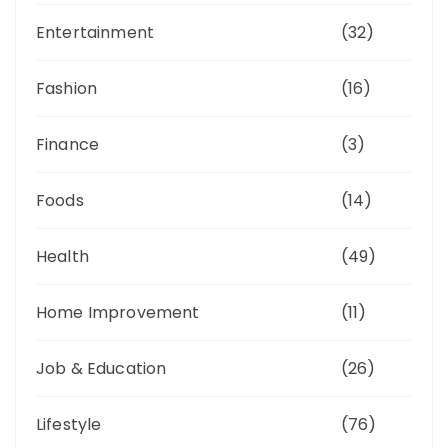
Entertainment
(32)
Fashion
(16)
Finance
(3)
Foods
(14)
Health
(49)
Home Improvement
(11)
Job & Education
(26)
Lifestyle
(76)