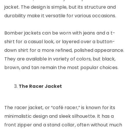
jacket. The design is simple, but its structure and
durability make it versatile for various occasions.
Bomber jackets can be worn with jeans and a t-
shirt for a casual look, or layered over a button-
down shirt for a more refined, polished appearance.
They are available in variety of colors, but black,
brown, and tan remain the most popular choices.
The Racer Jacket
The racer jacket, or “café racer,” is known for its
minimalistic design and sleek silhouette. It has a
front zipper and a stand collar, often without much