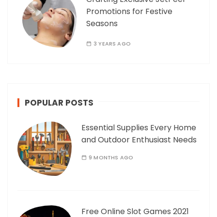
Promotions for Festive
Seasons
3 YEARS AGO
POPULAR POSTS
Essential Supplies Every Home
and Outdoor Enthusiast Needs
9 MONTHS AGO
Free Online Slot Games 2021