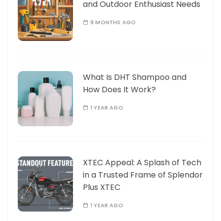
and Outdoor Enthusiast Needs
9 MONTHS AGO
What Is DHT Shampoo and
How Does It Work?
1 YEAR AGO
XTEC Appeal: A Splash of Tech
in a Trusted Frame of Splendor
Plus XTEC
1 YEAR AGO