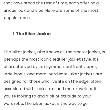
that have stood the test of time, each offering a
unique look and vibe. Here are some of the most
popular ones:
The Biker Jacket
The biker jacket, also known as the “moto” jacket, is
perhaps the most iconic leather jacket style. It’s
characterized by its asymmetrical front zipper,
wide lapels, and metal hardware. Biker jackets are
designed for those who live life on the edge, often
associated with rock stars and motorcyclists. If
you’re looking to add a bit of attitude to your
wardrobe, the biker jacket is the way to go.