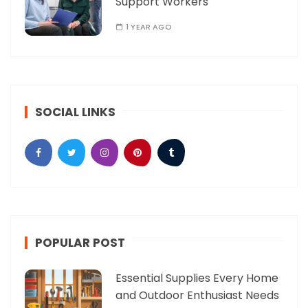
Support Workers
1 YEAR AGO
SOCIAL LINKS
POPULAR POST
Essential Supplies Every Home
and Outdoor Enthusiast Needs