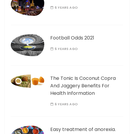
6 YEARS AGO
Football Odds 2021
6 YEARS AGO
The Tonic Is Coconut Copra
And Jaggery Benefits For
Health Information
6 YEARS AGO
Easy treatment of anorexia.