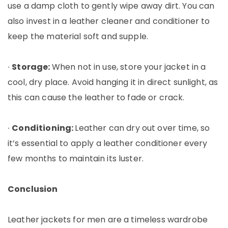
use a damp cloth to gently wipe away dirt. You can
also invest in a leather cleaner and conditioner to
keep the material soft and supple.
∙
Storage:
When not in use, store your jacket in a
cool, dry place. Avoid hanging it in direct sunlight, as
this can cause the leather to fade or crack.
∙
Conditioning:
Leather can dry out over time, so
it’s essential to apply a leather conditioner every
few months to maintain its luster.
Conclusion
Leather jackets for men are a timeless wardrobe