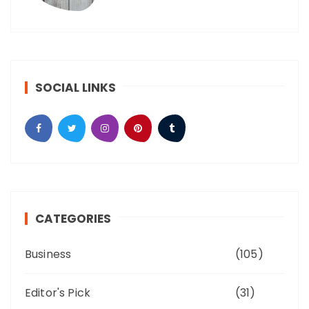
SOCIAL LINKS
CATEGORIES
Business
(105)
Editor's Pick
(31)