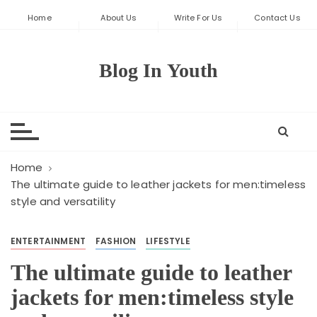
S
Home
About Us
Write For Us
Contact Us
k
i
p
Blog In Youth
t
o
c
o
n
t
Home
e
The ultimate guide to leather jackets for men:timeless
style and versatility
n
t
ENTERTAINMENT
FASHION
LIFESTYLE
The ultimate guide to leather
jackets for men:timeless style