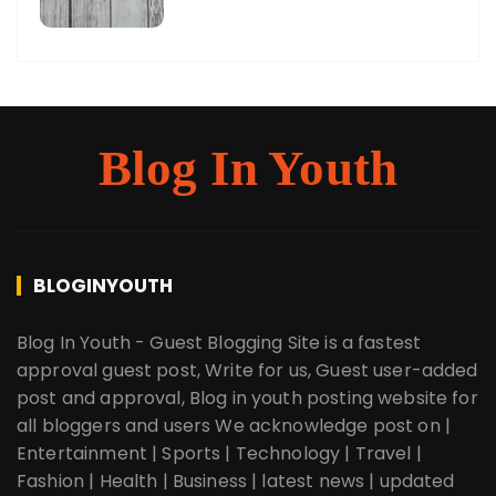
Blog In Youth
BLOGINYOUTH
Blog In Youth - Guest Blogging Site is a fastest
approval guest post, Write for us, Guest user-added
post and approval, Blog in youth posting website for
all bloggers and users We acknowledge post on |
Entertainment | Sports | Technology | Travel |
Fashion | Health | Business | latest news | updated