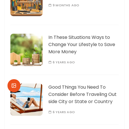
9 MONTHS AGO
In These Situations Ways to
Change Your Lifestyle to Save
More Money
6 YEARS AGO
Good Things You Need To
Consider Before Traveling Out
side City or State or Country
6 YEARS AGO