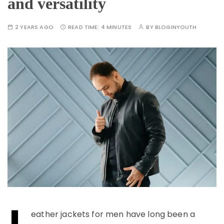
and versatility
2 YEARS AGO
READ TIME:
4 MINUTES
BY
BLOGINYOUTH
L
eather jackets for men have long been a