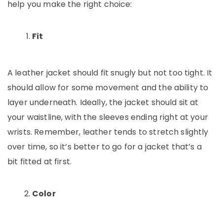
help you make the right choice:
Fit
A leather jacket should fit snugly but not too tight. It
should allow for some movement and the ability to
layer underneath. Ideally, the jacket should sit at
your waistline, with the sleeves ending right at your
wrists. Remember, leather tends to stretch slightly
over time, so it’s better to go for a jacket that’s a
bit fitted at first.
Color