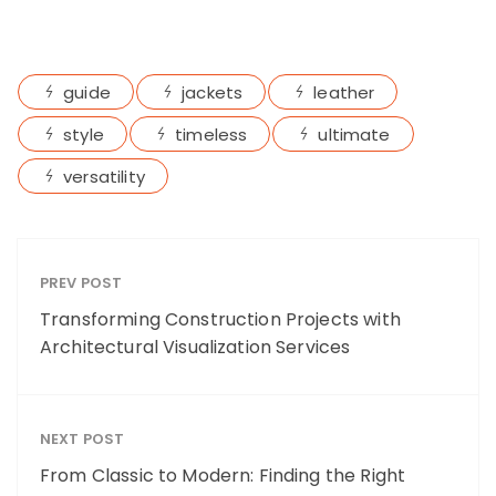
guide
jackets
leather
style
timeless
ultimate
versatility
PREV POST
Transforming Construction Projects with
Architectural Visualization Services
NEXT POST
From Classic to Modern: Finding the Right