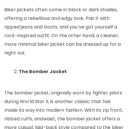
Biker jackets often come in black or dark shades,
offering a rebellious and edgy look. Pair it with
ripped jeans and boots, and you’ve got yourself a
rock-inspired outfit. On the other hand, a cleaner,
more minimal biker jacket can be dressed up for a
night out.
The Bomber Jacket
The bomber jacket, originally worn by fighter pilots
during World War II, is another classic that has
made its way into modern fashion. With its zip front,
ribbed cuffs, andwaist, the bomber jacket offers a
more casual, laid-back style compared to the biker