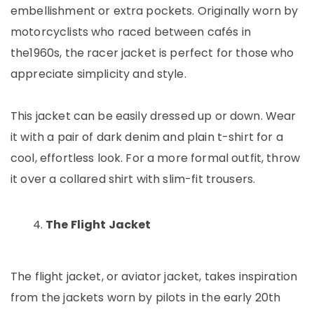
embellishment or extra pockets. Originally worn by
motorcyclists who raced between cafés in
the1960s, the racer jacket is perfect for those who
appreciate simplicity and style.
This jacket can be easily dressed up or down. Wear
it with a pair of dark denim and plain t-shirt for a
cool, effortless look. For a more formal outfit, throw
it over a collared shirt with slim-fit trousers.
The Flight Jacket
The flight jacket, or aviator jacket, takes inspiration
from the jackets worn by pilots in the early 20th