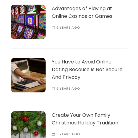
Advantages of Playing at
Online Casinos or Games
6 YEARS AGO
You Have to Avoid Online
Dating Because Is Not Secure
And Privacy
6 YEARS AGO
Create Your Own Family
Christmas Holiday Tradition
6 YEARS AGO