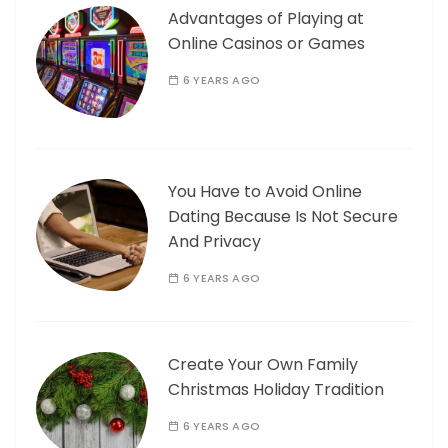
Advantages of Playing at
Online Casinos or Games
6 YEARS AGO
You Have to Avoid Online
Dating Because Is Not Secure
And Privacy
6 YEARS AGO
Create Your Own Family
Christmas Holiday Tradition
6 YEARS AGO