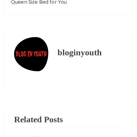
Queen Size Bed for You
bloginyouth
Related Posts