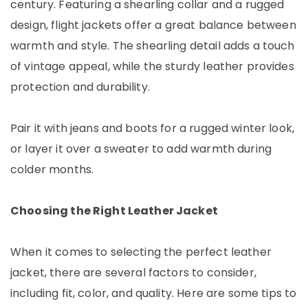
century. Featuring a shearling collar and a rugged
design, flight jackets offer a great balance between
warmth and style. The shearling detail adds a touch
of vintage appeal, while the sturdy leather provides
protection and durability.
Pair it with jeans and boots for a rugged winter look,
or layer it over a sweater to add warmth during
colder months.
Choosing the Right Leather Jacket
When it comes to selecting the perfect leather
jacket, there are several factors to consider,
including fit, color, and quality. Here are some tips to