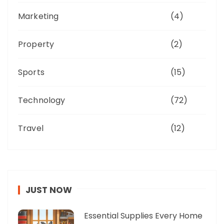
Marketing
(4)
Property
(2)
Sports
(15)
Technology
(72)
Travel
(12)
JUST NOW
Essential Supplies Every Home