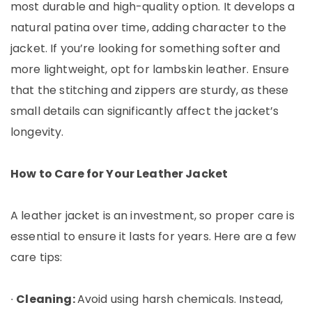
most durable and high-quality option. It develops a
natural patina over time, adding character to the
jacket. If you’re looking for something softer and
more lightweight, opt for lambskin leather. Ensure
that the stitching and zippers are sturdy, as these
small details can significantly affect the jacket’s
longevity.
How to Care for Your Leather Jacket
A leather jacket is an investment, so proper care is
essential to ensure it lasts for years. Here are a few
care tips:
∙
Cleaning:
Avoid using harsh chemicals. Instead,