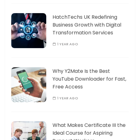
HatchTechs UK Redefining
Business Growth with Digital
Transformation Services
1 YEAR AGO
Why Y2Mate Is the Best
YouTube Downloader for Fast,
Free Access
1 YEAR AGO
What Makes Certificate III the
Ideal Course for Aspiring