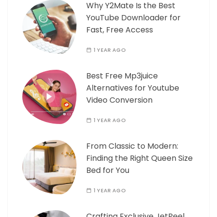
Why Y2Mate Is the Best
YouTube Downloader for
Fast, Free Access
1 YEAR AGO
Best Free Mp3juice
Alternatives for Youtube
Video Conversion
1 YEAR AGO
From Classic to Modern:
Finding the Right Queen Size
Bed for You
1 YEAR AGO
Crafting Exclusive JetPeel