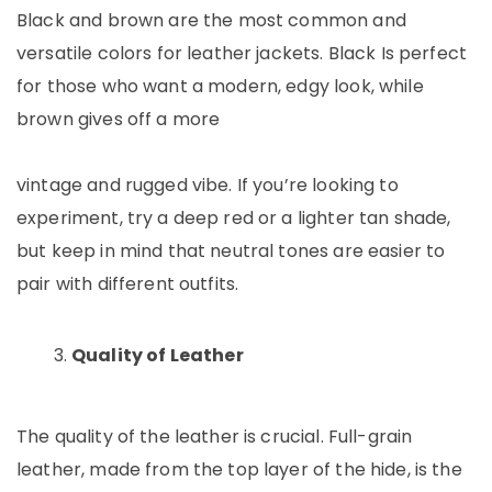
Black and brown are the most common and
versatile colors for leather jackets. Black Is perfect
for those who want a modern, edgy look, while
brown gives off a more
vintage and rugged vibe. If you’re looking to
experiment, try a deep red or a lighter tan shade,
but keep in mind that neutral tones are easier to
pair with different outfits.
Quality of Leather
The quality of the leather is crucial. Full-grain
leather, made from the top layer of the hide, is the