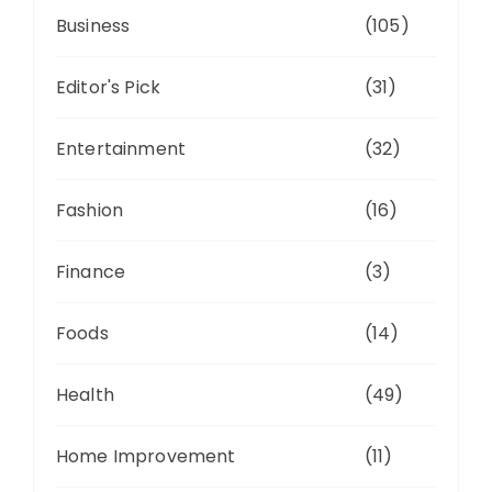
Business
(105)
Editor's Pick
(31)
Entertainment
(32)
Fashion
(16)
Finance
(3)
Foods
(14)
Health
(49)
Home Improvement
(11)