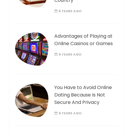
Country
6 YEARS AGO
Advantages of Playing at
Online Casinos or Games
6 YEARS AGO
You Have to Avoid Online
Dating Because Is Not
Secure And Privacy
6 YEARS AGO