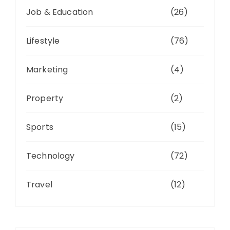
Job & Education
(26)
Lifestyle
(76)
Marketing
(4)
Property
(2)
Sports
(15)
Technology
(72)
Travel
(12)