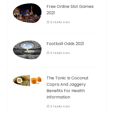
Free Online Slot Games
2021
6 YEARS AGO
Football Odds 2021
6 YEARS AGO
The Tonic Is Coconut
Copra And Jaggery
Benefits For Health
Information
6 YEARS AGO