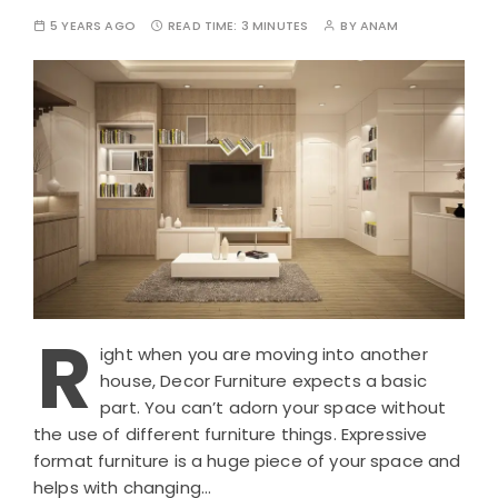
5 YEARS AGO
READ TIME:
3 MINUTES
BY
ANAM
R
ight when you are moving into another
house, Decor Furniture expects a basic
part. You can’t adorn your space without
the use of different furniture things. Expressive
format furniture is a huge piece of your space and
helps with changing…