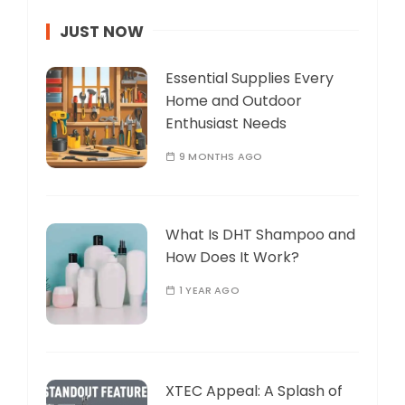
JUST NOW
Essential Supplies Every
Home and Outdoor
Enthusiast Needs
9 MONTHS AGO
What Is DHT Shampoo and
How Does It Work?
1 YEAR AGO
XTEC Appeal: A Splash of