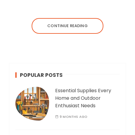
CONTINUE READING
POPULAR POSTS
Essential Supplies Every
Home and Outdoor
Enthusiast Needs
9 MONTHS AGO