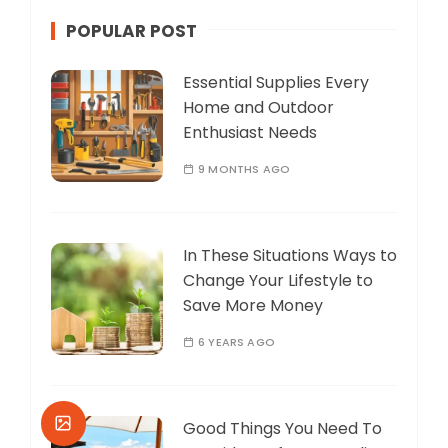
POPULAR POST
Essential Supplies Every
Home and Outdoor
Enthusiast Needs
9 MONTHS AGO
In These Situations Ways to
Change Your Lifestyle to
Save More Money
6 YEARS AGO
Good Things You Need To