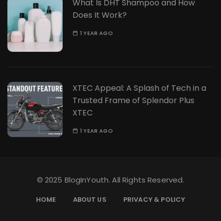
What Is DHT Shampoo and How
Does It Work?
1 YEAR AGO
XTEC Appeal: A Splash of Tech in a
Trusted Frame of Splendor Plus
XTEC
1 YEAR AGO
© 2025 BlogInYouth. All Rights Reserved.
HOME
ABOUT US
PRIVACY & POLICY