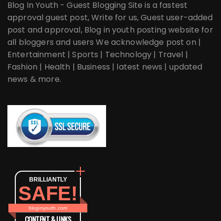
Blog In Youth - Guest Blogging Site is a fastest
approval guest post, Write for us, Guest user-added
post and approval, Blog in youth posting website for
all bloggers and users We acknowledge post on |
Entertainment | Sports | Technology | Travel |
Fashion | Health | Business | latest news | updated
news & more.
BRILLIANTLY
SAFE!
bloginyouth.com
CONTENT & LINKS