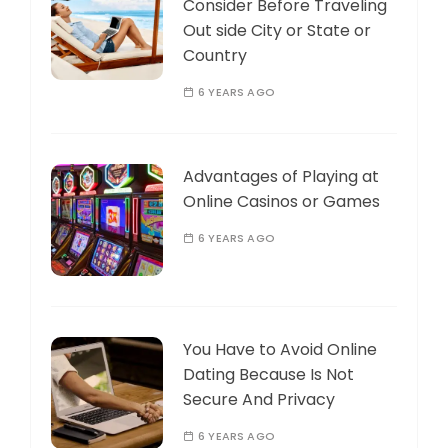
Consider Before Traveling
Out side City or State or
Country
6 YEARS AGO
Advantages of Playing at
Online Casinos or Games
6 YEARS AGO
You Have to Avoid Online
Dating Because Is Not
Secure And Privacy
6 YEARS AGO