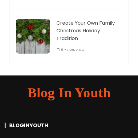
Create Your Own Family
Christmas Holiday
Tradition
6 YEARS AGO
Blog In Youth
BLOGINYOUTH