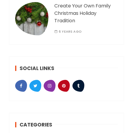
Create Your Own Family
Christmas Holiday
Tradition
6 YEARS AGO
SOCIAL LINKS
CATEGORIES