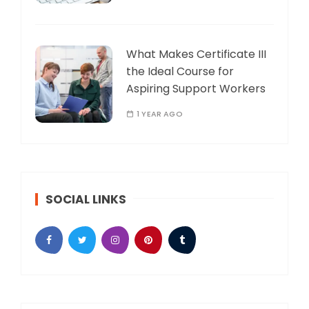
What Makes Certificate III
the Ideal Course for
Aspiring Support Workers
1 YEAR AGO
SOCIAL LINKS