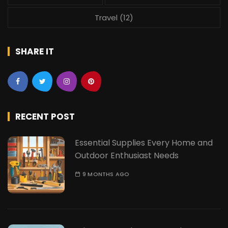
Travel
(12)
SHARE IT
RECENT POST
Essential Supplies Every Home and
Outdoor Enthusiast Needs
9 MONTHS AGO