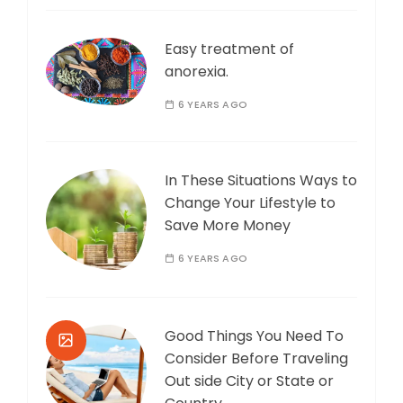
Easy treatment of
anorexia.
6 YEARS AGO
In These Situations Ways to
Change Your Lifestyle to
Save More Money
6 YEARS AGO
Good Things You Need To
Consider Before Traveling
Out side City or State or