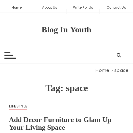
S
Home
About Us
Write For Us
Contact Us
k
i
p
Blog In Youth
t
o
c
o
n
t
Home
space
e
n
Tag:
space
t
LIFESTYLE
Add Decor Furniture to Glam Up
Your Living Space