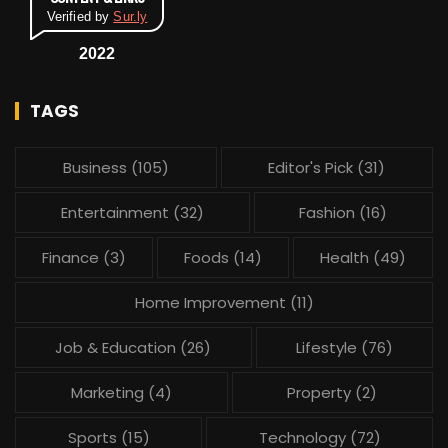
Verified by
Sur.ly
2022
TAGS
Business
(105)
Editor's Pick
(31)
Entertainment
(32)
Fashion
(16)
Finance
(3)
Foods
(14)
Health
(49)
Home Improvement
(11)
Job & Education
(26)
Lifestyle
(76)
Marketing
(4)
Property
(2)
Sports
(15)
Technology
(72)