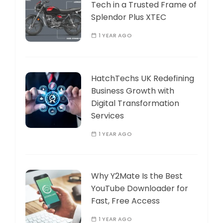
Tech in a Trusted Frame of
Splendor Plus XTEC
1 YEAR AGO
HatchTechs UK Redefining
Business Growth with
Digital Transformation
Services
1 YEAR AGO
Why Y2Mate Is the Best
YouTube Downloader for
Fast, Free Access
1 YEAR AGO