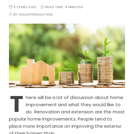
5 YEARS AGO
READ TIME:
4 MINUTES
BY
GALAXYINSULATION
T
here will be a lot of discussion about home
improvement and what they would like to
do. Renovation and extension are the most
popular home improvements. People tend to
place more importance on improving the exterior
of their homes than…