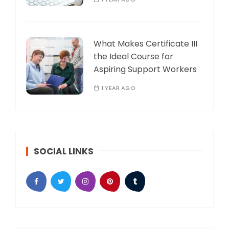
What Makes Certificate III
the Ideal Course for
Aspiring Support Workers
1 YEAR AGO
SOCIAL LINKS