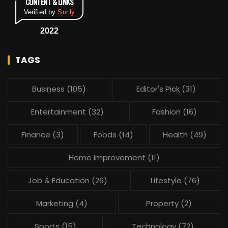
CONTENT & LINKS
Verified by
Sur.ly
2022
TAGS
Business
(105)
Editor's Pick
(31)
Entertainment
(32)
Fashion
(16)
Finance
(3)
Foods
(14)
Health
(49)
Home Improvement
(11)
Job & Education
(26)
Lifestyle
(76)
Marketing
(4)
Property
(2)
Sports
(15)
Technology
(72)