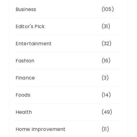
Business
(105)
Editor's Pick
(31)
Entertainment
(32)
Fashion
(16)
Finance
(3)
Foods
(14)
Health
(49)
Home Improvement
(11)