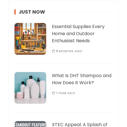
JUST NOW
Essential Supplies Every
Home and Outdoor
Enthusiast Needs
8 MONTHS AGO
What Is DHT Shampoo and
How Does It Work?
1 YEAR AGO
XTEC Appeal: A Splash of