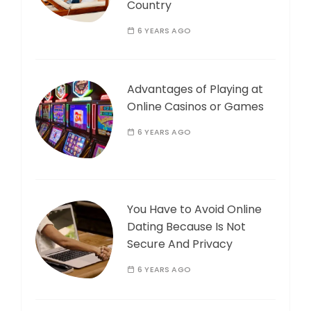
Country
6 YEARS AGO
Advantages of Playing at
Online Casinos or Games
6 YEARS AGO
You Have to Avoid Online
Dating Because Is Not
Secure And Privacy
6 YEARS AGO