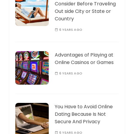
Consider Before Traveling
Out side City or State or
Country
6 YEARS AGO
Advantages of Playing at
Online Casinos or Games
6 YEARS AGO
You Have to Avoid Online
Dating Because Is Not
Secure And Privacy
6 YEARS AGO