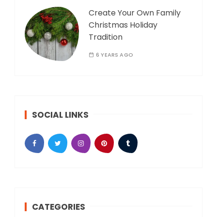
Create Your Own Family
Christmas Holiday
Tradition
6 YEARS AGO
SOCIAL LINKS
CATEGORIES