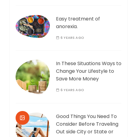
Easy treatment of
anorexia.
6 YEARS AGO
In These Situations Ways to
Change Your Lifestyle to
Save More Money
6 YEARS AGO
Good Things You Need To
Consider Before Traveling
Out side City or State or