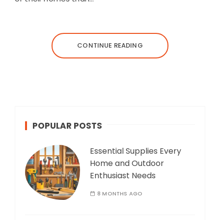
CONTINUE READING
POPULAR POSTS
Essential Supplies Every
Home and Outdoor
Enthusiast Needs
8 MONTHS AGO