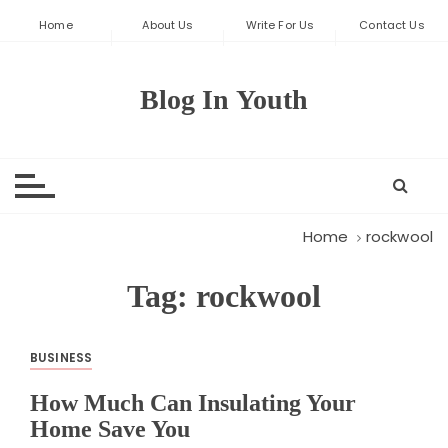
S
Home
About Us
Write For Us
Contact Us
k
i
p
Blog In Youth
t
o
c
o
n
t
Home
rockwool
e
n
Tag:
rockwool
t
BUSINESS
How Much Can Insulating Your
Home Save You