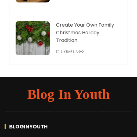
Create Your Own Family
Christmas Holiday
Tradition
6 YEARS AGO
Blog In Youth
BLOGINYOUTH