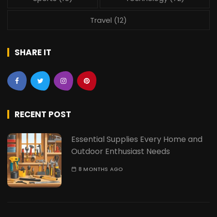
Travel
(12)
SHARE IT
RECENT POST
Essential Supplies Every Home and
Outdoor Enthusiast Needs
8 MONTHS AGO