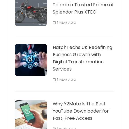
Tech in a Trusted Frame of
Splendor Plus XTEC
1 YEAR AGO
HatchTechs UK Redefining
Business Growth with
Digital Transformation
Services
1 YEAR AGO
Why Y2Mate Is the Best
YouTube Downloader for
Fast, Free Access
1 YEAR AGO