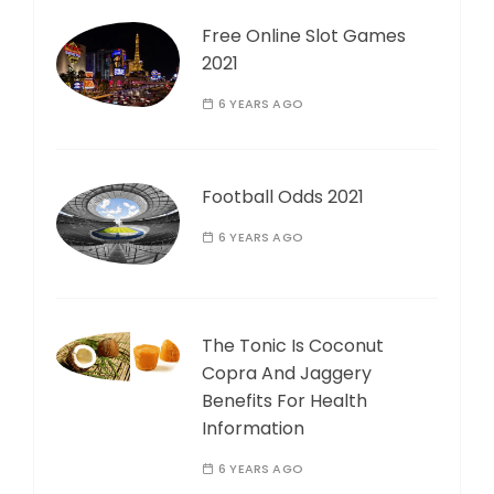
Free Online Slot Games
2021
6 YEARS AGO
Football Odds 2021
6 YEARS AGO
The Tonic Is Coconut
Copra And Jaggery
Benefits For Health
Information
6 YEARS AGO