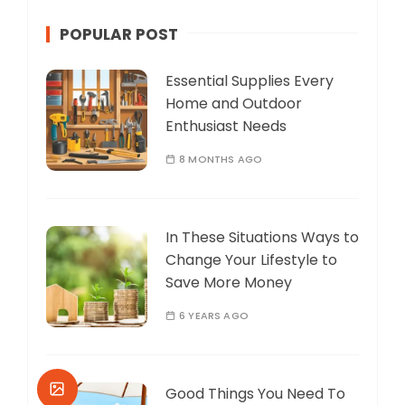
POPULAR POST
Essential Supplies Every
Home and Outdoor
Enthusiast Needs
8 MONTHS AGO
In These Situations Ways to
Change Your Lifestyle to
Save More Money
6 YEARS AGO
Good Things You Need To