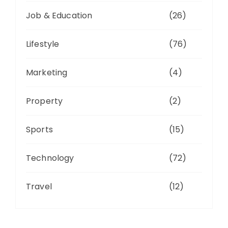
Job & Education
(26)
Lifestyle
(76)
Marketing
(4)
Property
(2)
Sports
(15)
Technology
(72)
Travel
(12)