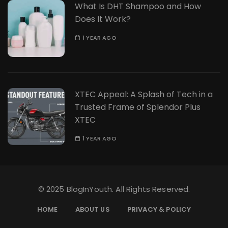
What Is DHT Shampoo and How
Does It Work?
1 YEAR AGO
XTEC Appeal: A Splash of Tech in a
Trusted Frame of Splendor Plus
XTEC
1 YEAR AGO
© 2025 BlogInYouth. All Rights Reserved.
HOME
ABOUT US
PRIVACY & POLICY