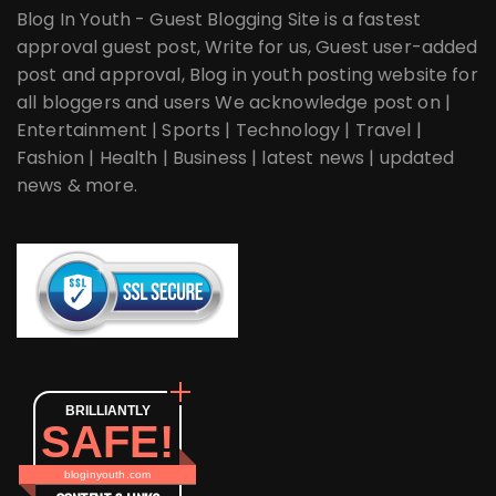
Blog In Youth - Guest Blogging Site is a fastest
approval guest post, Write for us, Guest user-added
post and approval, Blog in youth posting website for
all bloggers and users We acknowledge post on |
Entertainment | Sports | Technology | Travel |
Fashion | Health | Business | latest news | updated
news & more.
BRILLIANTLY
SAFE!
bloginyouth.com