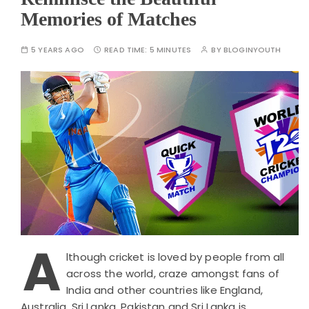
Memories of Matches
5 YEARS AGO
READ TIME:
5 MINUTES
BY
BLOGINYOUTH
A
lthough cricket is loved by people from all
across the world, craze amongst fans of
India and other countries like England,
Australia, Sri Lanka, Pakistan and Sri Lanka is