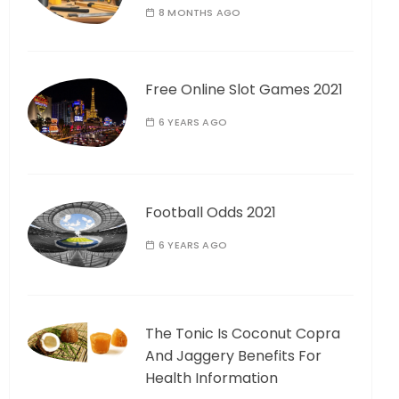
8 MONTHS AGO
Free Online Slot Games 2021
6 YEARS AGO
Football Odds 2021
6 YEARS AGO
The Tonic Is Coconut Copra
And Jaggery Benefits For
Health Information