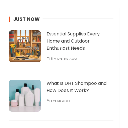
JUST NOW
Essential Supplies Every
Home and Outdoor
Enthusiast Needs
8 MONTHS AGO
What Is DHT Shampoo and
How Does It Work?
1 YEAR AGO