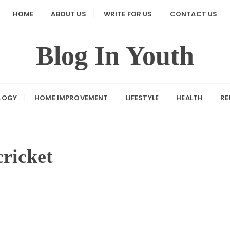
HOME
ABOUT US
WRITE FOR US
CONTACT US
Blog In Youth
LOGY
HOME IMPROVEMENT
LIFESTYLE
HEALTH
RE
cricket