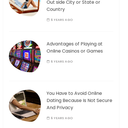
Out side City or State or
Country
6 YEARS AGO
Advantages of Playing at
Online Casinos or Games
6 YEARS AGO
You Have to Avoid Online
Dating Because Is Not Secure
And Privacy
6 YEARS AGO