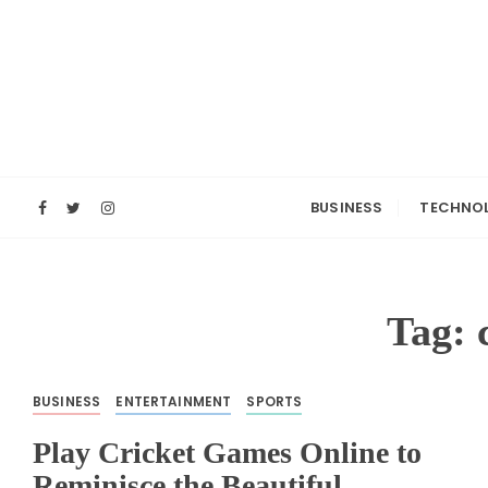
S
k
i
p
t
o
c
o
BUSINESS
TECHNO
n
t
e
n
Tag:
t
BUSINESS
ENTERTAINMENT
SPORTS
Play Cricket Games Online to
Reminisce the Beautiful