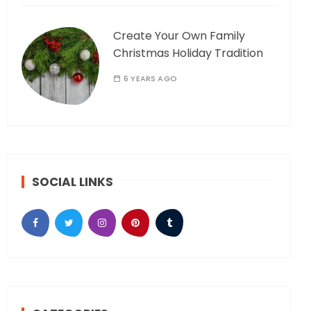
Create Your Own Family
Christmas Holiday Tradition
6 YEARS AGO
SOCIAL LINKS