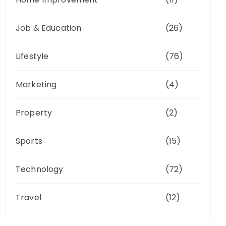
Job & Education
(26)
Lifestyle
(76)
Marketing
(4)
Property
(2)
Sports
(15)
Technology
(72)
Travel
(12)