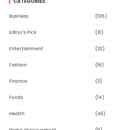
CATEGORIES
Business
(105)
Editor's Pick
(31)
Entertainment
(32)
Fashion
(16)
Finance
(3)
Foods
(14)
Health
(49)
Home Improvement
(11)