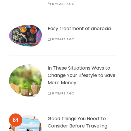
6 YEARS AGO
Easy treatment of anorexia.
6 YEARS AGO
In These Situations Ways to
Change Your Lifestyle to Save
More Money
6 YEARS AGO
Good Things You Need To
Consider Before Traveling