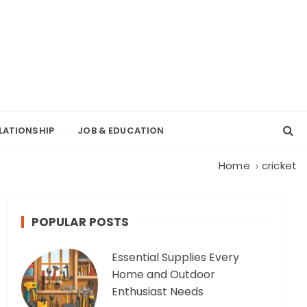
LATIONSHIP
JOB & EDUCATION
Home
cricket
POPULAR POSTS
Essential Supplies Every
Home and Outdoor
Enthusiast Needs