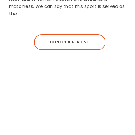
matchless. We can say that this sport is served as
the…
CONTINUE READING