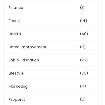
Finance
(3)
Foods
(14)
Health
(49)
Home Improvement
(11)
Job & Education
(26)
Lifestyle
(76)
Marketing
(4)
Property
(2)