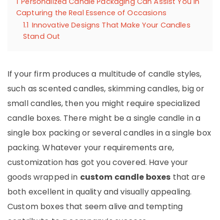
1
Personalized Candle Packaging Can Assist You in
Capturing the Real Essence of Occasions
1.1
Innovative Designs That Make Your Candles
Stand Out
If your firm produces a multitude of candle styles,
such as scented candles, skimming candles, big or
small candles, then you might require specialized
candle boxes. There might be a single candle in a
single box packing or several candles in a single box
packing. Whatever your requirements are,
customization has got you covered. Have your
goods wrapped in
custom candle boxes
that are
both excellent in quality and visually appealing.
Custom boxes that seem alive and tempting