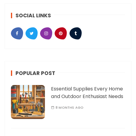
SOCIAL LINKS
POPULAR POST
Essential Supplies Every Home
and Outdoor Enthusiast Needs
8 MONTHS AGO