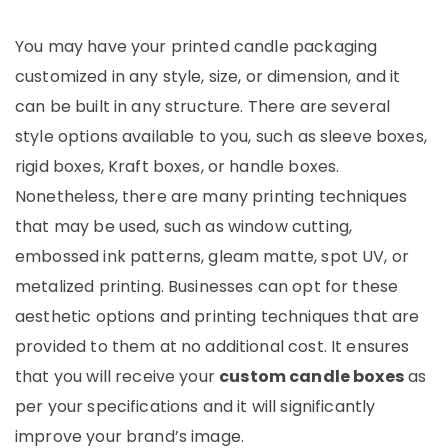
You may have your printed candle packaging
customized in any style, size, or dimension, and it
can be built in any structure. There are several
style options available to you, such as sleeve boxes,
rigid boxes, Kraft boxes, or handle boxes.
Nonetheless, there are many printing techniques
that may be used, such as window cutting,
embossed ink patterns, gleam matte, spot UV, or
metalized printing. Businesses can opt for these
aesthetic options and printing techniques that are
provided to them at no additional cost. It ensures
that you will receive your
custom candle boxes
as
per your specifications and it will significantly
improve your brand’s image.