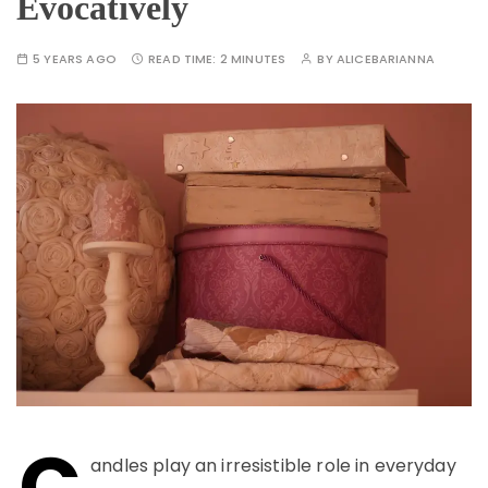
Evocatively
5 YEARS AGO
READ TIME:
2 MINUTES
BY
ALICEBARIANNA
C
andles play an irresistible role in everyday