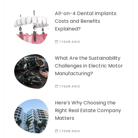
All-on-4 Dental Implants:
Costs and Benefits
Explained?
1 YEAR AGO
What Are the Sustainability
Challenges in Electric Motor
Manufacturing?
1 YEAR AGO
Here’s Why Choosing the
Right Real Estate Company
Matters
1 YEAR AGO