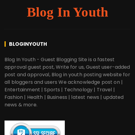
Blog In Youth
BLOGINYOUTH
Blog In Youth - Guest Blogging Site is a fastest
approval guest post, Write for us, Guest user-added
post and approval, Blog in youth posting website for
all bloggers and users We acknowledge post on |
Entertainment | Sports | Technology | Travel |
Fashion | Health | Business | latest news | updated
news & more.