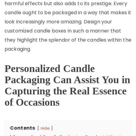
harmful effects but also adds to its prestige. Every
candle ought to be packaged in a way that makes it
look increasingly more amazing. Design your
customized candle boxes in such a manner that
they highlight the splendor of the candles within the
packaging.
Personalized Candle
Packaging Can Assist You in
Capturing the Real Essence
of Occasions
Contents
Hide