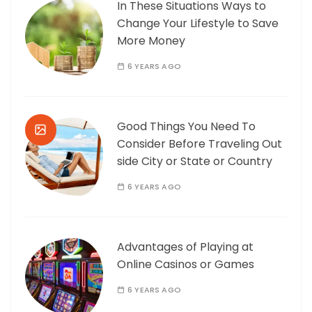
In These Situations Ways to
Change Your Lifestyle to Save
More Money
6 YEARS AGO
Good Things You Need To
Consider Before Traveling Out
side City or State or Country
6 YEARS AGO
Advantages of Playing at
Online Casinos or Games
6 YEARS AGO