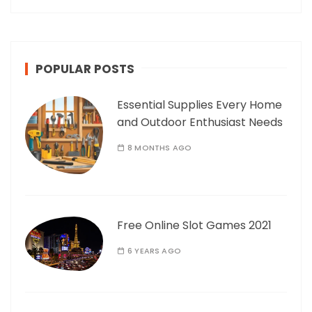
POPULAR POSTS
Essential Supplies Every Home
and Outdoor Enthusiast Needs
8 MONTHS AGO
Free Online Slot Games 2021
6 YEARS AGO