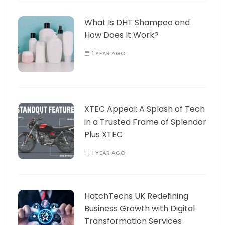
What Is DHT Shampoo and
How Does It Work?
1 YEAR AGO
XTEC Appeal: A Splash of Tech
in a Trusted Frame of Splendor
Plus XTEC
1 YEAR AGO
HatchTechs UK Redefining
Business Growth with Digital
Transformation Services