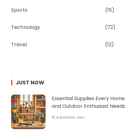
Sports
(15)
Technology
(72)
Travel
(12)
JUST NOW
Essential Supplies Every Home
and Outdoor Enthusiast Needs
8 MONTHS AGO