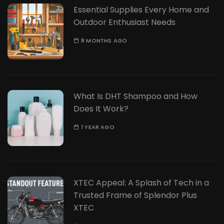
Essential Supplies Every Home and
Outdoor Enthusiast Needs
8 MONTHS AGO
What Is DHT Shampoo and How
Does It Work?
1 YEAR AGO
XTEC Appeal: A Splash of Tech in a
Trusted Frame of Splendor Plus
XTEC