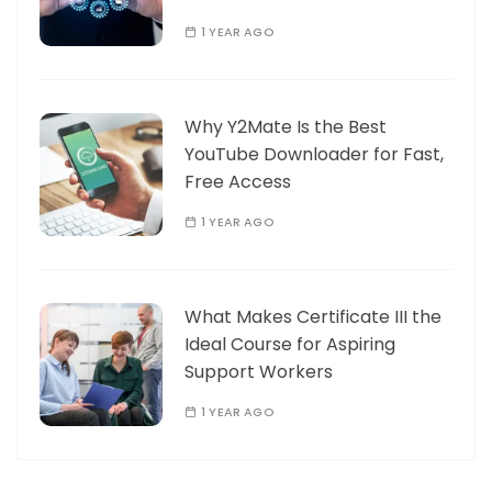
1 YEAR AGO
Why Y2Mate Is the Best
YouTube Downloader for Fast,
Free Access
1 YEAR AGO
What Makes Certificate III the
Ideal Course for Aspiring
Support Workers
1 YEAR AGO