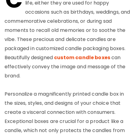
life, either they are used for happy
occasions such as birthdays, weddings, and
commemorative celebrations, or during sad
moments to recall old memories or to soothe the
vibe. These precious and delicate candles are
packaged in customized candle packaging boxes.
Beautifully designed
custom candle boxes
can
effectively convey the image and message of the
brand.
Personalize a magnificently printed candle box in
the sizes, styles, and designs of your choice that
create a visceral connection with consumers.
Exceptional boxes are crucial for a product like a
candle, which not only protects the candles from