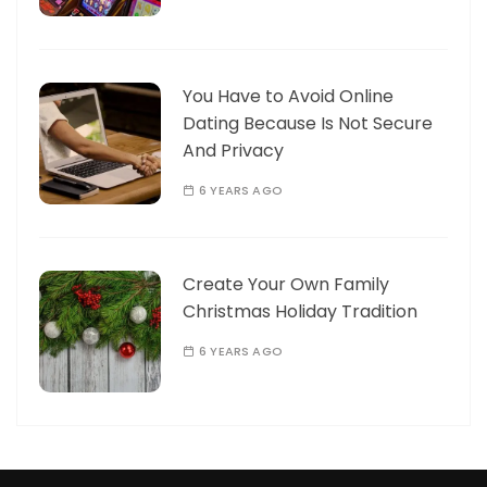
You Have to Avoid Online
Dating Because Is Not Secure
And Privacy
6 YEARS AGO
Create Your Own Family
Christmas Holiday Tradition
6 YEARS AGO