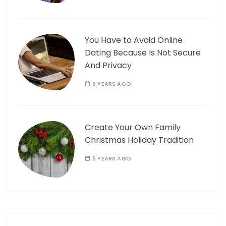
You Have to Avoid Online
Dating Because Is Not Secure
And Privacy
6 YEARS AGO
Create Your Own Family
Christmas Holiday Tradition
6 YEARS AGO