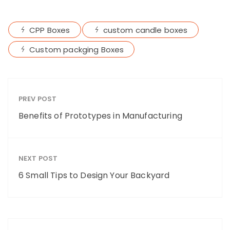
CPP Boxes
custom candle boxes
Custom packging Boxes
PREV POST
Benefits of Prototypes in Manufacturing
NEXT POST
6 Small Tips to Design Your Backyard