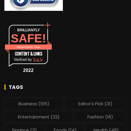
BRILLIANTLY
SAFE!
bloginyouth.com
CONTENT & LINKS
Verified by
Sur.ly
2022
TAGS
Business
(105)
Editor's Pick
(31)
Entertainment
(32)
Fashion
(16)
Finance
(3)
Foods
(14)
Health
(49)