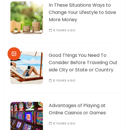
In These Situations Ways to
Change Your Lifestyle to Save
More Money
6 YEARS AGO
Good Things You Need To
Consider Before Traveling Out
side City or State or Country
6 YEARS AGO
Advantages of Playing at
Online Casinos or Games
6 YEARS AGO