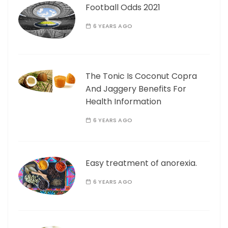
Football Odds 2021
6 YEARS AGO
The Tonic Is Coconut Copra
And Jaggery Benefits For
Health Information
6 YEARS AGO
Easy treatment of anorexia.
6 YEARS AGO