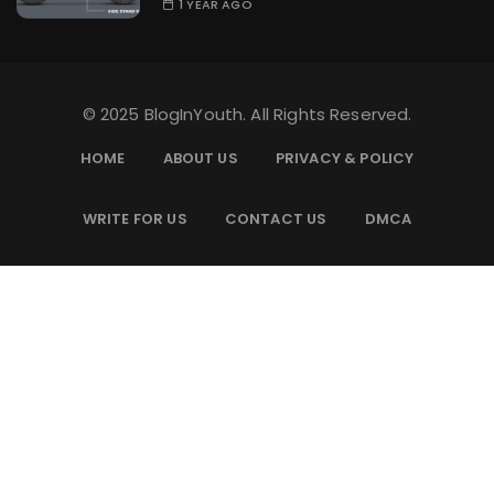
1 YEAR AGO
© 2025 BlogInYouth. All Rights Reserved.
HOME
ABOUT US
PRIVACY & POLICY
WRITE FOR US
CONTACT US
DMCA