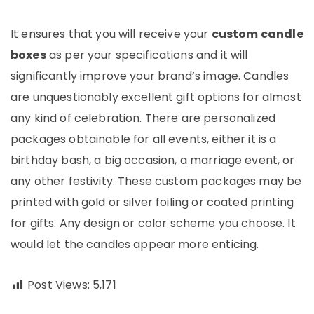
It ensures that you will receive your
custom candle
boxes
as per your specifications and it will
significantly improve your brand’s image. Candles
are unquestionably excellent gift options for almost
any kind of celebration. There are personalized
packages obtainable for all events, either it is a
birthday bash, a big occasion, a marriage event, or
any other festivity. These custom packages may be
printed with gold or silver foiling or coated printing
for gifts. Any design or color scheme you choose. It
would let the candles appear more enticing.
Post Views:
5,171