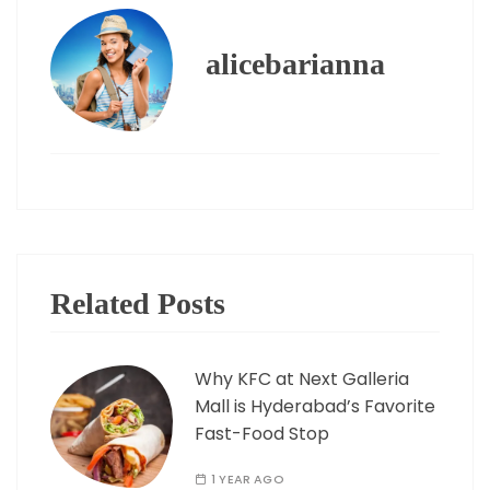
alicebarianna
Related Posts
Why KFC at Next Galleria
Mall is Hyderabad’s Favorite
Fast-Food Stop
1 YEAR AGO