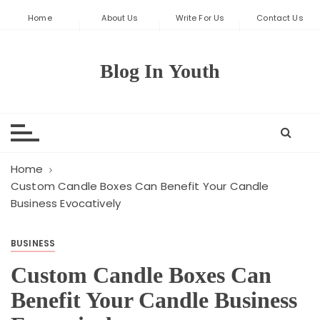
S
Home
About Us
Write For Us
Contact Us
k
i
p
Blog In Youth
t
o
c
o
n
t
Home
e
Custom Candle Boxes Can Benefit Your Candle
Business Evocatively
n
t
BUSINESS
Custom Candle Boxes Can
Benefit Your Candle Business