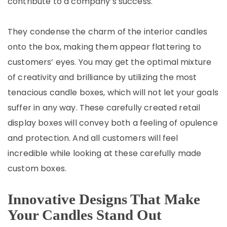
contribute to a company’s success.
They condense the charm of the interior candles
onto the box, making them appear flattering to
customers’ eyes. You may get the optimal mixture
of creativity and brilliance by utilizing the most
tenacious candle boxes, which will not let your goals
suffer in any way. These carefully created retail
display boxes will convey both a feeling of opulence
and protection. And all customers will feel
incredible while looking at these carefully made
custom boxes.
Innovative Designs That Make
Your Candles Stand Out