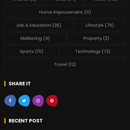
Home Improvement
(11)
Job & Education
(26)
Lifestyle
(76)
Marketing
(4)
Property
(2)
Sports
(15)
Technology
(72)
Travel
(12)
SHARE IT
RECENT POST