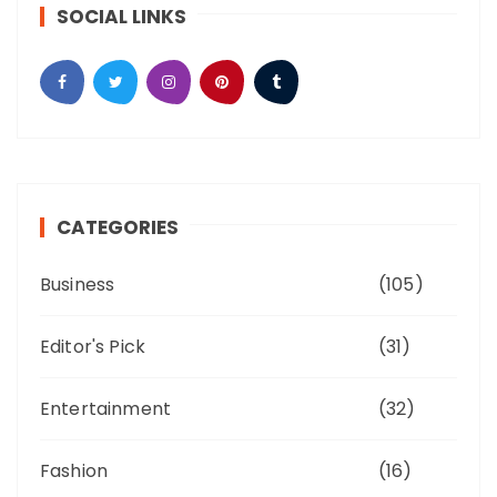
SOCIAL LINKS
CATEGORIES
Business
(105)
Editor's Pick
(31)
Entertainment
(32)
Fashion
(16)