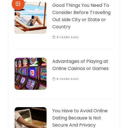
Good Things You Need To
Consider Before Traveling
Out side City or State or
Country
6 YEARS AGO
Advantages of Playing at
Online Casinos or Games
6 YEARS AGO
You Have to Avoid Online
Dating Because Is Not
Secure And Privacy