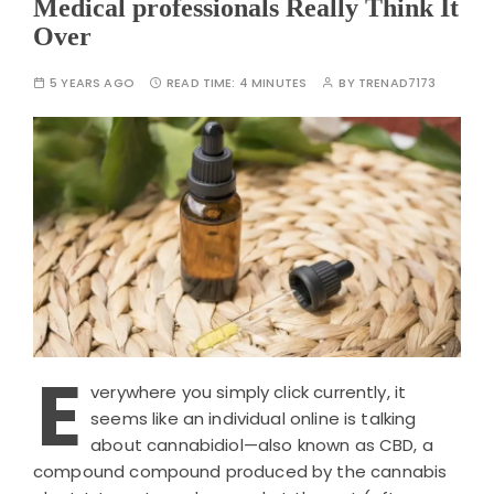
Medical professionals Really Think It
Over
5 YEARS AGO
READ TIME:
4 MINUTES
BY
TRENAD7173
E
verywhere you simply click currently, it
seems like an individual online is talking
about cannabidiol—also known as CBD, a
compound compound produced by the cannabis