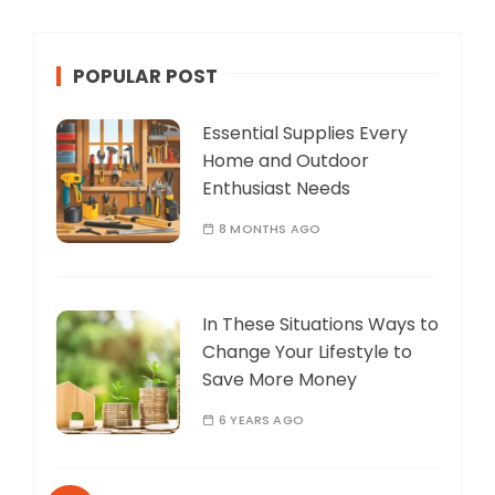
POPULAR POST
Essential Supplies Every
Home and Outdoor
Enthusiast Needs
8 MONTHS AGO
In These Situations Ways to
Change Your Lifestyle to
Save More Money
6 YEARS AGO