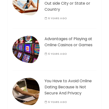
Out side City or State or
Country
6 YEARS AGO
Advantages of Playing at
Online Casinos or Games
6 YEARS AGO
You Have to Avoid Online
Dating Because Is Not
Secure And Privacy
6 YEARS AGO