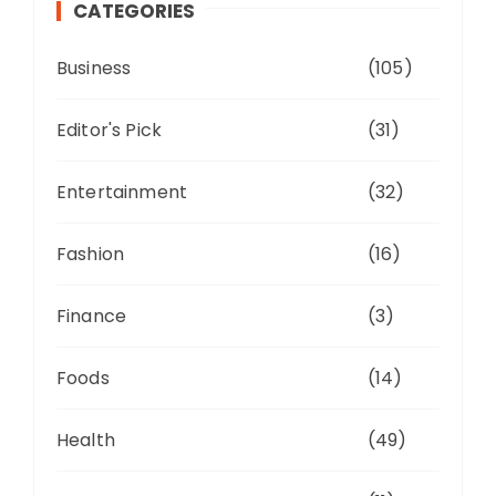
CATEGORIES
Business
(105)
Editor's Pick
(31)
Entertainment
(32)
Fashion
(16)
Finance
(3)
Foods
(14)
Health
(49)