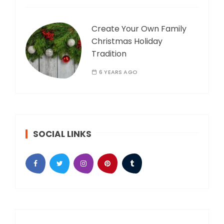
Create Your Own Family
Christmas Holiday
Tradition
6 YEARS AGO
SOCIAL LINKS