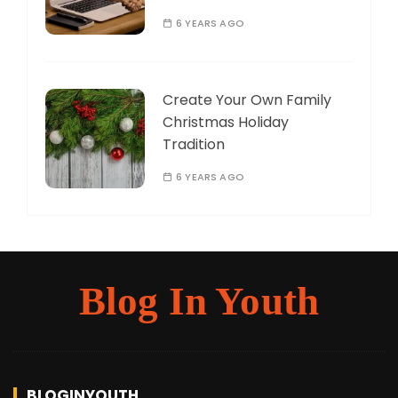
6 YEARS AGO
Create Your Own Family
Christmas Holiday
Tradition
6 YEARS AGO
Blog In Youth
BLOGINYOUTH