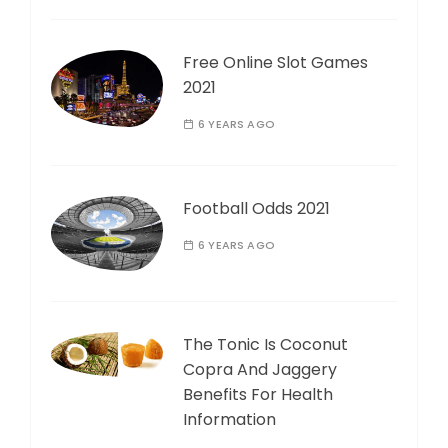
Free Online Slot Games
2021
6 YEARS AGO
Football Odds 2021
6 YEARS AGO
The Tonic Is Coconut
Copra And Jaggery
Benefits For Health
Information