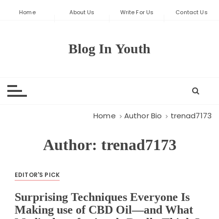
S
Home
About Us
Write For Us
Contact Us
k
i
p
Blog In Youth
t
o
c
o
n
t
Home
Author Bio
trenad7173
e
n
Author:
trenad7173
t
EDITOR'S PICK
Surprising Techniques Everyone Is
Making use of CBD Oil—and What