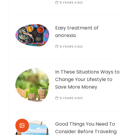
6 YEARS AGO
Easy treatment of
anorexia.
6 YEARS AGO
In These Situations Ways to
Change Your Lifestyle to
Save More Money
6 YEARS AGO
Good Things You Need To
Consider Before Traveling