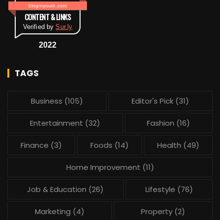
bloginyouth.com
CONTENT & LINKS
Verified by
Sur.ly
2022
TAGS
Business
(105)
Editor's Pick
(31)
Entertainment
(32)
Fashion
(16)
Finance
(3)
Foods
(14)
Health
(49)
Home Improvement
(11)
Job & Education
(26)
Lifestyle
(76)
Marketing
(4)
Property
(2)