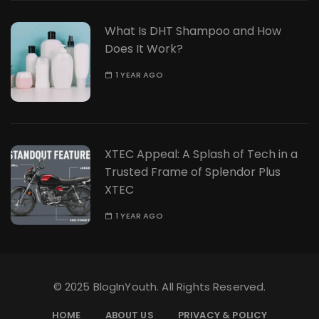
What Is DHT Shampoo and How
Does It Work?
1 YEAR AGO
XTEC Appeal: A Splash of Tech in a
Trusted Frame of Splendor Plus
XTEC
1 YEAR AGO
© 2025 BlogInYouth. All Rights Reserved.
HOME
ABOUT US
PRIVACY & POLICY