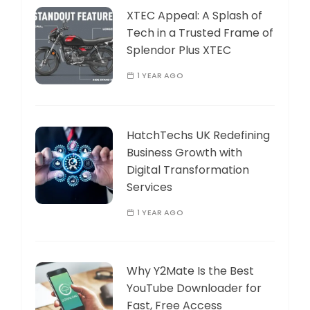
XTEC Appeal: A Splash of
Tech in a Trusted Frame of
Splendor Plus XTEC
1 YEAR AGO
HatchTechs UK Redefining
Business Growth with
Digital Transformation
Services
1 YEAR AGO
Why Y2Mate Is the Best
YouTube Downloader for
Fast, Free Access