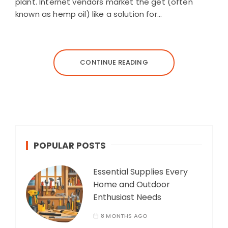
plant. Internet vendors market the get (often
known as hemp oil) like a solution for…
CONTINUE READING
POPULAR POSTS
Essential Supplies Every
Home and Outdoor
Enthusiast Needs
8 MONTHS AGO