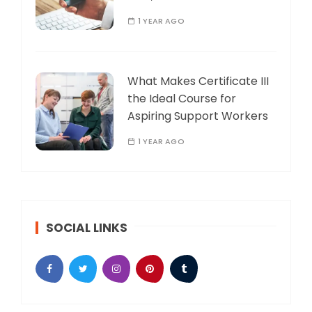
1 YEAR AGO
What Makes Certificate III
the Ideal Course for
Aspiring Support Workers
1 YEAR AGO
SOCIAL LINKS