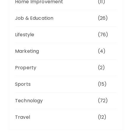
Home Improvement
(11)
Job & Education
(26)
Lifestyle
(76)
Marketing
(4)
Property
(2)
Sports
(15)
Technology
(72)
Travel
(12)