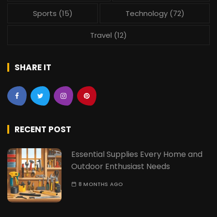
Sports
(15)
Technology
(72)
Travel
(12)
SHARE IT
RECENT POST
Essential Supplies Every Home and
Outdoor Enthusiast Needs
8 MONTHS AGO