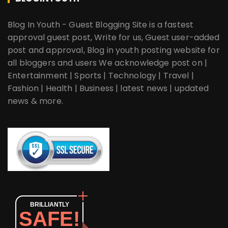
Blog In Youth - Guest Blogging Site is a fastest
approval guest post, Write for us, Guest user-added
post and approval, Blog in youth posting website for
all bloggers and users We acknowledge post on |
Entertainment | Sports | Technology | Travel |
Fashion | Health | Business | latest news | updated
news & more.
BRILLIANTLY
SAFE!