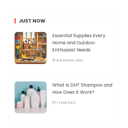
JUST NOW
Essential Supplies Every
Home and Outdoor
Enthusiast Needs
8 MONTHS AGO
What Is DHT Shampoo and
How Does It Work?
1 YEAR AGO