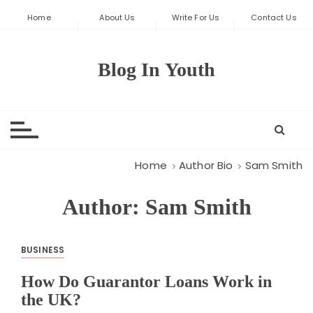
S
Home
About Us
Write For Us
Contact Us
k
i
p
Blog In Youth
t
o
c
o
n
t
Home
Author Bio
Sam Smith
e
n
Author:
Sam Smith
t
BUSINESS
How Do Guarantor Loans Work in
the UK?