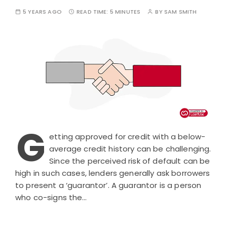
5 YEARS AGO
READ TIME:
5 MINUTES
BY
SAM SMITH
G
etting approved for credit with a below-
average credit history can be challenging.
Since the perceived risk of default can be
high in such cases, lenders generally ask borrowers
to present a ‘guarantor’. A guarantor is a person
who co-signs the…