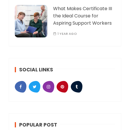
What Makes Certificate III
the Ideal Course for
Aspiring Support Workers
1 YEAR AGO
SOCIAL LINKS
POPULAR POST