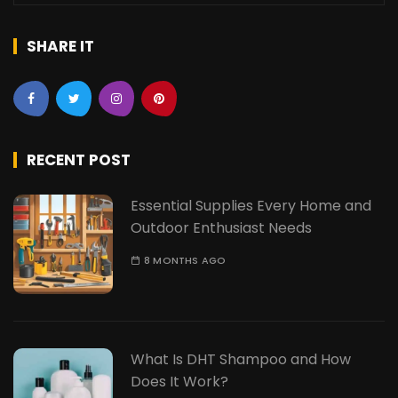
SHARE IT
RECENT POST
Essential Supplies Every Home and
Outdoor Enthusiast Needs
8 MONTHS AGO
What Is DHT Shampoo and How
Does It Work?