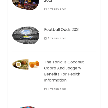
2021
6 YEARS AGO
Football Odds 2021
6 YEARS AGO
The Tonic Is Coconut
Copra And Jaggery
Benefits For Health
Information
6 YEARS AGO