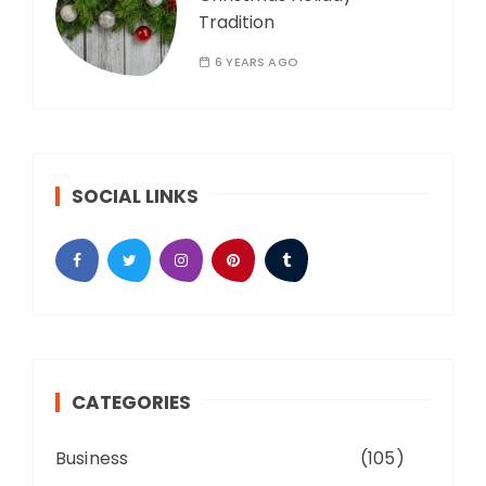
Tradition
6 YEARS AGO
SOCIAL LINKS
CATEGORIES
Business
(105)