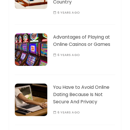
Country
6 YEARS AGO
Advantages of Playing at
Online Casinos or Games
6 YEARS AGO
You Have to Avoid Online
Dating Because Is Not
Secure And Privacy
6 YEARS AGO