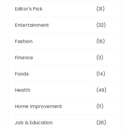
Editor's Pick
(31)
Entertainment
(32)
Fashion
(16)
Finance
(3)
Foods
(14)
Health
(49)
Home Improvement
(11)
Job & Education
(26)