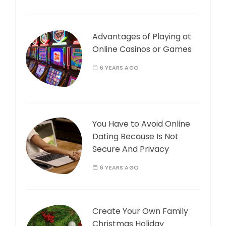
Advantages of Playing at
Online Casinos or Games
6 YEARS AGO
You Have to Avoid Online
Dating Because Is Not
Secure And Privacy
6 YEARS AGO
Create Your Own Family
Christmas Holiday