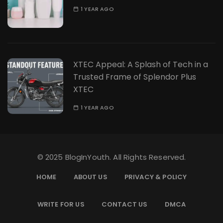
1 YEAR AGO
XTEC Appeal: A Splash of Tech in a
Trusted Frame of Splendor Plus
XTEC
1 YEAR AGO
© 2025 BlogInYouth. All Rights Reserved.
HOME
ABOUT US
PRIVACY & POLICY
WRITE FOR US
CONTACT US
DMCA