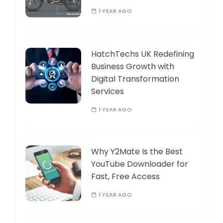
1 YEAR AGO
HatchTechs UK Redefining
Business Growth with
Digital Transformation
Services
1 YEAR AGO
Why Y2Mate Is the Best
YouTube Downloader for
Fast, Free Access
1 YEAR AGO