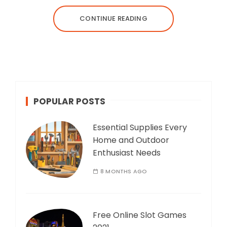
CONTINUE READING
POPULAR POSTS
Essential Supplies Every
Home and Outdoor
Enthusiast Needs
8 MONTHS AGO
Free Online Slot Games