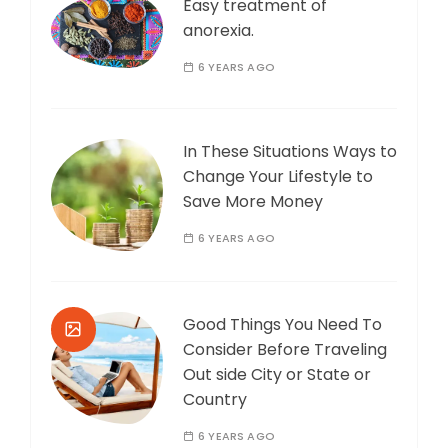
Easy treatment of
anorexia.
6 YEARS AGO
In These Situations Ways to
Change Your Lifestyle to
Save More Money
6 YEARS AGO
Good Things You Need To
Consider Before Traveling
Out side City or State or
Country
6 YEARS AGO