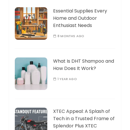
Essential Supplies Every
Home and Outdoor
Enthusiast Needs
8 MONTHS AGO
What Is DHT Shampoo and
How Does It Work?
1 YEAR AGO
XTEC Appeal: A Splash of
Tech in a Trusted Frame of
Splendor Plus XTEC