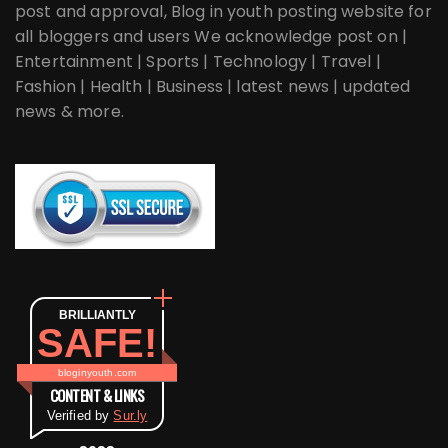
post and approval, Blog in youth posting website for
all bloggers and users We acknowledge post on |
Entertainment | Sports | Technology | Travel |
Fashion | Health | Business | latest news | updated
news & more.
BRILLIANTLY
SAFE!
bloginyouth.com
CONTENT & LINKS
Verified by
Sur.ly