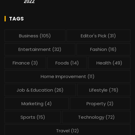
2022
TAGS
Business
(105)
Editor's Pick
(31)
Entertainment
(32)
Fashion
(16)
Finance
(3)
Foods
(14)
Health
(49)
Home Improvement
(11)
Job & Education
(26)
Lifestyle
(76)
Marketing
(4)
Property
(2)
Sports
(15)
Technology
(72)
Travel
(12)