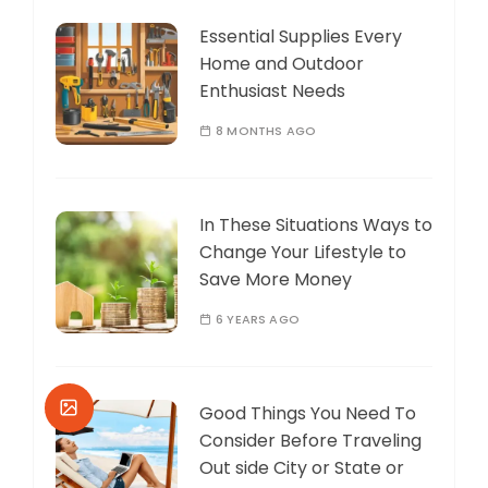
Essential Supplies Every
Home and Outdoor
Enthusiast Needs
8 MONTHS AGO
In These Situations Ways to
Change Your Lifestyle to
Save More Money
6 YEARS AGO
Good Things You Need To
Consider Before Traveling
Out side City or State or