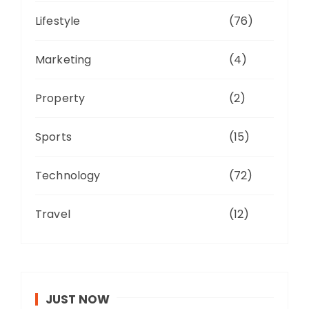
Lifestyle
(76)
Marketing
(4)
Property
(2)
Sports
(15)
Technology
(72)
Travel
(12)
JUST NOW