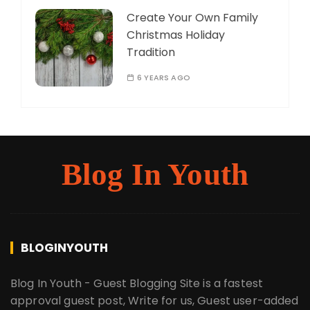
Create Your Own Family
Christmas Holiday
Tradition
6 YEARS AGO
Blog In Youth
BLOGINYOUTH
Blog In Youth - Guest Blogging Site is a fastest
approval guest post, Write for us, Guest user-added