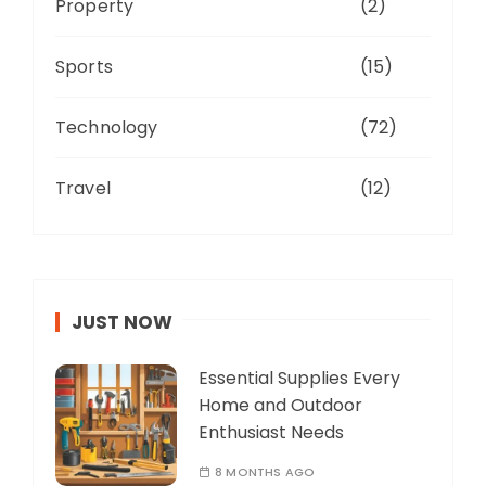
Property
(2)
Sports
(15)
Technology
(72)
Travel
(12)
JUST NOW
Essential Supplies Every
Home and Outdoor
Enthusiast Needs
8 MONTHS AGO