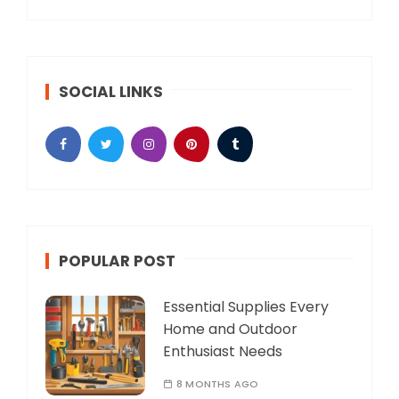
SOCIAL LINKS
POPULAR POST
Essential Supplies Every
Home and Outdoor
Enthusiast Needs
8 MONTHS AGO