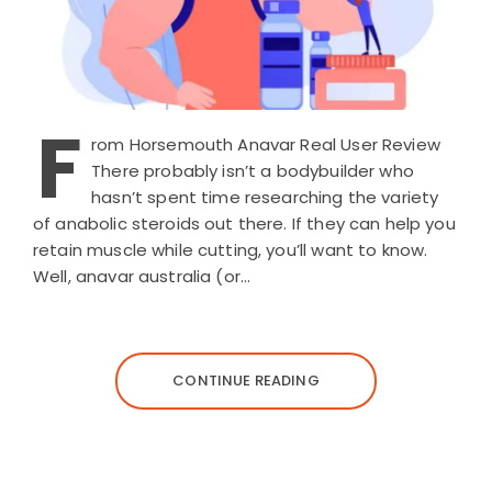
F
rom Horsemouth Anavar Real User Review
There probably isn’t a bodybuilder who
hasn’t spent time researching the variety
of anabolic steroids out there. If they can help you
retain muscle while cutting, you’ll want to know.
Well, anavar australia (or…
CONTINUE READING