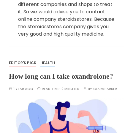
different companies and shops to treat
it. So we would advise you to contact
online company steroidsstores. Because
the steroidsstores company gives you
very good and high quality medicine.
EDITOR'S PICK
HEALTH
How long can I take oxandrolone?
1 YEAR AGO
READ TIME:
2 MINUTES
BY
CLARAPARKER