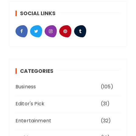
SOCIAL LINKS
CATEGORIES
Business
(105)
Editor's Pick
(31)
Entertainment
(32)