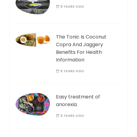
6 YEARS AGO
The Tonic Is Coconut
Copra And Jaggery
Benefits For Health
Information
6 YEARS AGO
Easy treatment of
anorexia.
6 YEARS AGO