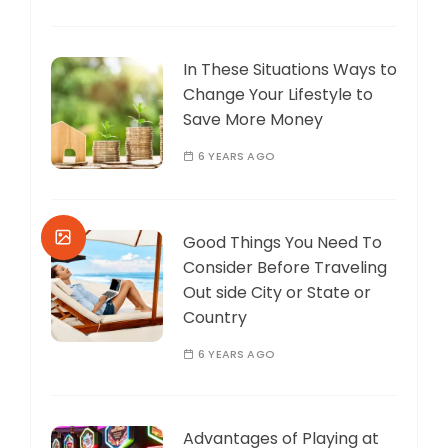
In These Situations Ways to
Change Your Lifestyle to
Save More Money
6 YEARS AGO
Good Things You Need To
Consider Before Traveling
Out side City or State or
Country
6 YEARS AGO
Advantages of Playing at