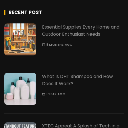
RECENT POST
Essential Supplies Every Home and
Outdoor Enthusiast Needs
8 MONTHS AGO
What Is DHT Shampoo and How
Does It Work?
1 YEAR AGO
XTEC Appeal: A Splash of Tech in a