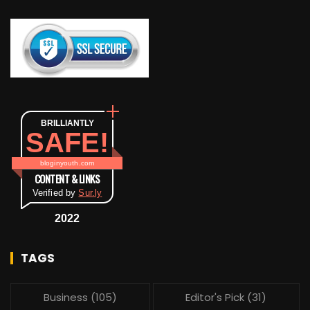
BRILLIANTLY
SAFE!
bloginyouth.com
CONTENT & LINKS
Verified by
Sur.ly
2022
TAGS
Business
(105)
Editor's Pick
(31)