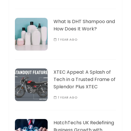
What Is DHT Shampoo and
How Does It Work?
1 YEAR AGO
XTEC Appeal: A Splash of
Tech in a Trusted Frame of
Splendor Plus XTEC
1 YEAR AGO
HatchTechs UK Redefining
Business Growth with