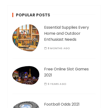
POPULAR POSTS
Essential Supplies Every
Home and Outdoor
Enthusiast Needs
8 MONTHS AGO
Free Online Slot Games
2021
6 YEARS AGO
Football Odds 2021