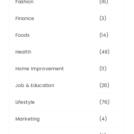
Fashion
(16)
Finance
(3)
Foods
(14)
Health
(49)
Home Improvement
(11)
Job & Education
(26)
Lifestyle
(76)
Marketing
(4)