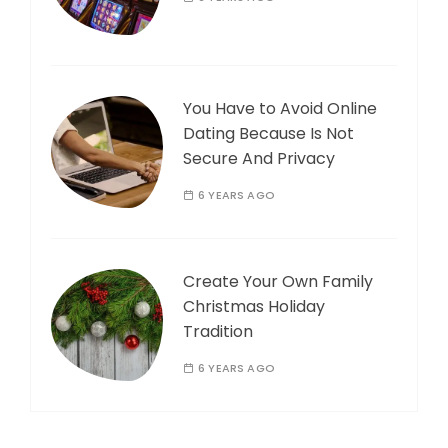
You Have to Avoid Online
Dating Because Is Not
Secure And Privacy
6 YEARS AGO
Create Your Own Family
Christmas Holiday
Tradition
6 YEARS AGO