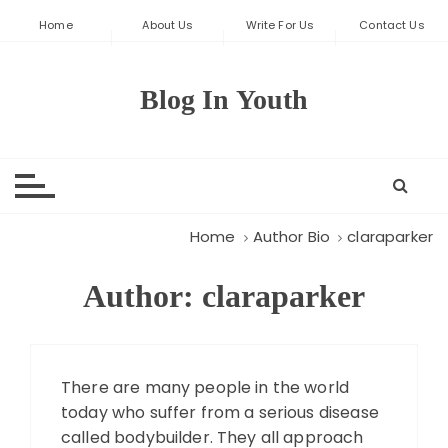
S
Home
About Us
Write For Us
Contact Us
k
i
p
Blog In Youth
t
o
c
o
n
t
Home
Author Bio
claraparker
e
n
Author:
claraparker
t
There are many people in the world
today who suffer from a serious disease
called bodybuilder. They all approach