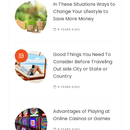
In These Situations Ways to
Change Your Lifestyle to
Save More Money
6 YEARS AGO
Good Things You Need To
Consider Before Traveling
Out side City or State or
Country
6 YEARS AGO
Advantages of Playing at
Online Casinos or Games
6 YEARS AGO