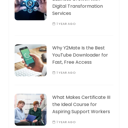
Digital Transformation
Services
1 YEAR AGO
Why Y2Mate Is the Best
YouTube Downloader for
Fast, Free Access
1 YEAR AGO
What Makes Certificate III
the Ideal Course for
Aspiring Support Workers
1 YEAR AGO