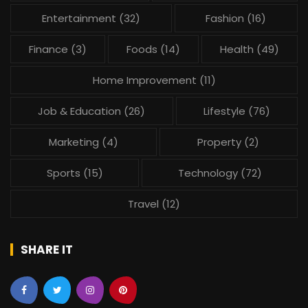
Entertainment
(32)
Fashion
(16)
Finance
(3)
Foods
(14)
Health
(49)
Home Improvement
(11)
Job & Education
(26)
Lifestyle
(76)
Marketing
(4)
Property
(2)
Sports
(15)
Technology
(72)
Travel
(12)
SHARE IT