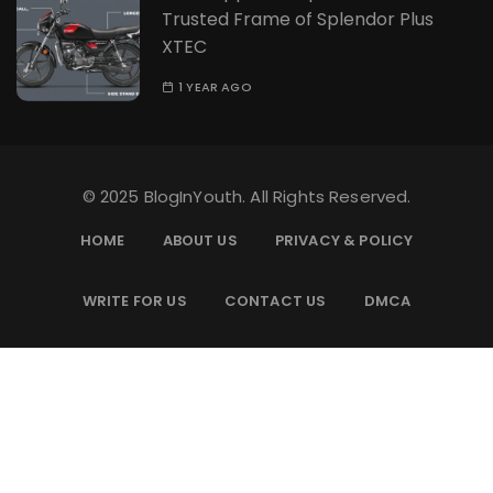
Trusted Frame of Splendor Plus
XTEC
1 YEAR AGO
© 2025 BlogInYouth. All Rights Reserved.
HOME
ABOUT US
PRIVACY & POLICY
WRITE FOR US
CONTACT US
DMCA