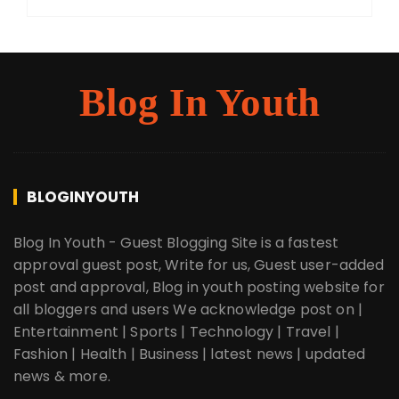
Blog In Youth
BLOGINYOUTH
Blog In Youth - Guest Blogging Site is a fastest
approval guest post, Write for us, Guest user-added
post and approval, Blog in youth posting website for
all bloggers and users We acknowledge post on |
Entertainment | Sports | Technology | Travel |
Fashion | Health | Business | latest news | updated
news & more.