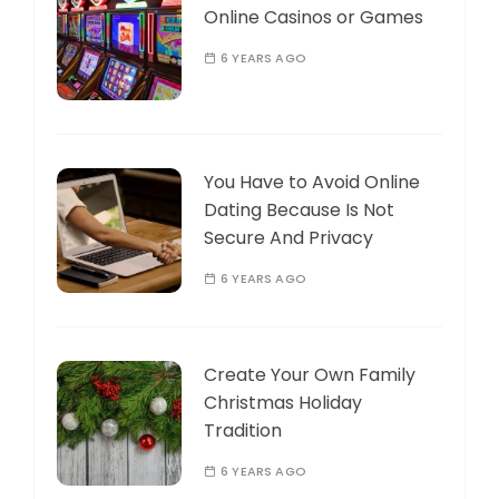
Online Casinos or Games
6 YEARS AGO
You Have to Avoid Online
Dating Because Is Not
Secure And Privacy
6 YEARS AGO
Create Your Own Family
Christmas Holiday
Tradition
6 YEARS AGO