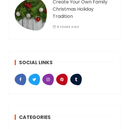
Create Your Own Family
Christmas Holiday
Tradition
6 YEARS AGO
SOCIAL LINKS
CATEGORIES