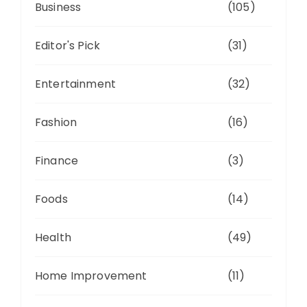
Business
(105)
Editor's Pick
(31)
Entertainment
(32)
Fashion
(16)
Finance
(3)
Foods
(14)
Health
(49)
Home Improvement
(11)