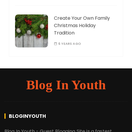
Create Your Own Family
Christmas Holiday
Tradition
6 YEARS AGO
Blog In Youth
BLOGINYOUTH
Blog In Youth - Guest Blogging Site is a fastest