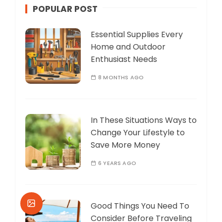
POPULAR POST
Essential Supplies Every
Home and Outdoor
Enthusiast Needs
8 MONTHS AGO
In These Situations Ways to
Change Your Lifestyle to
Save More Money
6 YEARS AGO
Good Things You Need To
Consider Before Traveling