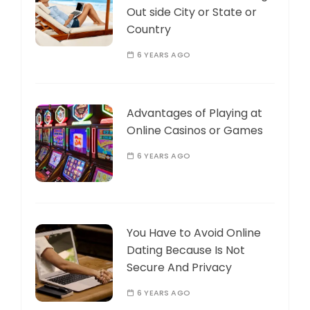
Out side City or State or
Country
6 YEARS AGO
Advantages of Playing at
Online Casinos or Games
6 YEARS AGO
You Have to Avoid Online
Dating Because Is Not
Secure And Privacy
6 YEARS AGO