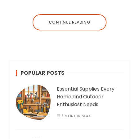
CONTINUE READING
POPULAR POSTS
Essential Supplies Every
Home and Outdoor
Enthusiast Needs
8 MONTHS AGO