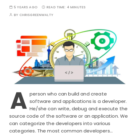
5 YEARS AGO
READ TIME:
4 MINUTES
BY
CHRISGREENWALTY
A
person who can build and create
software and applications is a developer.
He/she can write, debug and execute the
source code of the software or an application. We
can categorize the developers into various
categories. The most common developers…