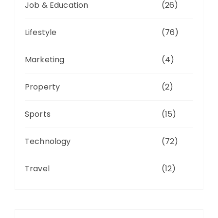
Job & Education
(26)
Lifestyle
(76)
Marketing
(4)
Property
(2)
Sports
(15)
Technology
(72)
Travel
(12)