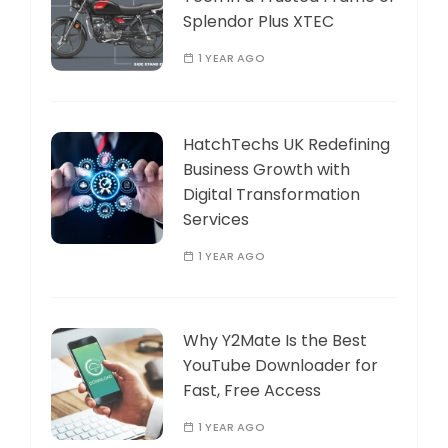
Splendor Plus XTEC
1 YEAR AGO
HatchTechs UK Redefining
Business Growth with
Digital Transformation
Services
1 YEAR AGO
Why Y2Mate Is the Best
YouTube Downloader for
Fast, Free Access
1 YEAR AGO