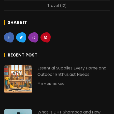
Travel
(12)
SHARE IT
RECENT POST
Essential Supplies Every Home and
Outdoor Enthusiast Needs
8 MONTHS AGO
What Is DHT Shampoo and How