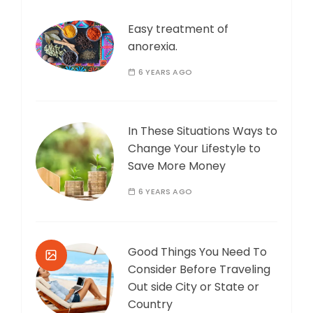
Easy treatment of
anorexia.
6 YEARS AGO
In These Situations Ways to
Change Your Lifestyle to
Save More Money
6 YEARS AGO
Good Things You Need To
Consider Before Traveling
Out side City or State or
Country