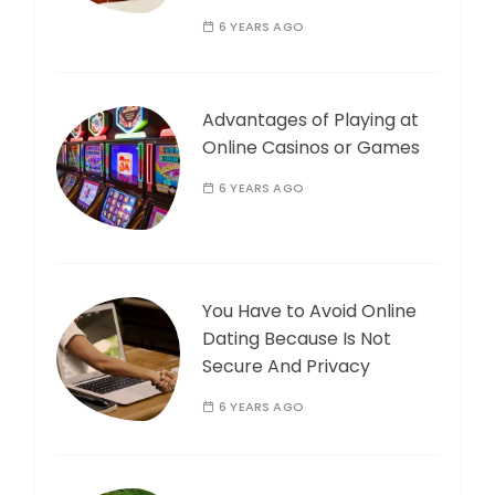
6 YEARS AGO
Advantages of Playing at
Online Casinos or Games
6 YEARS AGO
You Have to Avoid Online
Dating Because Is Not
Secure And Privacy
6 YEARS AGO