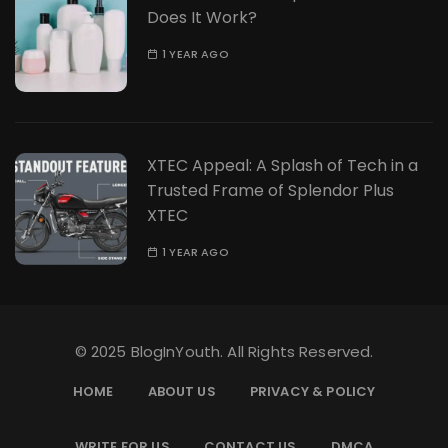
Does It Work?
1 YEAR AGO
XTEC Appeal: A Splash of Tech in a
Trusted Frame of Splendor Plus
XTEC
1 YEAR AGO
© 2025 BlogInYouth. All Rights Reserved.
HOME
ABOUT US
PRIVACY & POLICY
WRITE FOR US
CONTACT US
DMCA