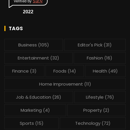
Verified by
Sur.ly
2022
TAGS
Business
(105)
Editor's Pick
(31)
Entertainment
(32)
Fashion
(16)
Finance
(3)
Foods
(14)
Health
(49)
Home Improvement
(11)
Job & Education
(26)
Lifestyle
(76)
Marketing
(4)
Property
(2)
Sports
(15)
Technology
(72)