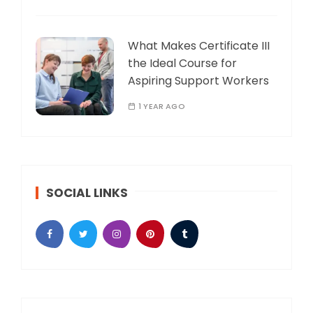
What Makes Certificate III
the Ideal Course for
Aspiring Support Workers
1 YEAR AGO
SOCIAL LINKS