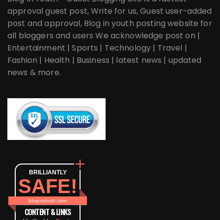
approval guest post, Write for us, Guest user-added
post and approval, Blog in youth posting website for
all bloggers and users We acknowledge post on |
Entertainment | Sports | Technology | Travel |
Fashion | Health | Business | latest news | updated
news & more.
BRILLIANTLY
SAFE!
bloginyouth.com
CONTENT & LINKS