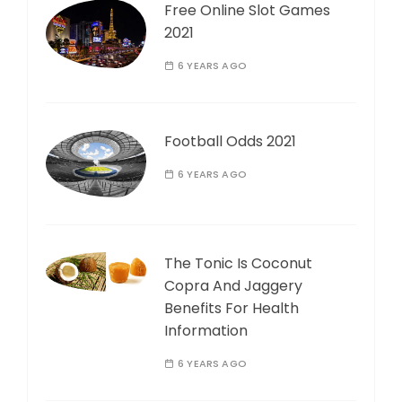
Free Online Slot Games
2021
6 YEARS AGO
Football Odds 2021
6 YEARS AGO
The Tonic Is Coconut
Copra And Jaggery
Benefits For Health
Information
6 YEARS AGO