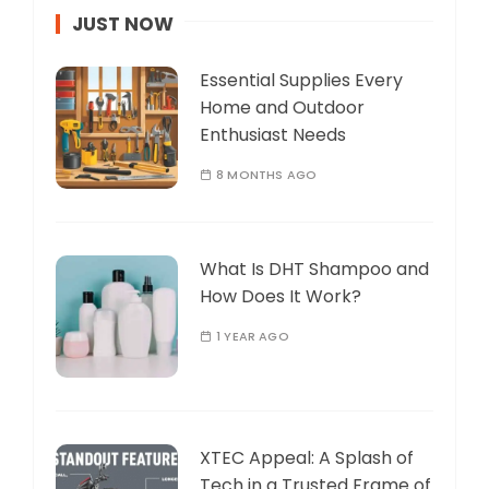
JUST NOW
Essential Supplies Every
Home and Outdoor
Enthusiast Needs
8 MONTHS AGO
What Is DHT Shampoo and
How Does It Work?
1 YEAR AGO
XTEC Appeal: A Splash of
Tech in a Trusted Frame of