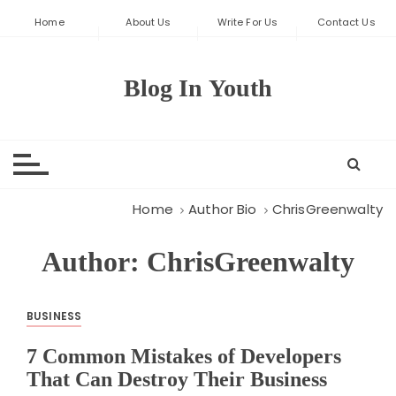
S
Home
About Us
Write For Us
Contact Us
k
i
p
Blog In Youth
t
o
c
o
n
t
Home
Author Bio
ChrisGreenwalty
e
n
Author:
ChrisGreenwalty
t
BUSINESS
7 Common Mistakes of Developers
That Can Destroy Their Business